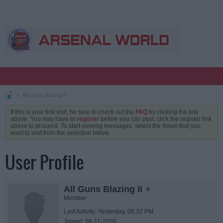
All Guns Blazing II
If this is your first visit, be sure to check out the
FAQ
by clicking the link
above. You may have to
register
before you can post: click the register link
above to proceed. To start viewing messages, select the forum that you
want to visit from the selection below.
User Profile
All Guns Blazing II
Member
Last Activity: Yesterday, 08:32 PM
Joined: 06-11-2026