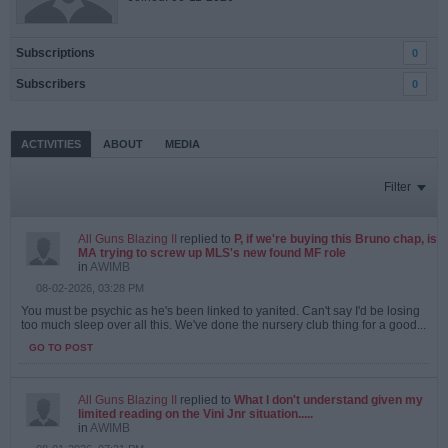
Subscriptions
0
Subscribers
0
ACTIVITIES
ABOUT
MEDIA
Filter
All Guns Blazing II
replied to
P, if we're buying this Bruno chap, is
MA trying to screw up MLS's new found MF role
in
AWIMB
08-02-2026, 03:28 PM
You must be psychic as he's been linked to yanited. Can't say I'd be losing
too much sleep over all this. We've done the nursery club thing for a good...
GO TO POST
All Guns Blazing II
replied to
What I don't understand given my
limited reading on the Vini Jnr situation.....
in
AWIMB