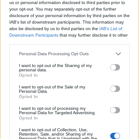
us or personal information disclosed to third parties prior to
your opt-out. You may separately opt-out of the further
disclosure of your personal information by third parties on the
All Guns Blazing II
replied to
Vini Jr
in
AWIMB
IAB’s list of downstream participants. This information may
also be disclosed by us to third parties on the
IAB’s List of
07-27-2026, 08:40 PM
Downstream Participants
that may further disclose it to other
He won't let Jose run him off his own patch that easily. He'll try to out last
him. It's not like this is prime Jose, either. That dressing room will...
third parties.
GO TO POST
Personal Data Processing Opt Outs
1
Likes
I want to opt-out of the Sharing of my
personal data.
All Guns Blazing II
replied to
Vini Jr
Opted In
in
AWIMB
07-27-2026, 03:44 PM
I want to opt-out of the Sale of my
Vini should call our bluff and say publicly that he'd be up for it - the
Personal Data.
kroenke's would probably **** themselves. Call me cynical but It feels like
Opted In
a...
GO TO POST
I want to opt-out of processing my
Personal Data for Targeted Advertising.
Opted In
All Guns Blazing II
replied to
The Spanish high press
in
AWIMB
I want to opt-out of Collection, Use,
Retention, Sale, and/or Sharing of my
07-20-2026, 02:17 PM
Personal Data that Is Unrelated with the