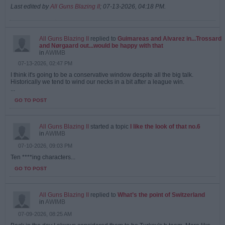
Last edited by
All Guns Blazing II
;
07-13-2026, 04:18 PM
.
All Guns Blazing II
replied to
Guimareas and Alvarez in...Trossard
and Nørgaard out...would be happy with that
in
AWIMB
07-13-2026, 02:47 PM
I think it's going to be a conservative window despite all the big talk.
Historically we tend to wind our necks in a bit after a league win.
...
GO TO POST
All Guns Blazing II
started a topic
I like the look of that no.6
in
AWIMB
07-10-2026, 09:03 PM
Ten ****ing characters...
GO TO POST
All Guns Blazing II
replied to
What’s the point of Switzerland
in
AWIMB
07-09-2026, 08:25 AM