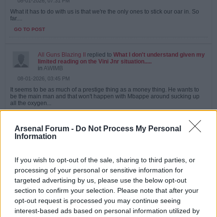
08-01-2026, 07:31 PM
What it has to do with us is that we're the only ones to stick our oar in. So
far....
GO TO POST
All Guns Blazing II
replied to
What I don't understand given my
limited reading on the Vini Jnr situation.....
in
AWIMB
08-01-2026, 03:45 PM
It seems to be as much of a prestige thing as a money thing. He wants to
be the main man and that won't happen with Mbappe around sucking up
all the oxygen...
GO TO POST
Arsenal Forum -
Do Not Process My Personal
Information
All Guns Blazing II
replied to
RIP Baresi
in
AWIMB
07-31-2026, 12:04 PM
If you wish to opt-out of the sale, sharing to third parties, or
Well that pretty much caps a horrid week for Italian football.
processing of your personal or sensitive information for
targeted advertising by us, please use the below opt-out
I remember when we played Milan in the super cup, he really was an
absolute...
section to confirm your selection. Please note that after your
opt-out request is processed you may continue seeing
GO TO POST
interest-based ads based on personal information utilized by
Last edited by
All Guns Blazing II
;
07-31-2026, 12:06 PM
.