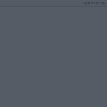
Login or Sign Up