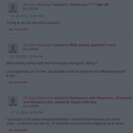
All Guns Blazing II
replied to
Tuchel can **** right off
in
AWIMB
07-18-2026, 10:39 PM
Trying to do his old club a favour?...
GO TO POST
All Guns Blazing II
replied to
Well, thanks god that's over
in
AWIMB
07-16-2026, 06:44 AM
We're being linked with the Norwegian lad again. Musa?
Last night was on Tuchel. Southgate could be forgiven for affording himself
a wry...
GO TO POST
All Guns Blazing II
replied to
Guimareas and Alvarez in...Trossard
and Nørgaard out...would be happy with that
in
AWIMB
07-13-2026, 04:09 PM
I just want a left sided winger/midfielder- doesn't even have to be world
class - a decent one will do. I'll admit to not having the foggiest as to what...
GO TO POST