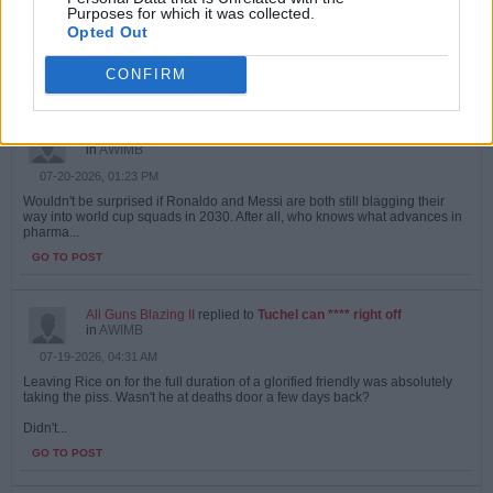
I very recently watched a mini documentary about that session. Although It
Purposes for which it was collected.
was really more about the mobile recording truck they used.
Opted Out
And...
CONFIRM
GO TO POST
All Guns Blazing II
replied to
The Spanish high press
in
AWIMB
07-20-2026, 01:23 PM
Wouldn't be surprised if Ronaldo and Messi are both still blagging their
way into world cup squads in 2030. After all, who knows what advances in
pharma...
GO TO POST
All Guns Blazing II
replied to
Tuchel can **** right off
in
AWIMB
07-19-2026, 04:31 AM
Leaving Rice on for the full duration of a glorified friendly was absolutely
taking the piss. Wasn't he at deaths door a few days back?
Didn't...
GO TO POST