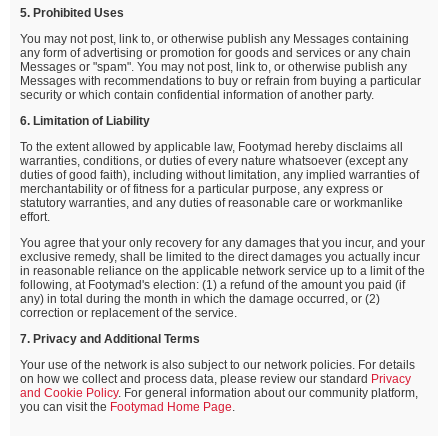
5. Prohibited Uses
You may not post, link to, or otherwise publish any Messages containing
any form of advertising or promotion for goods and services or any chain
Messages or "spam". You may not post, link to, or otherwise publish any
Messages with recommendations to buy or refrain from buying a particular
security or which contain confidential information of another party.
6. Limitation of Liability
To the extent allowed by applicable law, Footymad hereby disclaims all
warranties, conditions, or duties of every nature whatsoever (except any
duties of good faith), including without limitation, any implied warranties of
merchantability or of fitness for a particular purpose, any express or
statutory warranties, and any duties of reasonable care or workmanlike
effort.
You agree that your only recovery for any damages that you incur, and your
exclusive remedy, shall be limited to the direct damages you actually incur
in reasonable reliance on the applicable network service up to a limit of the
following, at Footymad's election: (1) a refund of the amount you paid (if
any) in total during the month in which the damage occurred, or (2)
correction or replacement of the service.
7. Privacy and Additional Terms
Your use of the network is also subject to our network policies. For details
on how we collect and process data, please review our standard
Privacy
and Cookie Policy
. For general information about our community platform,
you can visit the
Footymad Home Page
.