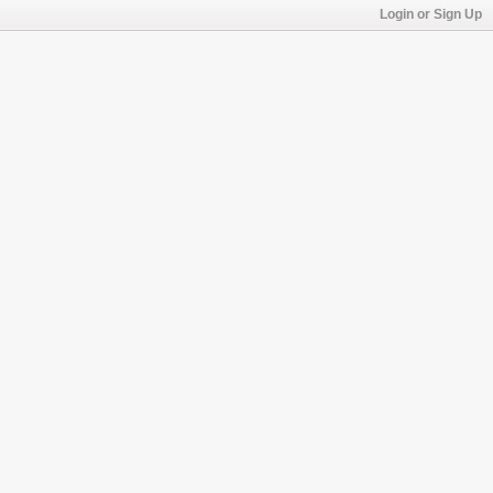
Login or Sign Up