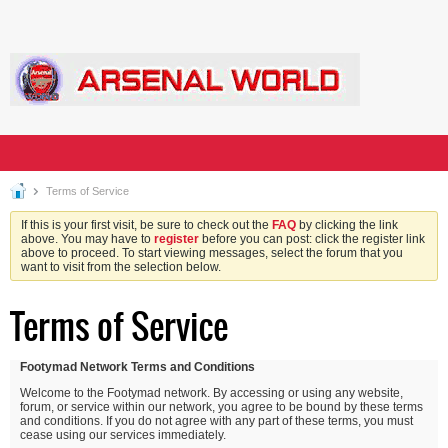
Terms of Service
If this is your first visit, be sure to check out the
FAQ
by clicking the link
above. You may have to
register
before you can post: click the register link
above to proceed. To start viewing messages, select the forum that you
want to visit from the selection below.
Terms of Service
Footymad Network Terms and Conditions
Welcome to the Footymad network. By accessing or using any website,
forum, or service within our network, you agree to be bound by these terms
and conditions. If you do not agree with any part of these terms, you must
cease using our services immediately.