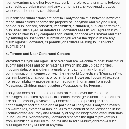
it or forwarding it to other Footymad staff. Therefore, any similarity between
an unsolicited submission and any elements in any Footymad creative
work would be purely coincidental.
If unsolicited submissions are sent to Footymad via this network, however,
these submissions become the property of Footymad and may be used,
copied, sublicensed, adapted, transmitted, distributed, publicly performed,
published, displayed, or deleted as Footymad sees fit. You agree that you
are not entitled to any compensation, credit, or notice whatsoever and that
by sending an unsolicited submission you waive the right to make any
claim against Footymad, its parents, or affiliates relating to unsolicited
submissions.
4. Forums and User Generated Content
Provided that you are aged 18 or over, you are welcome to post, transmit, or
submit messages and other materials (which include uploading files,
inputting data, or any other materials or engaging in any form of
communication in connection with the network) (collectively "Messages") to
bulletin boards, chat rooms, or other forums. However, Footymad accepts
no responsibility whatsoever in connection with or arising from such
Messages. Children may not submit Messages to the Forums.
Footymad does not endorse and has no control over the content of
Messages submitted by others to Forums. Messages submitted to Forums
are not necessarily reviewed by Footymad prior to posting and do not
necessarily reflect the opinions or policies of Footymad. Footymad makes
no warranties, express or implied, as to the content of the Messages in the
Forums or the accuracy and reliability of any Messages and other materials
in the Forums. Nonetheless, Footymad reserves the right to prevent you
from submitting Materials to Forums and to edit, restrict, or remove such
Messages for any reason at any time.