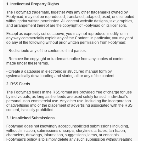
1. Intellectual Property Rights
The Footymad trademark, together with any other trademarks owned by
Footymad, may not be reproduced, translated, adapted, used, or distributed
without prior written permission. All content website designs, text, graphics,
and arrangement thereof are the copyright of Footymad or its licensors.
Except as expressly set out above, you may not reproduce, modify, or in
any way commercially exploit any of the Content. In particular, you may not
do any of the following without prior written permission from Footymad:
- Redistribute any of the content to third parties.
- Remove the copyright or trademark notice from any copies of content
made under these terms.
- Create a database in electronic or structured manual form by
systematically downloading and storing all or any of the content.
2. RSS Feeds
The Footymad feeds in the RSS format are provided free of charge for use
by individuals, as long as the feeds are used solely for such individual's
personal, non-commercial use. Any other use, including the incorporation
of advertising into or the placement of advertising associated with the RSS
content, is strictly prohibited.
3. Unsolicited Submissions
Footymad does not knowingly accept unsolicited submissions including,
without limitation, submissions of scripts, storylines, articles, fan fiction,
characters, drawings, information, suggestions, ideas, or concepts.
Footymad's policy is to simply delete any such submission without reading