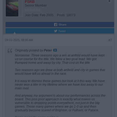
PSRB
Senior Member
Join Date:
Feb 2005
Posts:
18073
Share
Tweet
09-01-2025, 08:00 AM
#7
Originally posted by
Peter
Nonsense. Three seasons ago a win at anfisld would have kept
us on course for the title. We blew a two goal lead. We got
thumped home and away by city. That cost us the title
Two seasons ago we drew at both anfield and city in games that
would have left us ahead in the race.
It is easy to dismiss these games but look at it this way. We have
never won a title in my lifetime where we have lost away to our
main rival.
And anyway, my argument is about our performances across the
board. This piss poor approach is exactly what makes us
vulnerable to dropping points everywhere, not just in the big
games. Those many games where we go 1-0 up and then
gradually become scared of Brighton, or Fulham, or Palace.