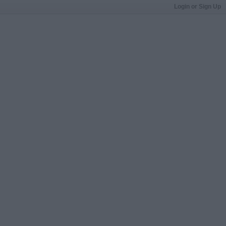
Login or Sign Up