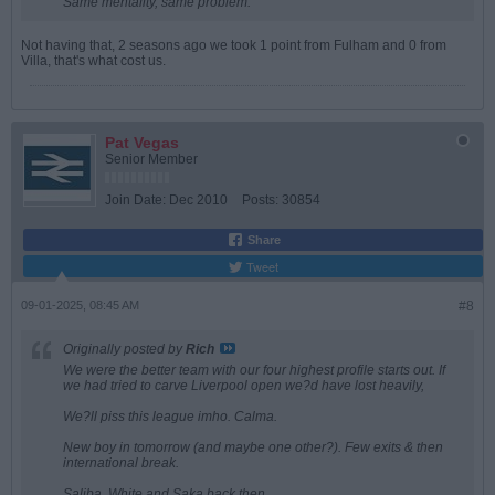
Same mentality, same problem.
Not having that, 2 seasons ago we took 1 point from Fulham and 0 from
Villa, that's what cost us.
Pat Vegas
Senior Member
Join Date:
Dec 2010
Posts:
30854
Share
Tweet
09-01-2025, 08:45 AM
#8
Originally posted by
Rich
We were the better team with our four highest profile starts out. If
we had tried to carve Liverpool open we?d have lost heavily,
We?ll piss this league imho. Calma.
New boy in tomorrow (and maybe one other?). Few exits & then
international break.
Saliba, White and Saka back then.