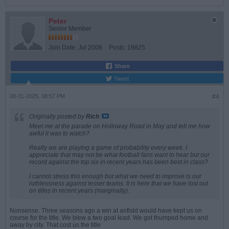
Peter
Senior Member
Join Date:
Jul 2008
Posts:
19825
Share
Tweet
08-31-2025, 08:57 PM
#4
Originally posted by
Rich
Meet me at the parade on Holloway Road in May and tell me how
awful it was to watch?
Really we are playing a game of probability every week. I
appreciate that may not be what football fans want to hear but our
record against the top six in recent years has been best in class?
I cannot stress this enough but what we need to improve is our
ruthlessness against lesser teams. It is here that we have lost out
on titles in recent years (marginally).
Nonsense. Three seasons ago a win at anfisld would have kept us on
course for the title. We blew a two goal lead. We got thumped home and
away by city. That cost us the title