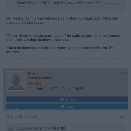
Same thing as PSG 1st leg last year. I think we could have beaten
them.
We need to learn to win
before
we get to that important part. Rather like
Liverpool did last season.
"Plenty of strikers can score goals," he said, gesturing to the famous
old stands casting shadows around us.
"But a lot have found it difficult wearing the number 9 shirt for The
Arsenal."
Peter
Senior Member
Join Date:
Jul 2008
Posts:
19825
Share
Tweet
09-01-2025, 09:19 AM
#10
Originally posted by
PSRB