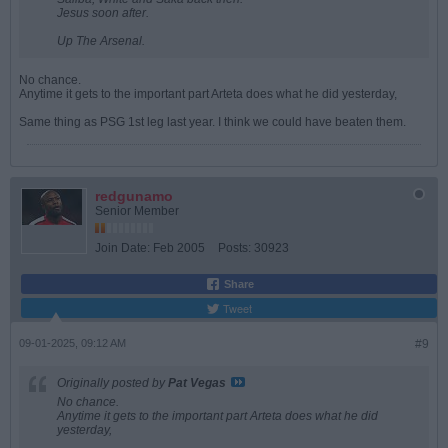
Jesus soon after.
Up The Arsenal.
No chance.
Anytime it gets to the important part Arteta does what he did yesterday,
Same thing as PSG 1st leg last year. I think we could have beaten them.
redgunamo
Senior Member
Join Date:
Feb 2005
Posts:
30923
Share
Tweet
09-01-2025, 09:12 AM
#9
Originally posted by
Pat Vegas
No chance.
Anytime it gets to the important part Arteta does what he did
yesterday,