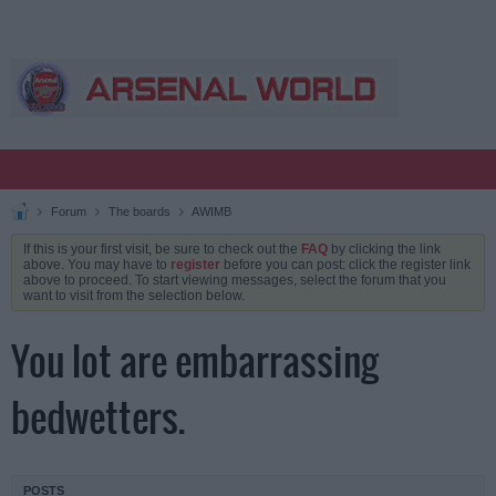
Forum
The boards
AWIMB
If this is your first visit, be sure to check out the
FAQ
by clicking the link
above. You may have to
register
before you can post: click the register link
above to proceed. To start viewing messages, select the forum that you
want to visit from the selection below.
You lot are embarrassing
bedwetters.
POSTS