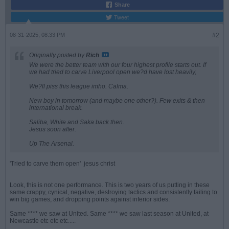
Share
Tweet
08-31-2025, 08:33 PM
#2
Originally posted by
Rich
We were the better team with our four highest profile starts out. If
we had tried to carve Liverpool open we?d have lost heavily,
We?ll piss this league imho. Calma.
New boy in tomorrow (and maybe one other?). Few exits & then
international break.
Saliba, White and Saka back then.
Jesus soon after.
Up The Arsenal.
'Tried to carve them open'
jesus christ
Look, this is not one performance. This is two years of us putting in these
same crappy, cynical, negative, destroying tactics and consistently failing to
win big games, and dropping points against inferior sides.
Same **** we saw at United. Same **** we saw last season at United, at
Newcastle etc etc etc.....