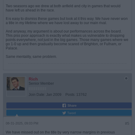
Two seasons ago we drew at both anfield and city in games that would
have left us ahead in the race.
It is easy to dismiss these games but look at it this way. We have never won
a title in my lifetime where we have lost away to our main rival.
And anyway, my argument is about our performances across the board.
This piss poor approach is exactly what makes us vulnerable to dropping
points everywhere, not just in the big games. Those many games where we
go 1-0 up and then gradually become scared of Brighton, or Fulham, or
Palace.
Same mentality, same problem.
Rich
Senior Member
Join Date:
Jan 2009
Posts:
13762
Share
Tweet
08-31-2025, 09:03 PM
#5
We have missed out on the title by very narrow margins in previous