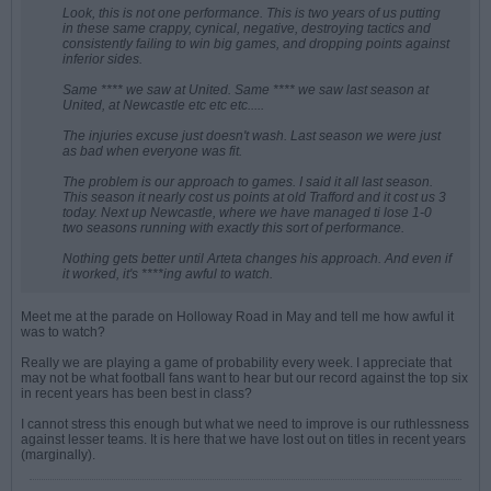
Look, this is not one performance. This is two years of us putting
in these same crappy, cynical, negative, destroying tactics and
consistently failing to win big games, and dropping points against
inferior sides.
Same **** we saw at United. Same **** we saw last season at
United, at Newcastle etc etc etc.....
The injuries excuse just doesn't wash. Last season we were just
as bad when everyone was fit.
The problem is our approach to games. I said it all last season.
This season it nearly cost us points at old Trafford and it cost us 3
today. Next up Newcastle, where we have managed ti lose 1-0
two seasons running with exactly this sort of performance.
Nothing gets better until Arteta changes his approach. And even if
it worked, it's ****ing awful to watch.
Meet me at the parade on Holloway Road in May and tell me how awful it
was to watch?
Really we are playing a game of probability every week. I appreciate that
may not be what football fans want to hear but our record against the top six
in recent years has been best in class?
I cannot stress this enough but what we need to improve is our ruthlessness
against lesser teams. It is here that we have lost out on titles in recent years
(marginally).