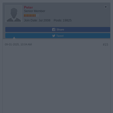
Peter
Senior Member
Join Date:
Jul 2008
Posts:
19825
Share
Tweet
09-01-2025, 10:04 AM
#15