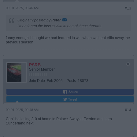
09-01-2025, 09:46 AM
#13
Originally posted by
Peter
I mentioned the loss to villa in one of these threads.
funny enough I thought we had learned to win when we beat Villa away the
previous season.
PSRB
Senior Member
Join Date:
Feb 2005
Posts:
18073
Share
Tweet
09-01-2025, 09:48 AM
#14
Can't be losing 3-0 at home to Palace. Away at Everton and then
Sunderland next.