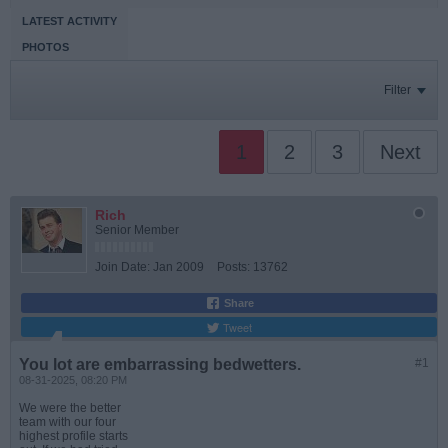
LATEST ACTIVITY
PHOTOS
Filter
1
2
3
Next
Rich
Senior Member
Join Date:
Jan 2009
Posts:
13762
Share
Tweet
You lot are embarrassing bedwetters.
#1
08-31-2025, 08:20 PM
We were the better
team with our four
highest profile starts