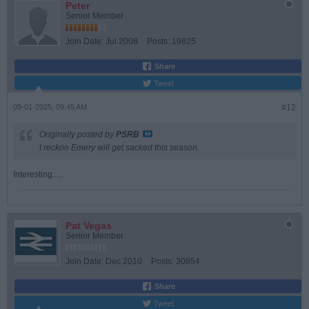
Peter
Senior Member
Join Date:
Jul 2008
Posts:
19825
Share
Tweet
09-01-2025, 09:45 AM
#12
Originally posted by
PSRB
I reckon Emery will get sacked this season.
Interesting.....
Pat Vegas
Senior Member
Join Date:
Dec 2010
Posts:
30854
Share
Tweet