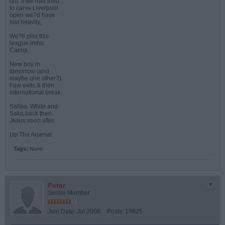
out. If we had tried
to carve Liverpool
open we?d have
lost heavily,
We?ll piss this
league imho.
Calma.
New boy in
tomorrow (and
maybe one other?).
Few exits & then
international break.
Saliba, White and
Saka back then.
Jesus soon after.
Up The Arsenal.
Tags:
None
Peter
Senior Member
Join Date:
Jul 2008
Posts:
19825