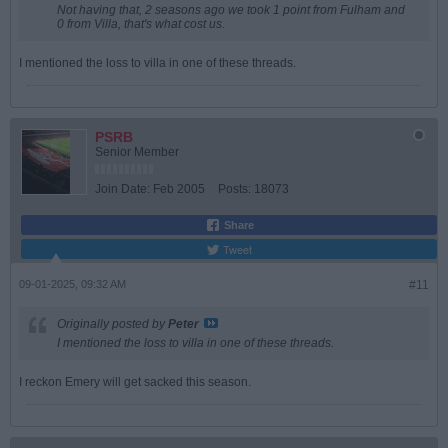
Not having that, 2 seasons ago we took 1 point from Fulham and
0 from Villa, that's what cost us.
I mentioned the loss to villa in one of these threads.
PSRB
Senior Member
Join Date:
Feb 2005
Posts:
18073
Share
Tweet
09-01-2025, 09:32 AM
#11
Originally posted by
Peter
I mentioned the loss to villa in one of these threads.
I reckon Emery will get sacked this season.