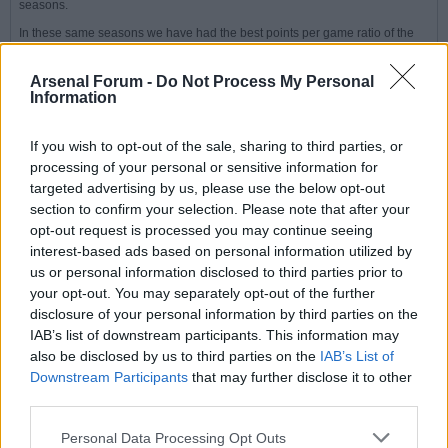
seasons.
In these same seasons we have had the best points per game ratio of the
big six in those big fixtures.
Playing this way has achieved that.
Arsenal Forum -
Do Not Process My Personal
Information
Our weakness is not having the talent to achieve the same PPG as our
rivals against the other 14 teams in the league. The signings we have made
will help address this point.
If you wish to opt-out of the sale, sharing to third parties, or
processing of your personal or sensitive information for
targeted advertising by us, please use the below opt-out
Peter
section to confirm your selection. Please note that after your
Senior Member
opt-out request is processed you may continue seeing
interest-based ads based on personal information utilized by
Join Date:
Jul 2008
Posts:
19825
us or personal information disclosed to third parties prior to
your opt-out. You may separately opt-out of the further
Share
disclosure of your personal information by third parties on the
Tweet
IAB’s list of downstream participants. This information may
08-31-2025, 09:15 PM
#6
also be disclosed by us to third parties on the
IAB’s List of
Downstream Participants
that may further disclose it to other
Originally posted by
Rich
third parties.
We have missed out on the title by very narrow margins in
previous seasons.
Personal Data Processing Opt Outs