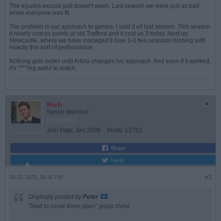
The injuries excuse just doesn't wash. Last season we were just as bad
when everyone was fit.
The problem is our approach to games. I said it all last season. This season
it nearly cost us points at old Trafford and it cost us 3 today. Next up
Newcastle, where we have managed ti lose 1-0 two seasons running with
exactly this sort of performance.
Nothing gets better until Arteta changes his approach. And even if it worked,
it's ****ing awful to watch.
Rich
Senior Member
Join Date:
Jan 2009
Posts:
13762
Share
Tweet
08-31-2025, 08:45 PM
#3
Originally posted by
Peter
'Tried to carve them open'
jesus christ