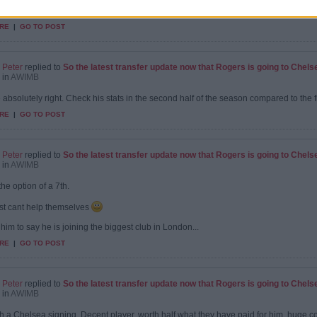
nt signing. We needed someone to come in and contribute immediately as we found 
ted...
RE
|
GO TO POST
Peter
replied to
So the latest transfer update now that Rogers is going to Chels
in
AWIMB
 absolutely right. Check his stats in the second half of the season compared to the f
RE
|
GO TO POST
Peter
replied to
So the latest transfer update now that Rogers is going to Chels
in
AWIMB
the option of a 7th.
st cant help themselves
 him to say he is joining the biggest club in London...
RE
|
GO TO POST
Peter
replied to
So the latest transfer update now that Rogers is going to Chels
in
AWIMB
uch a Chelsea signing. Decent player, worth half what they have paid for him, huge co