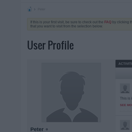
Peter
If this is your first visit, be sure to check out the
FAQ
by clicking 
that you want to visit from the selection below.
User Profile
ACTIVIT
This is
SEE MO
Peter