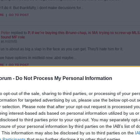
't do it. But thankfully, i dont make decusions for...
RE
|
GO TO POST
Peter
replied to
P, if we're buying this Bruno chap, is MA trying to screw up ML
found MF role
in
AWIMB
us is about as big a slap in the face as you can get. They'll hate him for it.
. we have options in midfeld now. abd maybe...
RE
|
GO TO POST
orum -
Do Not Process My Personal Information
Peter
replied to
P, if we're buying this Bruno chap, is MA trying to screw up ML
found MF role
to opt-out of the sale, sharing to third parties, or processing of your per
in
AWIMB
formation for targeted advertising by us, please use the below opt-out s
e will sign Bruno anyway. If we agree a fee, chelsea will appear at the last minute and
r selection. Please note that after your opt-out request is processed y
RE
|
GO TO POST
eing interest-based ads based on personal information utilized by us or
disclosed to third parties prior to your opt-out. You may separately opt-
losure of your personal information by third parties on the IAB’s list of
. This information may also be disclosed by us to third parties on the
IA
Peter
replied to
P, if we're buying this Bruno chap, is MA trying to screw up ML
Participants
that may further disclose it to other third parties.
found MF role