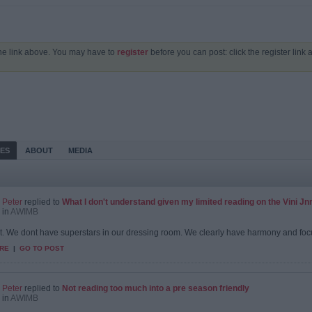
the link above. You may have to
register
before you can post: click the register link
IES
ABOUT
MEDIA
Peter
replied to
What I don't understand given my limited reading on the Vini Jnr s
in
AWIMB
 it. We dont have superstars in our dressing room. We clearly have harmony and focus
RE
|
GO TO POST
Peter
replied to
Not reading too much into a pre season friendly
in
AWIMB