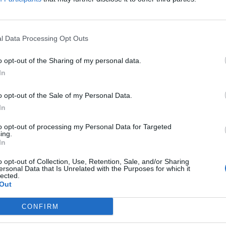
in
AWIMB
think Bruno blocks MLS. I think he puts us in a position where we can function with
...
RE
|
GO TO POST
l Data Processing Opt Outs
o opt-out of the Sharing of my personal data.
Peter
replied to
RIP Baresi
In
in
AWIMB
en that. One of the greatest, and most cynical defenders of all time. Although argu
o opt-out of the Sale of my Personal Data.
egend...
In
RE
|
GO TO POST
to opt-out of processing my Personal Data for Targeted
ing.
In
Peter
replied to
Did we know about this?
in
AWIMB
o opt-out of Collection, Use, Retention, Sale, and/or Sharing
d came off the bench at 2-2 against United, about four days after signing. Played a ba
ersonal Data that Is Unrelated with the Purposes for which it
lected.
RE
|
GO TO POST
Out
Peter
replied to
Did we know about this?
CONFIRM
in
AWIMB