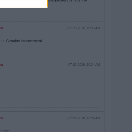
ourselves short handed in an unexpected title race. He
ea
07-23-2026, 10:36 AM
irst. Genuine improvement....
ea
07-23-2026, 10:34 AM
ea
07-22-2026, 10:24 AM
ntract.