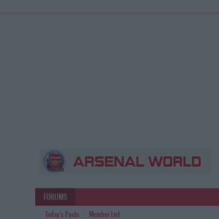
FORUMS
Today's Posts
Member List