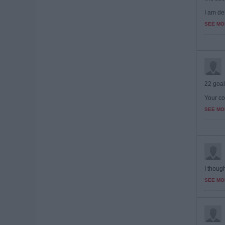
I am del
SEE MO
22 goal
Your co
SEE MO
I though
SEE MO