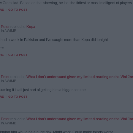
 Greek lad. Based on that showing, he isnt the tidiest or most intelligent of players...
RE
|
GO TO POST
Peter
replied to
Kepa
in
AWIMB
st had a week in Pakistan and I've caught more than Kepa did tonight.
*e....
RE
|
GO TO POST
Peter
replied to
What I don't understand given my limited reading on the Vini Jnr s
in
AWIMB
uming it is all just part of getting him a bigger contract....
RE
|
GO TO POST
Peter
replied to
What I don't understand given my limited reading on the Vini Jnr s
in
AWIMB
 signing him would be a huge risk. Might work. Could make things worse.