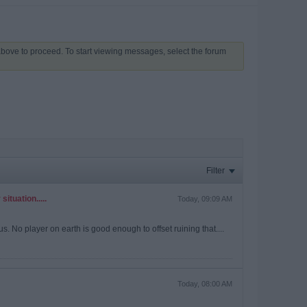
 above to proceed. To start viewing messages, select the forum
Filter
ituation.....
Today, 09:09 AM
. No player on earth is good enough to offset ruining that....
Today, 08:00 AM