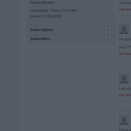
Senior Member
The new
SEE MO
Last Activity: Today, 10:19 AM
Joined: 07-09-2008
Subscriptions
1
Subscribers
1
I've ju
He's ***
SEE MO
I am ass
SEE MO
I think