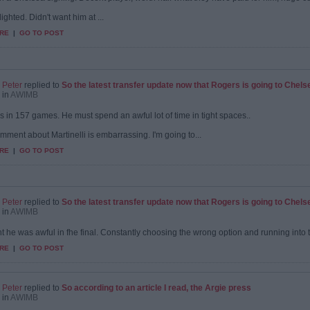
ighted. Didn't want him at ...
RE
|
GO TO POST
Peter
replied to
So the latest transfer update now that Rogers is going to Chels
in
AWIMB
s in 157 games. He must spend an awful lot of time in tight spaces..
mment about Martinelli is embarrassing. I'm going to...
RE
|
GO TO POST
Peter
replied to
So the latest transfer update now that Rogers is going to Chels
in
AWIMB
t he was awful in fhe final. Constantly choosing the wrong option and running into the f
RE
|
GO TO POST
Peter
replied to
So according to an article I read, the Argie press
in
AWIMB