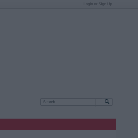
Login or Sign Up