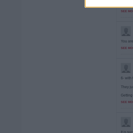
Brillia
contribu
SEE MO
You are
SEE MO
6- with 
They ju
Getting
SEE MO
It is s