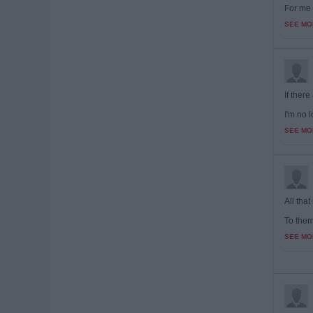
For me 
SEE MO
If there
I'm no l
SEE MO
All that
To them,
SEE MO