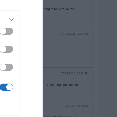
out Decpan Rice, which we are going to have to do this
07-31-2026, 11:17 AM
ably those mean the same thing.
07-23-2026, 12:11 PM
ll to Partey that led to the winner. Nothing spectacular,...
07-23-2026, 10:40 AM