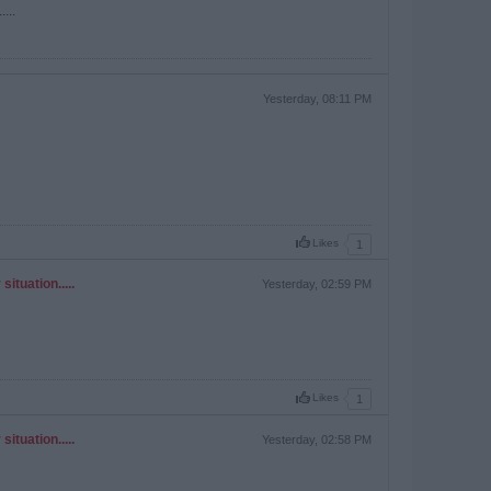
...
Yesterday, 08:11 PM
Likes
1
ituation.....
Yesterday, 02:59 PM
Likes
1
ituation.....
Yesterday, 02:58 PM