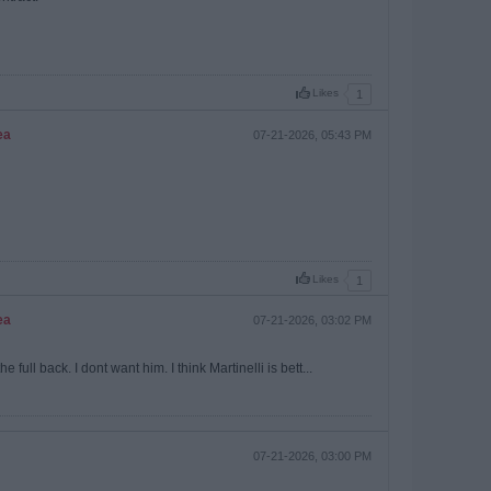
Likes
1
ea
07-21-2026, 05:43 PM
Likes
1
ea
07-21-2026, 03:02 PM
ull back. I dont want him. I think Martinelli is bett...
07-21-2026, 03:00 PM