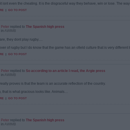
it isnt even the cheating. It is the disgraceful way they behave, win or lose. The way
RE
|
GO TO POST
Peter
replied to
The Spanish high press
in
AWIMB
 are, they dont play rugby.....
over of rugby but I do know that the game has an ofield culture that is very different to
RE
|
GO TO POST
Peter
replied to
So according to an article I read, the Argie press
in
AWIMB
 really proves is that the team is an accurate reflection of the country.
 that is what gracious looks like. Animals....
RE
|
GO TO POST
Peter
replied to
The Spanish high press
in
AWIMB