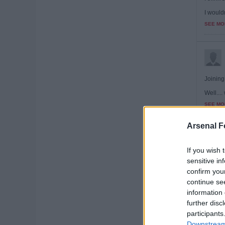
I wouldn
SEE MO
Joining 
Well...
SEE MO
Arsenal F
If you wish 
sensitive in
Doubt w
confirm you
SEE MO
continue se
information 
further disc
participants
Downstream 