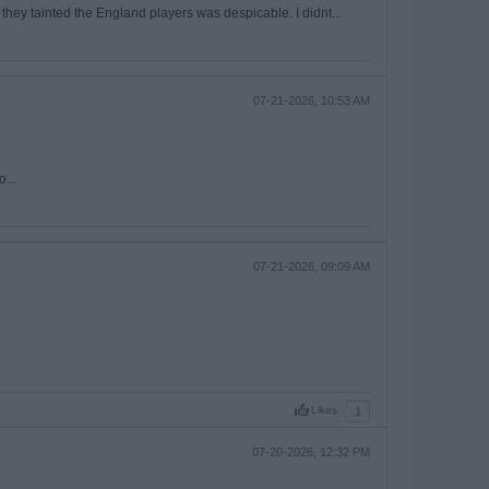
 they tainted the England players was despicable. I didnt...
07-21-2026, 10:53 AM
...
07-21-2026, 09:09 AM
Likes
1
07-20-2026, 12:32 PM