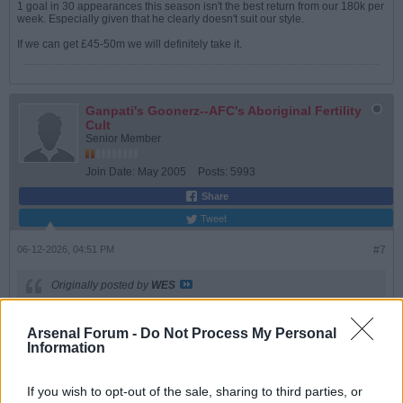
1 goal in 30 appearances this season isn't the best return from our 180k per
week. Especially given that he clearly doesn't suit our style.
If we can get £45-50m we will definitely take it.
Ganpati's Goonerz--AFC's Aboriginal Fertility
Cult
Senior Member
Join Date:
May 2005
Posts:
5993
Share
Tweet
06-12-2026, 04:51 PM
#7
Originally posted by
WES
Agreed, and one of our better finishers as well. Even if he isn't in
the first 11, I'd rather keep him than cash in, not sure the fee would
Arsenal Forum -
Do Not Process My Personal
be as high as it shoud be.
Information
Welcome back, BTW
If you wish to opt-out of the sale, sharing to third parties, or
Agreed. We must keep Gabby. His goals in the CL league bit ensured we