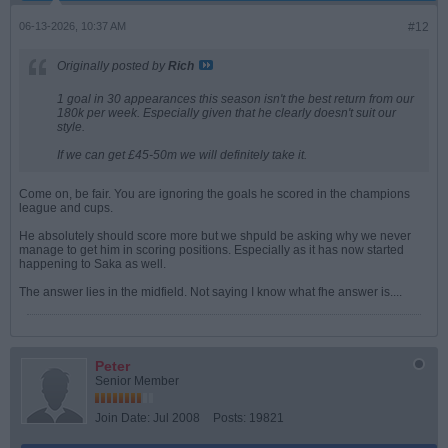
06-13-2026, 10:37 AM
#12
Originally posted by
Rich
1 goal in 30 appearances this season isn't the best return from our
180k per week. Especially given that he clearly doesn't suit our
style.
If we can get £45-50m we will definitely take it.
Come on, be fair. You are ignoring the goals he scored in the champions
league and cups.
He absolutely should score more but we shpuld be asking why we never
manage to get him in scoring positions. Especially as it has now started
happening to Saka as well.
The answer lies in the midfield. Not saying I know what fhe answer is....
Peter
Senior Member
Join Date:
Jul 2008
Posts:
19821