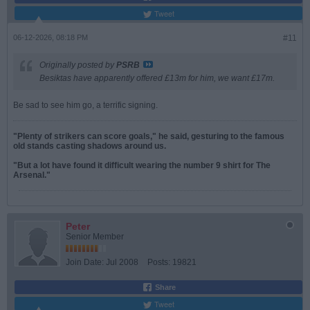
Tweet
06-12-2026, 08:18 PM
#11
Originally posted by
PSRB
Besiktas have apparently offered £13m for him, we want £17m.
Be sad to see him go, a terrific signing.
"Plenty of strikers can score goals," he said, gesturing to the famous
old stands casting shadows around us.
"But a lot have found it difficult wearing the number 9 shirt for The
Arsenal."
Peter
Senior Member
Join Date:
Jul 2008
Posts:
19821
Share
Tweet