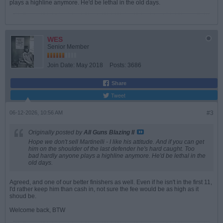
plays a highline anymore. He'd be lethal in the old days.
WES
Senior Member
Join Date:
May 2018
Posts:
3686
Share
Tweet
06-12-2026, 10:56 AM
#3
Originally posted by
All Guns Blazing II
Hope we don't sell Martinelli - I like his attitude. And if you can get
him on the shoulder of the last defender he's hard caught. Too
bad hardly anyone plays a highline anymore. He'd be lethal in the
old days.
Agreed, and one of our better finishers as well. Even if he isn't in the first 11,
I'd rather keep him than cash in, not sure the fee would be as high as it
shoud be.
Welcome back, BTW