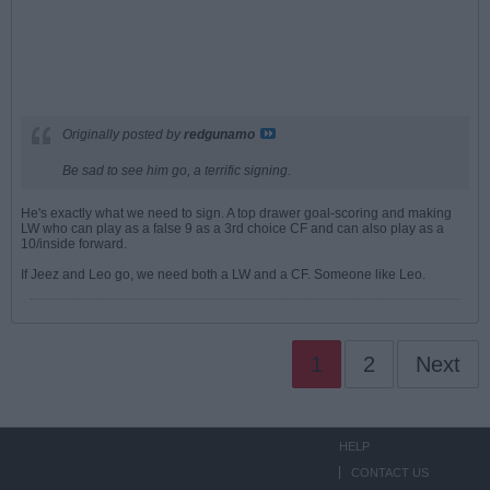
Originally posted by
redgunamo
Be sad to see him go, a terrific signing.
He's exactly what we need to sign. A top drawer goal-scoring and making
LW who can play as a false 9 as a 3rd choice CF and can also play as a
10/inside forward.
If Jeez and Leo go, we need both a LW and a CF. Someone like Leo.
1
2
Next
HELP
CONTACT US