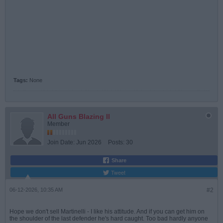
Tags:
None
All Guns Blazing II
Member
Join Date:
Jun 2026
Posts:
30
Share
Tweet
06-12-2026, 10:35 AM
#2
Hope we don't sell Martinelli - I like his attitude. And if you can get him on
the shoulder of the last defender he's hard caught. Too bad hardly anyone