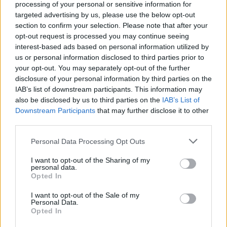
processing of your personal or sensitive information for
got to the final. That goals where MLS drove forward and played it to Gabby
who curled it first time into the far corner was one of my goals of the season.
targeted advertising by us, please use the below opt-out
Will be interesting to see what MLS can do in MF next season.
section to confirm your selection. Please note that after your
And that equaliser vs City may well have won us the league. Great pass
opt-out request is processed you may continue seeing
from Easy but what a finish.
interest-based ads based on personal information utilized by
us or personal information disclosed to third parties prior to
your opt-out. You may separately opt-out of the further
disclosure of your personal information by third parties on the
redgunamo
Senior Member
IAB’s list of downstream participants. This information may
also be disclosed by us to third parties on the
IAB’s List of
Join Date:
Feb 2005
Posts:
30923
Downstream Participants
that may further disclose it to other
third parties.
Share
Tweet
Personal Data Processing Opt Outs
06-12-2026, 04:55 PM
#8
I want to opt-out of the Sharing of my
personal data.
Originally posted by
Ganpati's Goonerz--AFC's Aboriginal
Opted In
Fertility Cult
I want to opt-out of the Sale of my
Agreed. We must keep Gabby. His goals in the CL league bit
Personal Data.
ensured we got to the final. That goals where MLS drove forward
Opted In
and played it to Gabby who curled it first time into the far corner
was one of my goals of the season. Will be interesting to see what
MLS can do in MF next season.