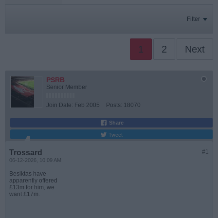
Filter
1
2
Next
PSRB
Senior Member
Join Date:
Feb 2005
Posts:
18070
Share
Tweet
Trossard
#1
06-12-2026, 10:09 AM
Besiktas have
apparently offered
£13m for him, we
want £17m.