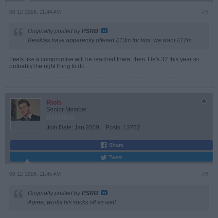
06-12-2026, 11:44 AM
#5
Originally posted by
PSRB
Besiktas have apparently offered £13m for him, we want £17m.
Feels like a compromise will be reached there, then. He's 32 this year so
probably the right thing to do.
Rich
Senior Member
Join Date:
Jan 2009
Posts:
13762
Share
Tweet
06-12-2026, 11:45 AM
#6
Originally posted by
PSRB
Agree, works his socks off as well.