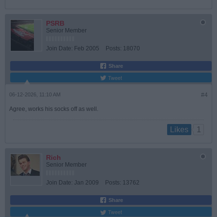
PSRB
Senior Member
Join Date:
Feb 2005
Posts:
18070
Share
Tweet
06-12-2026, 11:10 AM
#4
Agree, works his socks off as well.
1
Likes
Rich
Senior Member
Join Date:
Jan 2009
Posts:
13762
Share
Tweet