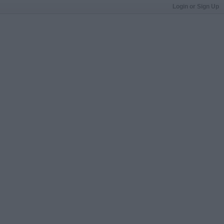
Login or Sign Up