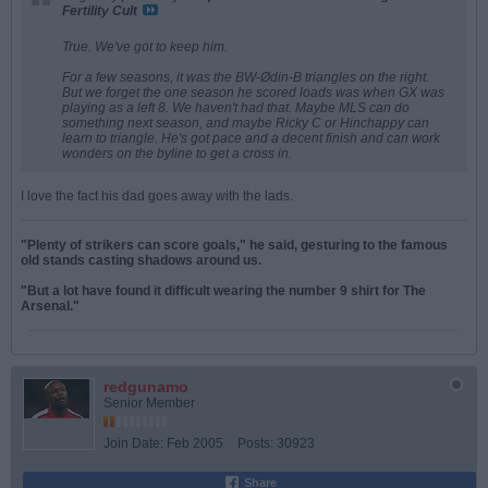
Fertility Cult
True. We've got to keep him.
For a few seasons, it was the BW-Ødin-B triangles on the right.
But we forget the one season he scored loads was when GX was
playing as a left 8. We haven't had that. Maybe MLS can do
something next season, and maybe Ricky C or Hinchappy can
learn to triangle. He's got pace and a decent finish and can work
wonders on the byline to get a cross in.
I love the fact his dad goes away with the lads.
"Plenty of strikers can score goals," he said, gesturing to the famous
old stands casting shadows around us.
"But a lot have found it difficult wearing the number 9 shirt for The
Arsenal."
redgunamo
Senior Member
Join Date:
Feb 2005
Posts:
30923
Share