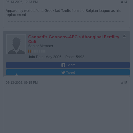
06-13-2026, 12:43 PM
#14
Apparently we're after a Greek lad Tzolis from the Belgian league as his
replacement.
Ganpati's Goonerz--AFC's Aboriginal Fertility
Cult
Senior Member
Join Date:
May 2005
Posts:
5993
Share
Tweet
06-13-2026, 09:15 PM
#15