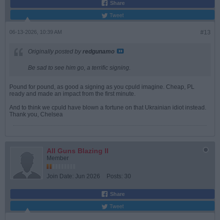
Share
Tweet
06-13-2026, 10:39 AM
#13
Originally posted by
redgunamo
Be sad to see him go, a terrific signing.
Pound for pound, as good a signing as you cpuld imagine. Cheap, PL
ready and made an impact from the first minute.
And to think we cpuld have blown a fortune on that Ukrainian idiot instead.
Thank you, Chelsea
All Guns Blazing II
Member
Join Date:
Jun 2026
Posts:
30
Share
Tweet