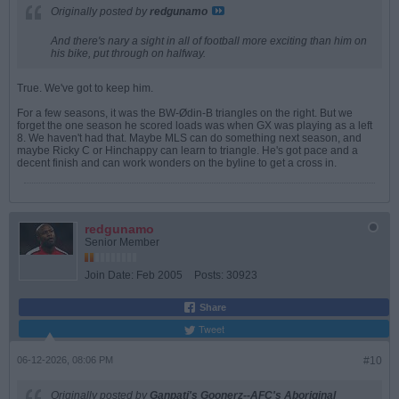
Originally posted by
redgunamo
And there's nary a sight in all of football more exciting than him on
his bike, put through on halfway.
True. We've got to keep him.
For a few seasons, it was the BW-Ødin-B triangles on the right. But we
forget the one season he scored loads was when GX was playing as a left
8. We haven't had that. Maybe MLS can do something next season, and
maybe Ricky C or Hinchappy can learn to triangle. He's got pace and a
decent finish and can work wonders on the byline to get a cross in.
redgunamo
Senior Member
Join Date:
Feb 2005
Posts:
30923
Share
Tweet
06-12-2026, 08:06 PM
#10
Originally posted by
Ganpati's Goonerz--AFC's Aboriginal