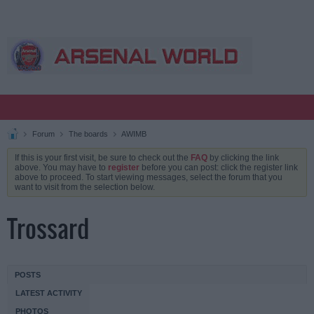
Forum
The boards
AWIMB
If this is your first visit, be sure to check out the
FAQ
by clicking the link
above. You may have to
register
before you can post: click the register link
above to proceed. To start viewing messages, select the forum that you
want to visit from the selection below.
Trossard
POSTS
LATEST ACTIVITY
PHOTOS