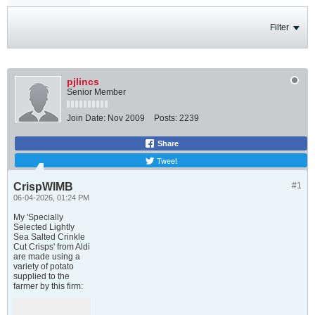
Filter
pjlincs
Senior Member
Join Date:
Nov 2009
Posts:
2239
Share
Tweet
CrispWIMB
#1
06-04-2026, 01:24 PM
My 'Specially
Selected Lightly
Sea Salted Crinkle
Cut Crisps' from Aldi
are made using a
variety of potato
supplied to the
farmer by this firm: