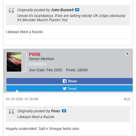
Originally posted by
John Bunnell
I know it's scandalous. If we are talking strictly UK crisps obviously
it's Monster Munch Flamin' Hot.
I always liked a frazzle.
PSRB
Senior Member
Join Date:
Feb 2005
Posts:
18069
Share
Tweet
06-10-2026, 07:28 AM
#10
Originally posted by
Peter
I always liked a frazzle.
Hugely underrated. Salt n Vinegar twirls also