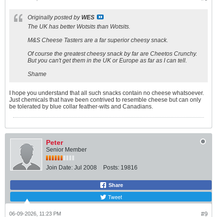
Originally posted by
WES
The UK has better Wotsits than Wotsits.
M&S Cheese Tasters are a far superior cheesy snack.
Of course the greatest cheesy snack by far are Cheetos Crunchy.
But you can't get them in the UK or Europe as far as I can tell.
Shame
I hope you understand that all such snacks contain no cheese whatsoever.
Just chemicals that have been contrived to resemble cheese but can only
be tolerated by blue collar feather-wits and Canadians.
Peter
Senior Member
Join Date:
Jul 2008
Posts:
19816
Share
Tweet
06-09-2026, 11:23 PM
#9