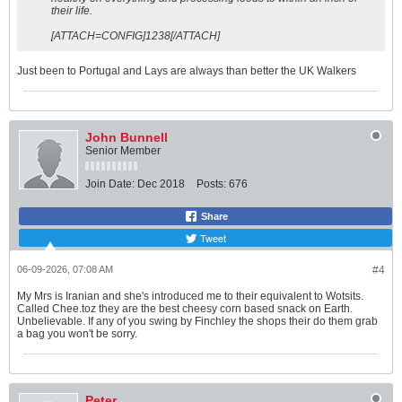
their life.
o
w
[ATTACH=CONFIG]1238[/ATTACH]
f
l
e
Just been to Portugal and Lays are always than better the UK Walkers
s
h
✓
P
C
John Bunnell
N
t
Senior Member
o
l
Join Date:
Dec 2018
Posts:
676
e
r
a
Share
n
Tweet
t
✓
G
06-09-2026, 07:08 AM
#4
o
o
My Mrs is Iranian and she's introduced me to their equivalent to Wotsits.
d
Called Chee.toz they are the best cheesy corn based snack on Earth.
v
Unbelievable. If any of you swing by Finchley the shops their do them grab
i
a bag you won't be sorry.
r
u
s
r
e
Peter
s