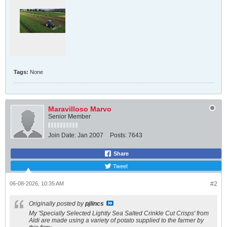
Arsenal | Agrico UK - Specialist in Seed Potatoes | Agri
https://www.agrico.co.uk/uk-varieties/arsenal
A
r
s
e
n
a
l
i
Tags:
None
s
a
h
i
g
Maravilloso Marvo
h
Senior Member
y
i
e
Join Date:
Jan 2007
Posts:
7643
l
d
Share
i
n
Tweet
g
m
06-08-2026, 10:35 AM
a
#2
i
n
Originally posted by
pjlincs
c
r
My 'Specially Selected Lightly Sea Salted Crinkle Cut Crisps' from
o
Aldi are made using a variety of potato supplied to the farmer by
p