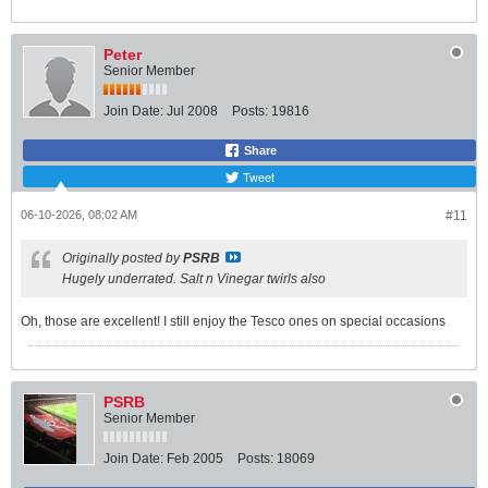
Peter
Senior Member
Join Date:
Jul 2008
Posts:
19816
Share
Tweet
06-10-2026, 08:02 AM
#11
Originally posted by
PSRB
Hugely underrated. Salt n Vinegar twirls also
Oh, those are excellent! I still enjoy the Tesco ones on special occasions
PSRB
Senior Member
Join Date:
Feb 2005
Posts:
18069