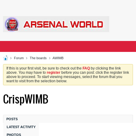
Forum
The boards
AWIMB
If this is your first visit, be sure to check out the
FAQ
by clicking the link
above. You may have to
register
before you can post: click the register link
above to proceed. To start viewing messages, select the forum that you
want to visit from the selection below.
CrispWIMB
POSTS
LATEST ACTIVITY
PHOTOS