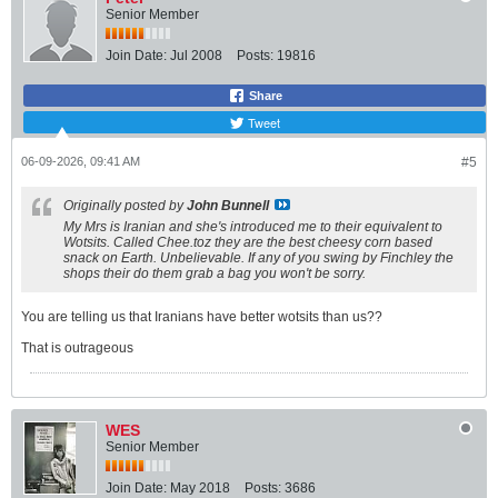
Senior Member
i
s
t
Join Date:
Jul 2008
Posts:
19816
a
n
c
Share
e
Tweet
✓
P
r
06-09-2026, 09:41 AM
#5
o
c
e
Originally posted by
John Bunnell
s
My Mrs is Iranian and she's introduced me to their equivalent to
s
Wotsits. Called Chee.toz they are the best cheesy corn based
i
snack on Earth. Unbelievable. If any of you swing by Finchley the
n
shops their do them grab a bag you won't be sorry.
g
✓
C
You are telling us that Iranians have better wotsits than us??
r
i
That is outrageous
s
p
i
n
g
WES
Senior Member
Join Date:
May 2018
Posts:
3686