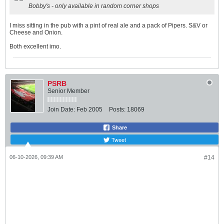
Bobby's - only available in random corner shops
I miss sitting in the pub with a pint of real ale and a pack of Pipers. S&V or
Cheese and Onion.
Both excellent imo.
PSRB
Senior Member
Join Date:
Feb 2005
Posts:
18069
Share
Tweet
06-10-2026, 09:39 AM
#14