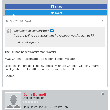
Share
Tweet
06-09-2026, 10:55 AM
#6
Originally posted by
Peter
You are telling us that Iranians have better wotsits than us??
That is outrageous
The UK has better Wotsits than Wotsits.
M&S Cheese Tasters are a far superior cheesy snack.
Of course the greatest cheesy snack by far are Cheetos Crunchy. But you
can't get them in the UK or Europe as far as I can tell.
Shame
John Bunnell
Senior Member
Join Date:
Dec 2018
Posts:
676