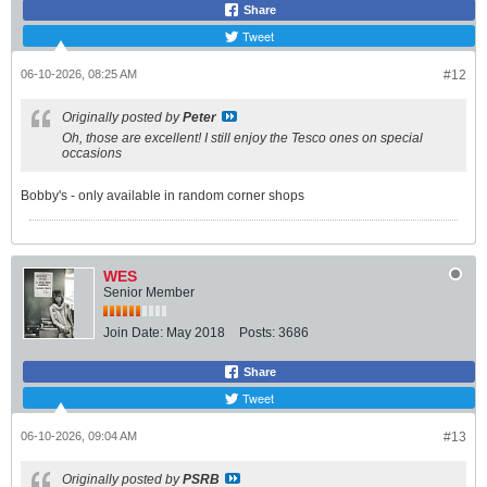
Share
Tweet
06-10-2026, 08:25 AM
#12
Originally posted by
Peter
Oh, those are excellent! I still enjoy the Tesco ones on special
occasions
Bobby's - only available in random corner shops
WES
Senior Member
Join Date:
May 2018
Posts:
3686
Share
Tweet
06-10-2026, 09:04 AM
#13
Originally posted by
PSRB