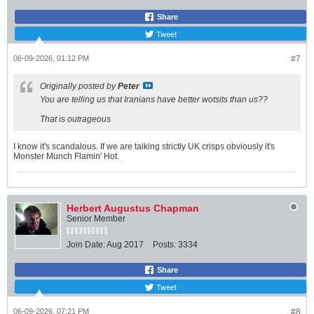
Share
Tweet
06-09-2026, 01:12 PM
#7
Originally posted by
Peter
You are telling us that Iranians have better wotsits than us??
That is outrageous
I know it's scandalous. If we are talking strictly UK crisps obviously it's
Monster Munch Flamin' Hot.
Herbert Augustus Chapman
Senior Member
Join Date:
Aug 2017
Posts:
3334
Share
Tweet
06-09-2026, 07:21 PM
#8