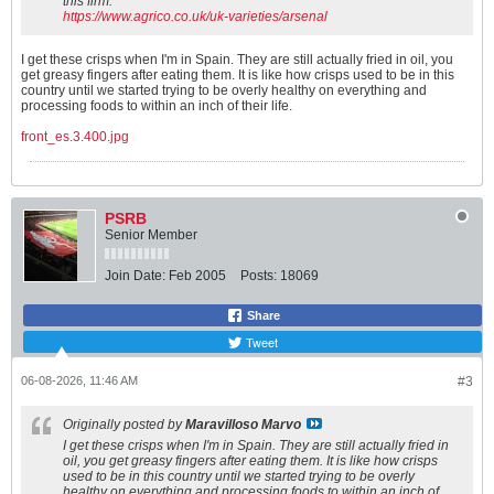
this firm:
p
https://www.agrico.co.uk/uk-varieties/arsenal
o
t
I get these crisps when I'm in Spain. They are still actually fried in oil, you
a
get greasy fingers after eating them. It is like how crisps used to be in this
t
country until we started trying to be overly healthy on everything and
o
processing foods to within an inch of their life.
✓
R
front_es.3.400.jpg
o
u
n
d
o
v
PSRB
a
Senior Member
l
t
Join Date:
Feb 2005
Posts:
18069
u
b
e
Share
r
s
Tweet
✓
L
06-08-2026, 11:46 AM
#3
i
g
h
Originally posted by
Maravilloso Marvo
t
I get these crisps when I'm in Spain. They are still actually fried in
y
oil, you get greasy fingers after eating them. It is like how crisps
e
used to be in this country until we started trying to be overly
l
healthy on everything and processing foods to within an inch of
l