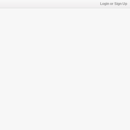
Login or Sign Up