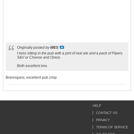
Originally posted by
WES
I miss sitting in the pub with a pint of real ale and a pack of Pipers.
S&V or Cheese and Onion.
Both excellent imo.
Brannigans, excellent pub crisp
HELP
CONTACT US
PRIVACY
TERMS OF SERVICE