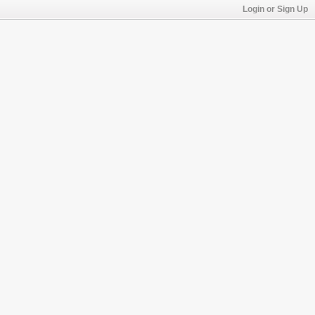
Login or Sign Up