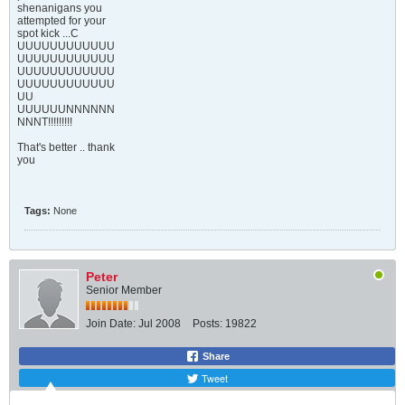
shenanigans you
attempted for your
spot kick ...C
UUUUUUUUUUUU
UUUUUUUUUUUU
UUUUUUUUUUUU
UUUUUUUUUUUU
UU
UUUUUUNNNNNN
NNNT!!!!!!!!!
That's better .. thank
you
Tags:
None
Peter
Senior Member
Join Date:
Jul 2008
Posts:
19822
Share
Tweet