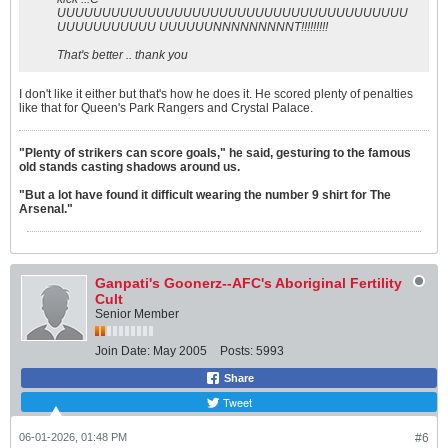
UUUUUUUUUUUUUUUUUUUUUUUUUUUUUUUUUUUUUUU
UUUUUUUUUUU UUUUUUNNNNNNNNNT!!!!!!!!!
That's better .. thank you
I don't like it either but that's how he does it. He scored plenty of penalties
like that for Queen's Park Rangers and Crystal Palace.
"Plenty of strikers can score goals," he said, gesturing to the famous
old stands casting shadows around us.
"But a lot have found it difficult wearing the number 9 shirt for The
Arsenal."
Ganpati's Goonerz--AFC's Aboriginal Fertility
Cult
Senior Member
Join Date:
May 2005
Posts:
5993
Share
Tweet
06-01-2026, 01:48 PM
#6