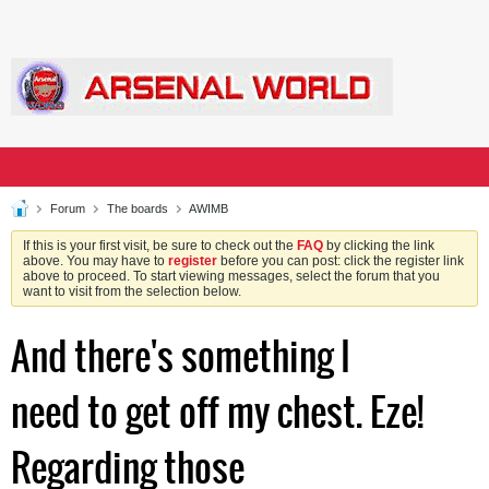
Forum
The boards
AWIMB
If this is your first visit, be sure to check out the
FAQ
by clicking the link
above. You may have to
register
before you can post: click the register link
above to proceed. To start viewing messages, select the forum that you
want to visit from the selection below.
And there's something I
need to get off my chest. Eze!
Regarding those