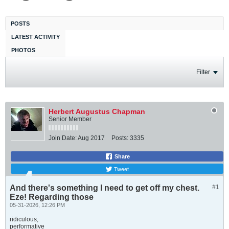
POSTS
LATEST ACTIVITY
PHOTOS
Filter
Herbert Augustus Chapman
Senior Member
Join Date:
Aug 2017
Posts:
3335
Share
Tweet
And there's something I need to get off my chest.
#1
Eze! Regarding those
05-31-2026, 12:26 PM
ridiculous,
performative