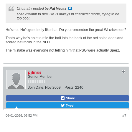
Originally posted by
Pat Vegas
I can?t warm to him. He?s always in character mode, trying to be
too cool.
He's not. He's genuinely like that. Do you remember the great WI cricketers?
That's why he's able to rifle the ball into the back of the net as he does and
scored hat-tricks in the NLD.
The mistake was everyone not telling him that PSG were actually Sperz.
pjlincs
Senior Member
Join Date:
Nov 2009
Posts:
2240
Share
Tweet
06-01-2026, 06:52 PM
#7