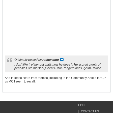
Originally posted by
redgunamo
I don't like it either but that's how he does it. He scored plenty of
penalties like that for Queen's Park Rangers and Crystal Palace.
And failed to score from them to, including in the Community Shield for CP
vs MC I seem to recall.
HELP
CONTACT US