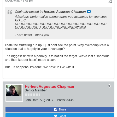
05-31-2026, 12:37 PM
#2
Originally posted by
Herbert Augustus Chapman
ridiculous, performative shenanigans you attempted for your spot
kick ...C
UUUUUUUUUUUUUUUUUUUUUUUUUUUUUUUUUUUUUUU
UUUUUUUUUUU UUUUUUNNNNNNNNNT!!!!!!!!!
That's better .. thank you
I hate the stuttering run up. I just dont see the point. Why overcomplicate a
situation that is hugely to your advantage?
The biggest sin with a penalty is to not hit the target. We've lost a shootout
and their keeper hasn't made a save.
But.... it happens. It's done. We have to live with it.
Herbert Augustus Chapman
Senior Member
Join Date:
Aug 2017
Posts:
3335
Share
Tweet