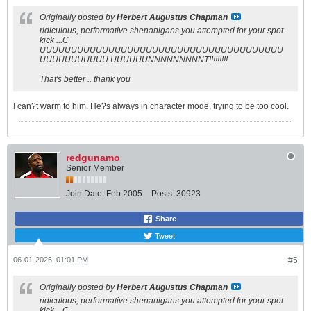
Originally posted by
Herbert Augustus Chapman
ridiculous, performative shenanigans you attempted for your spot
kick ...C
UUUUUUUUUUUUUUUUUUUUUUUUUUUUUUUUUUUUUUU
UUUUUUUUUUU UUUUUUNNNNNNNNNT!!!!!!!!!
That's better .. thank you
I can?t warm to him. He?s always in character mode, trying to be too cool.
redgunamo
Senior Member
Join Date:
Feb 2005
Posts:
30923
Share
Tweet
06-01-2026, 01:01 PM
#5
Originally posted by
Herbert Augustus Chapman
ridiculous, performative shenanigans you attempted for your spot
kick ...C