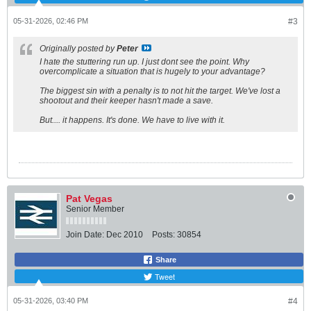
05-31-2026, 02:46 PM
#3
Originally posted by
Peter
I hate the stuttering run up. I just dont see the point. Why
overcomplicate a situation that is hugely to your advantage?
The biggest sin with a penalty is to not hit the target. We've lost a
shootout and their keeper hasn't made a save.
But.... it happens. It's done. We have to live with it.
Pat Vegas
Senior Member
Join Date:
Dec 2010
Posts:
30854
Share
Tweet
05-31-2026, 03:40 PM
#4