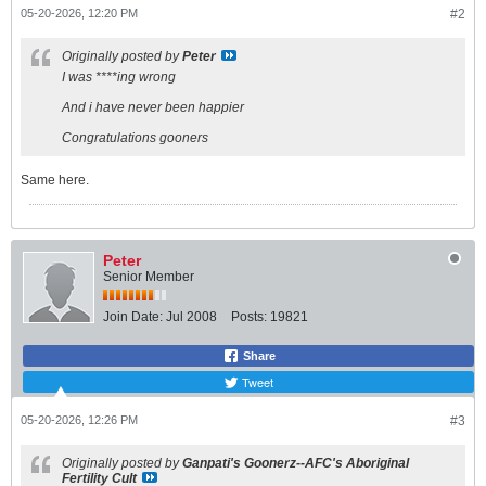
05-20-2026, 12:20 PM
#2
Originally posted by
Peter
I was ****ing wrong
And i have never been happier
Congratulations gooners
Same here.
Peter
Senior Member
Join Date:
Jul 2008
Posts:
19821
Share
Tweet
05-20-2026, 12:26 PM
#3
Originally posted by
Ganpati's Goonerz--AFC's Aboriginal
Fertility Cult