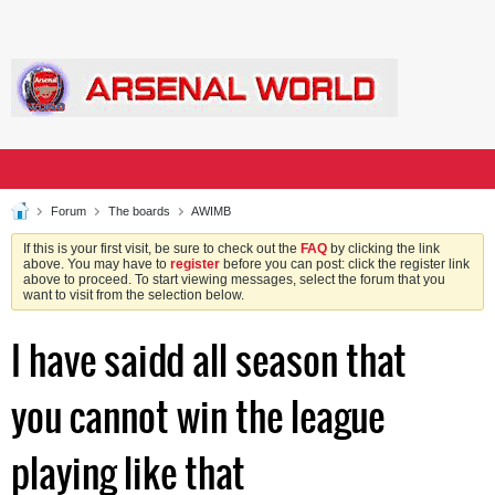
Forum
The boards
AWIMB
If this is your first visit, be sure to check out the
FAQ
by clicking the link
above. You may have to
register
before you can post: click the register link
above to proceed. To start viewing messages, select the forum that you
want to visit from the selection below.
I have saidd all season that
you cannot win the league
playing like that