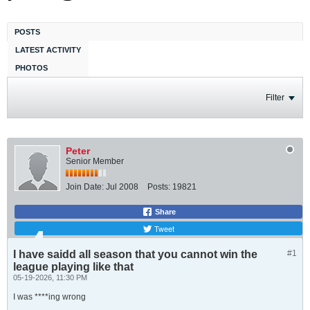
POSTS
LATEST ACTIVITY
PHOTOS
Filter
Peter
Senior Member
Join Date:
Jul 2008
Posts:
19821
Share
Tweet
I have saidd all season that you cannot win the
#1
league playing like that
05-19-2026, 11:30 PM
I was ****ing wrong