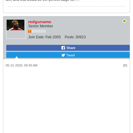
redgunamo
Senior Member
Join Date:
Feb 2005
Posts:
30923
Share
Tweet
05-21-2026, 09:45 AM
#5