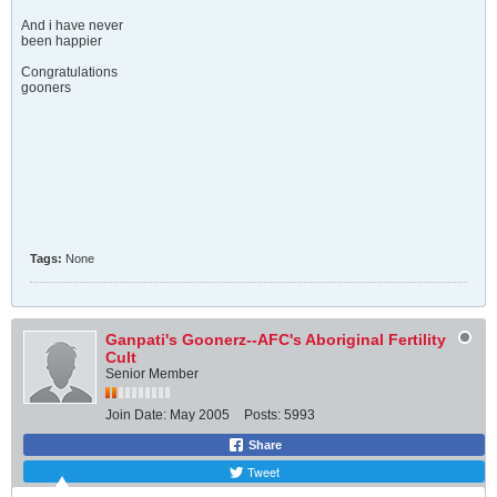
And i have never
been happier
Congratulations
gooners
Tags:
None
Ganpati's Goonerz--AFC's Aboriginal Fertility
Cult
Senior Member
Join Date:
May 2005
Posts:
5993
Share
Tweet