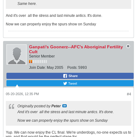
Same here.
And it's over
all the stress and last minute antics. It's done.
Now we can properly enjoy the spurs show on Sunday
Ganpati's Goonerz--AFC's Aboriginal Fertility
Cult
Senior Member
Join Date:
May 2005
Posts:
5993
Share
Tweet
05-20-2026, 12:35 PM
#4
Originally posted by
Peter
And it's over
all the stress and last minute antics. It's done.
Now we can properly enjoy the spurs show on Sunday
Yup. We can now enjoy the CL final. We're underdogs, no-one expects us to
win, and that would be the perfect stage for......