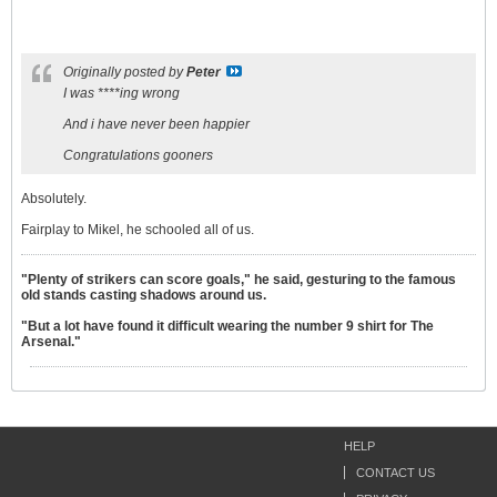
Originally posted by
Peter
I was ****ing wrong
And i have never been happier
Congratulations gooners
Absolutely.
Fairplay to Mikel, he schooled all of us.
"Plenty of strikers can score goals," he said, gesturing to the famous
old stands casting shadows around us.
"But a lot have found it difficult wearing the number 9 shirt for The
Arsenal."
HELP
CONTACT US