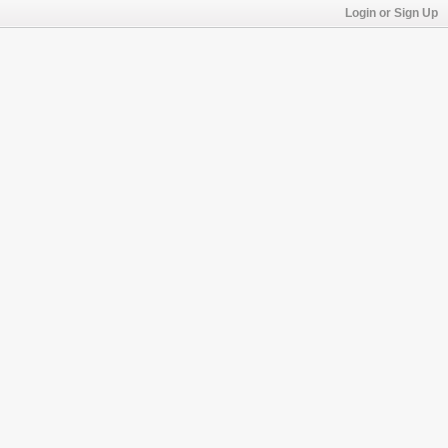
Login or Sign Up