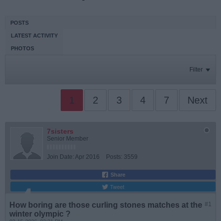
POSTS
LATEST ACTIVITY
PHOTOS
Filter
1
2
3
4
7
Next
7sisters
Senior Member
Join Date:
Apr 2016
Posts:
3559
Share
Tweet
How boring are those curling stones matches at the
#1
winter olympic ?