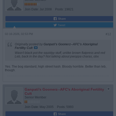
Join Date:
Jul 2008
Posts:
19821
Share
Tweet
02-16-2026, 02:53 PM
#12
Originally posted by
Ganpati's Goonerz--AFC's Aboriginal
Fertility Cult
Wasn't black pot the squidgy stuff, unlike brown flatpress and red
Leb, back in the day? Not talking about pwoppa charas, obv.
Yes. The bog standard, high street hash. Bloody horrible. Better than leb,
though.
Ganpati's Goonerz--AFC's Aboriginal Fertility
Cult
Senior Member
Join Date:
May 2005
Posts:
5993
Share