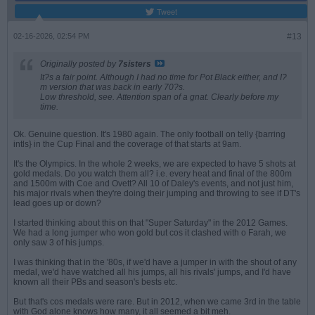
Tweet
02-16-2026, 02:54 PM
#13
Originally posted by
7sisters
It?s a fair point. Although I had no time for Pot Black either, and I?
m version that was back in early 70?s.
Low threshold, see. Attention span of a gnat. Clearly before my
time.
Ok. Genuine question. It's 1980 again. The only football on telly {barring
intls} in the Cup Final and the coverage of that starts at 9am.
It's the Olympics. In the whole 2 weeks, we are expected to have 5 shots at
gold medals. Do you watch them all? i.e. every heat and final of the 800m
and 1500m with Coe and Ovett? All 10 of Daley's events, and not just him,
his major rivals when they're doing their jumping and throwing to see if DT's
lead goes up or down?
I started thinking about this on that "Super Saturday" in the 2012 Games.
We had a long jumper who won gold but cos it clashed with o Farah, we
only saw 3 of his jumps.
I was thinking that in the '80s, if we'd have a jumper in with the shout of any
medal, we'd have watched all his jumps, all his rivals' jumps, and I'd have
known all their PBs and season's bests etc.
But that's cos medals were rare. But in 2012, when we came 3rd in the table
with God alone knows how many, it all seemed a bit meh.