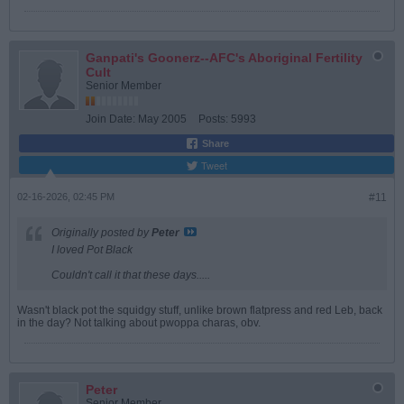
Ganpati's Goonerz--AFC's Aboriginal Fertility
Cult
Senior Member
Join Date:
May 2005
Posts:
5993
Share
Tweet
02-16-2026, 02:45 PM
#11
Originally posted by
Peter
I loved Pot Black
Couldn't call it that these days.....
Wasn't black pot the squidgy stuff, unlike brown flatpress and red Leb, back
in the day? Not talking about pwoppa charas, obv.
Peter
Senior Member