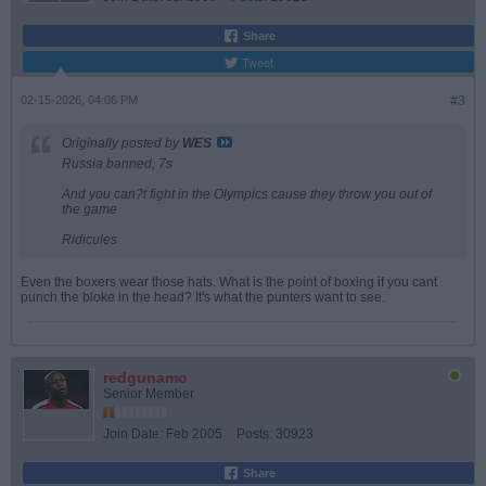
Share
Tweet
02-15-2026, 04:06 PM
#3
Originally posted by
WES
Russia banned, 7s
And you can?t fight in the Olympics cause they throw you out of
the game
Ridicules
Even the boxers wear those hats. What is the point of boxing if you cant
punch the bloke in the head? It's what the punters want to see.
redgunamo
Senior Member
Join Date:
Feb 2005
Posts:
30923
Share