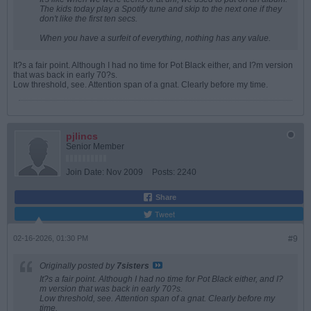
The kids today play a Spotify tune and skip to the next one if they
don't like the first ten secs.
When you have a surfeit of everything, nothing has any value.
It?s a fair point. Although I had no time for Pot Black either, and I?m version
that was back in early 70?s.
Low threshold, see. Attention span of a gnat. Clearly before my time.
pjlincs
Senior Member
Join Date:
Nov 2009
Posts:
2240
Share
Tweet
02-16-2026, 01:30 PM
#9
Originally posted by
7sisters
It?s a fair point. Although I had no time for Pot Black either, and I?
m version that was back in early 70?s.
Low threshold, see. Attention span of a gnat. Clearly before my
time.