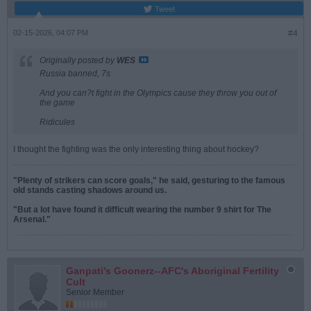
Tweet
02-15-2026, 04:07 PM
#4
Originally posted by
WES
Russia banned, 7s
And you can?t fight in the Olympics cause they throw you out of
the game
Ridicules
I thought the fighting was the only interesting thing about hockey?
"Plenty of strikers can score goals," he said, gesturing to the famous
old stands casting shadows around us.
"But a lot have found it difficult wearing the number 9 shirt for The
Arsenal."
Ganpati's Goonerz--AFC's Aboriginal Fertility
Cult
Senior Member