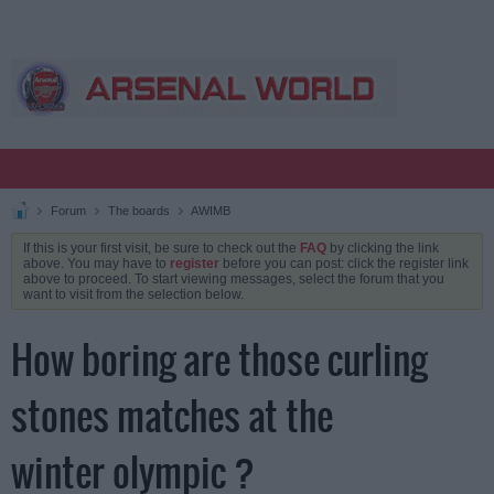
Forum
The boards
AWIMB
If this is your first visit, be sure to check out the
FAQ
by clicking the link
above. You may have to
register
before you can post: click the register link
above to proceed. To start viewing messages, select the forum that you
want to visit from the selection below.
How boring are those curling
stones matches at the
winter olympic ?