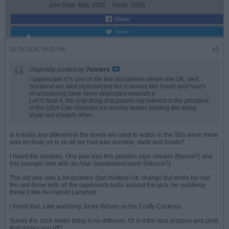
Join Date:
May 2005
Posts:
5993
Share
Tweet
02-15-2026, 09:15 PM
#5
Originally posted by
7sisters
I appreciate it?s one of the few disciplines where the UK, well,
Scotland are well represented but it seems like hours and hours
of scheduling have been dedicated towards it.
Let?s face it, the only thing that piques my interest is the prospect
of the USA-Can-Russian ice hockey teams beating the living
shyte out of each other..
Is it really any different to the bowls we used to watch in the '80s when there
was no footy on tv so all we had was snooker, darts and bowls?
I loved the doubles. One pair was this geriatric pipe smoker {Byrant?} and
this younger one with an Alan Sunderland perm {Allcock?}
The old one was a bit doddery {but multiple UK champ} but when he had
the last throw with all the opponents balls around the jack, he suddenly
threw it like he Harold Larwood.
I loved that. Like watching Jocky Wilson vs the Crafty Cockney.
Surely the Jock winter thing is no different. Or is it the lack of pipes and pints
that pisses you off?