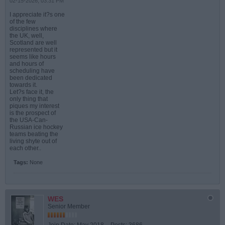
02-15-2026, 03:31 PM
I appreciate it?s one
of the few
disciplines where
the UK, well,
Scotland are well
represented but it
seems like hours
and hours of
scheduling have
been dedicated
towards it.
Let?s face it, the
only thing that
piques my interest
is the prospect of
the USA-Can-
Russian ice hockey
teams beating the
living shyte out of
each other..
Tags:
None
WES
Senior Member