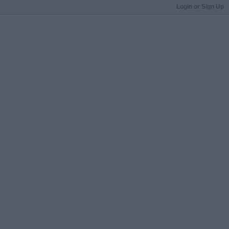
Login or Sign Up