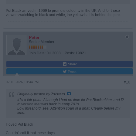
Pot Black arrived in 1969 to promote colour tv in the UK. And for those
viewers watching in black and white, the yellow ball is behind the pink.
Peter
Senior Member
Join Date:
Jul 2008
Posts:
19821
Share
Tweet
02-16-2026, 01:44 PM
#10
Originally posted by
7sisters
It?s a fair point. Although I had no time for Pot Black either, and I?
m version that was back in early 70?s.
Low threshold, see. Attention span of a gnat. Clearly before my
time.
I loved Pot Black
Couldn't call it that these days.....