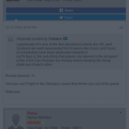
Join Date:
May 2018
Posts:
3686
Share
Tweet
02-15-2026, 04:04 PM
#2
Originally posted by
7sisters
I appreciate it?s one of the few disciplines where the UK, well,
Scotland are well represented but it seems like hours and hours
of scheduling have been dedicated towards it.
Let?s face it, the only thing that piques my interest is the prospect
of the USA-Can-Russian ice hockey teams beating the living
shyte out of each other..
Russia banned, 7s
And you can?t fight in the Olympics cause they throw you out of the game
Ridicules
Peter
Senior Member
Join Date:
Jul 2008
Posts:
19821