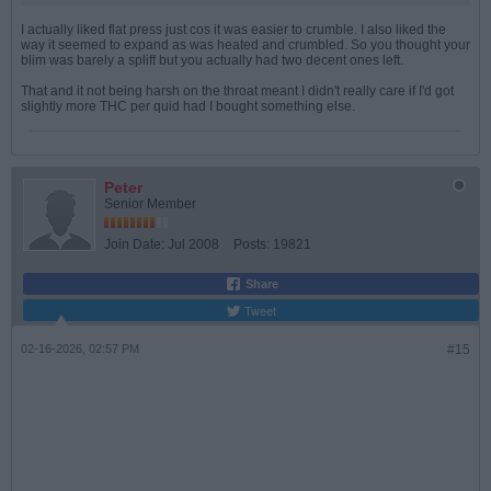
I actually liked flat press just cos it was easier to crumble. I also liked the
way it seemed to expand as was heated and crumbled. So you thought your
blim was barely a spliff but you actually had two decent ones left.
That and it not being harsh on the throat meant I didn't really care if I'd got
slightly more THC per quid had I bought something else.
Peter
Senior Member
Join Date:
Jul 2008
Posts:
19821
Share
Tweet
02-16-2026, 02:57 PM
#15