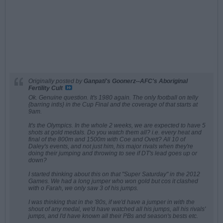
Originally posted by
Ganpati's Goonerz--AFC's Aboriginal
Fertility Cult
Ok. Genuine question. It's 1980 again. The only football on telly
{barring intls} in the Cup Final and the coverage of that starts at
9am.
It's the Olympics. In the whole 2 weeks, we are expected to have 5
shots at gold medals. Do you watch them all? i.e. every heat and
final of the 800m and 1500m with Coe and Ovett? All 10 of
Daley's events, and not just him, his major rivals when they're
doing their jumping and throwing to see if DT's lead goes up or
down?
I started thinking about this on that "Super Saturday" in the 2012
Games. We had a long jumper who won gold but cos it clashed
with o Farah, we only saw 3 of his jumps.
I was thinking that in the '80s, if we'd have a jumper in with the
shout of any medal, we'd have watched all his jumps, all his rivals'
jumps, and I'd have known all their PBs and season's bests etc.