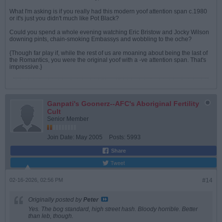
What I'm asking is if you really had this modern yoof attention span c.1980
or it's just you didn't much like Pot Black?
Could you spend a whole evening watching Eric Bristow and Jocky Wilson
downing pints, chain-smoking Embassys and wobbling to the oche?
{Though far play if, while the rest of us are moaning about being the last of
the Romantics, you were the original yoof with a -ve attention span. That's
impressive.}
Ganpati's Goonerz--AFC's Aboriginal Fertility
Cult
Senior Member
Join Date:
May 2005
Posts:
5993
Share
Tweet
02-16-2026, 02:56 PM
#14
Originally posted by
Peter
Yes. The bog standard, high street hash. Bloody horrible. Better
than leb, though.