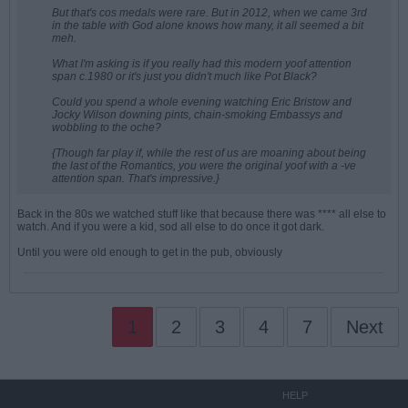
But that's cos medals were rare. But in 2012, when we came 3rd
in the table with God alone knows how many, it all seemed a bit
meh.
What I'm asking is if you really had this modern yoof attention
span c.1980 or it's just you didn't much like Pot Black?
Could you spend a whole evening watching Eric Bristow and
Jocky Wilson downing pints, chain-smoking Embassys and
wobbling to the oche?
{Though far play if, while the rest of us are moaning about being
the last of the Romantics, you were the original yoof with a -ve
attention span. That's impressive.}
Back in the 80s we watched stuff like that because there was **** all else to
watch. And if you were a kid, sod all else to do once it got dark.
Until you were old enough to get in the pub, obviously
1
2
3
4
7
Next
HELP