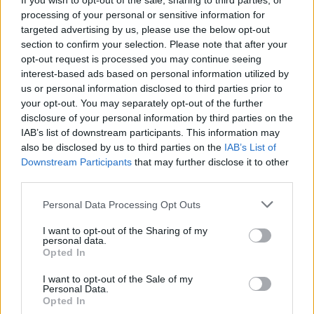
If you wish to opt-out of the sale, sharing to third parties, or
processing of your personal or sensitive information for
My point is that when we had sod all sport on the telly, I'd happy spend a
teenage Sunday afternoon watching Allock and Byrant {pipe in hand} play
targeted advertising by us, please use the below opt-out
bowls.
section to confirm your selection. Please note that after your
Just like half the country stayed up 'till midnight to watch Dennis Taylor win
opt-out request is processed you may continue seeing
on a respotted black in the final frame.
interest-based ads based on personal information utilized by
If there wasn't Arsenal, 6 nations and T20WC on at the same time, and no
us or personal information disclosed to third parties prior to
other sport for 2-3 months, you'd love the Jock stone throwers.
your opt-out. You may separately opt-out of the further
See? You've become a Yoof. No attention span. I put it down to not having a
disclosure of your personal information by third parties on the
sufficiently Romantic nature.
IAB’s list of downstream participants. This information may
But I used to watch F1 when it was on the Beeb and there was no footy.
also be disclosed by us to third parties on the
IAB’s List of
Nowadays the idea of spending two hours when the lead only changes at
Downstream Participants
that may further disclose it to other
the first corner, pit stops or the occasional accident appeals even less than
jock stone throwers.
third parties.
It's like when we were teens or at uni, we used to put on an album. The kids
Personal Data Processing Opt Outs
today play a Spotify tune and skip to the next one if they don't like the first
ten secs.
I want to opt-out of the Sharing of my
When you have a surfeit of everything, nothing has any value.
personal data.
Opted In
I want to opt-out of the Sale of my
7sisters
Personal Data.
Senior Member
Opted In