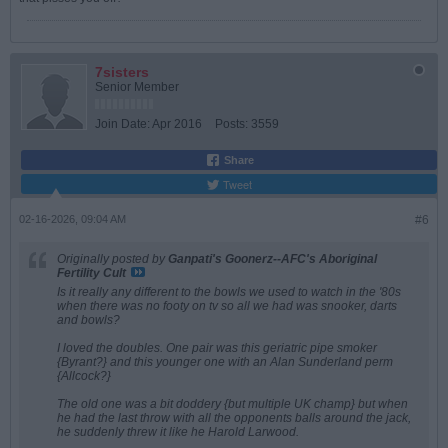
7sisters
Senior Member
Join Date:
Apr 2016
Posts:
3559
Share
Tweet
02-16-2026, 09:04 AM
#6
Originally posted by
Ganpati's Goonerz--AFC's Aboriginal
Fertility Cult
Is it really any different to the bowls we used to watch in the '80s
when there was no footy on tv so all we had was snooker, darts
and bowls?
I loved the doubles. One pair was this geriatric pipe smoker
{Byrant?} and this younger one with an Alan Sunderland perm
{Allcock?}
The old one was a bit doddery {but multiple UK champ} but when
he had the last throw with all the opponents balls around the jack,
he suddenly threw it like he Harold Larwood.