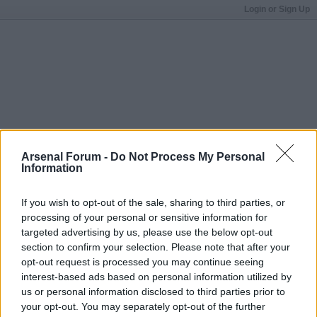
Login or Sign Up
Arsenal Forum -
Do Not Process My Personal
Information
If you wish to opt-out of the sale, sharing to third parties, or
processing of your personal or sensitive information for
targeted advertising by us, please use the below opt-out
section to confirm your selection. Please note that after your
opt-out request is processed you may continue seeing
interest-based ads based on personal information utilized by
us or personal information disclosed to third parties prior to
your opt-out. You may separately opt-out of the further