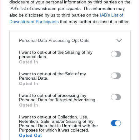
disclosure of your personal information by third parties on the
IAB’s list of downstream participants. This information may
also be disclosed by us to third parties on the
IAB’s List of
Downstream Participants
that may further disclose it to other
third parties.
Personal Data Processing Opt Outs
I want to opt-out of the Sharing of my
personal data.
Who's Online
Opted In
If this is your first visit, be sure to check out the
FAQ
by clicking the link
I want to opt-out of the Sale of my
above. You may have to
register
before you can post: click the register link
Personal Data.
above to proceed. To start viewing messages, select the forum that you
Opted In
want to visit from the selection below.
I want to opt-out of processing my
Who's Online
Personal Data for Targeted Advertising.
Opted In
Sorry, you are not authorized to view this page
I want to opt-out of Collection, Use,
Retention, Sale, and/or Sharing of my
Personal Data that Is Unrelated with the
Purposes for which it was collected.
Opted Out