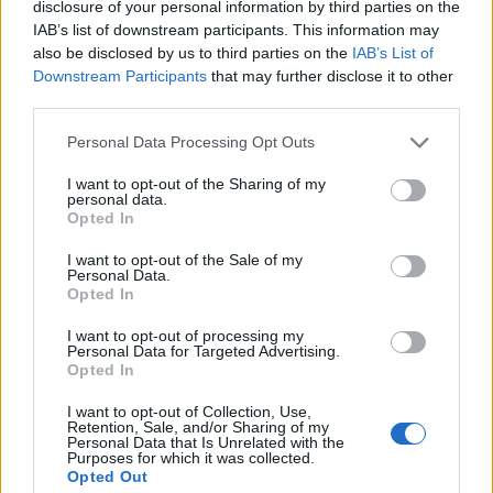
disclosure of your personal information by third parties on the
IAB’s list of downstream participants. This information may
also be disclosed by us to third parties on the
IAB’s List of
Downstream Participants
that may further disclose it to other
third parties.
Personal Data Processing Opt Outs
I want to opt-out of the Sharing of my
personal data.
Register
Opted In
If this is your first visit, be sure to check out the
FAQ
by clicking the link
I want to opt-out of the Sale of my
above. You may have to
register
before you can post: click the register link
Personal Data.
above to proceed. To start viewing messages, select the forum that you
Opted In
want to visit from the selection below.
I want to opt-out of processing my
Register
Personal Data for Targeted Advertising.
Opted In
I want to opt-out of Collection, Use,
Retention, Sale, and/or Sharing of my
Personal Data that Is Unrelated with the
Purposes for which it was collected.
Opted Out