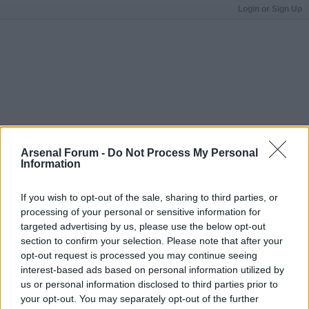
Login or Sign Up
Arsenal Forum -
Do Not Process My Personal
Information
If you wish to opt-out of the sale, sharing to third parties, or
processing of your personal or sensitive information for
targeted advertising by us, please use the below opt-out
section to confirm your selection. Please note that after your
opt-out request is processed you may continue seeing
interest-based ads based on personal information utilized by
us or personal information disclosed to third parties prior to
your opt-out. You may separately opt-out of the further