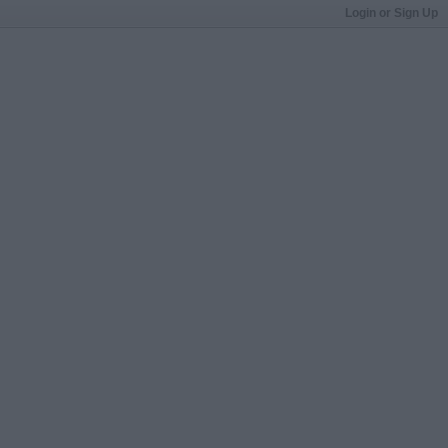
Login or Sign Up