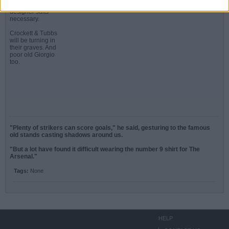
more Ferraris and
designer suits
necessary.
Crockett & Tubbs
will be turning in
their graves. And
poor old Giorgio
too.
"Plenty of strikers can score goals," he said, gesturing to the famous
old stands casting shadows around us.
"But a lot have found it difficult wearing the number 9 shirt for The
Arsenal."
Tags:
None
HELP