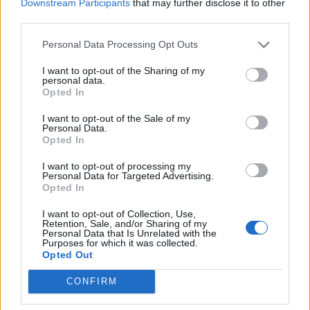
Downstream Participants
that may further disclose it to other
third parties.
POSTS
Personal Data Processing Opt Outs
LATEST ACTIVITY
PHOTOS
I want to opt-out of the Sharing of my
personal data.
Opted In
Filter
I want to opt-out of the Sale of my
Personal Data.
Opted In
redgunamo
Senior Member
I want to opt-out of processing my
Personal Data for Targeted Advertising.
Opted In
Join Date:
Feb 2005
Posts:
30921
Share
I want to opt-out of Collection, Use,
Retention, Sale, and/or Sharing of my
Tweet
Personal Data that Is Unrelated with the
Purposes for which it was collected.
Talking of that sort of thing; lol @ King Donald the
#1
Opted Out
Wicked, finally
09-05-2025, 03:39 PM
CONFIRM
putting Miami Vice
out of business. No