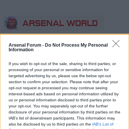
Arsenal Forum -
Do Not Process My Personal
Information
Forum
The boards
AWIMB
If you wish to opt-out of the sale, sharing to third parties, or
If this is your first visit, be sure to check out the
FAQ
by clicking the link
above. You may have to
register
before you can post: click the register link
processing of your personal or sensitive information for
above to proceed. To start viewing messages, select the forum that you
targeted advertising by us, please use the below opt-out
want to visit from the selection below.
section to confirm your selection. Please note that after your
opt-out request is processed you may continue seeing
Talking of that sort of thing;
interest-based ads based on personal information utilized by
us or personal information disclosed to third parties prior to
lol @ King Donald the
your opt-out. You may separately opt-out of the further
disclosure of your personal information by third parties on the
IAB’s list of downstream participants. This information may
Wicked, finally
also be disclosed by us to third parties on the
IAB’s List of