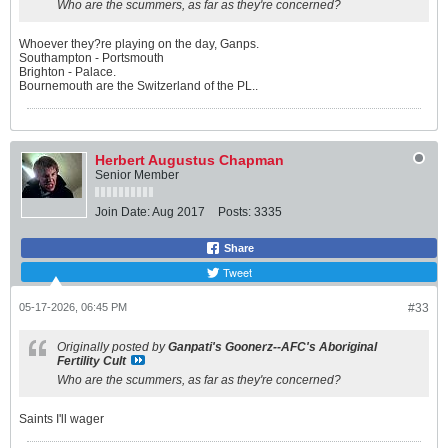
Who are the scummers, as far as they're concerned?
Whoever they?re playing on the day, Ganps.
Southampton - Portsmouth
Brighton - Palace.
Bournemouth are the Switzerland of the PL..
Herbert Augustus Chapman
Senior Member
Join Date:
Aug 2017
Posts:
3335
Share
Tweet
05-17-2026, 06:45 PM
#33
Originally posted by
Ganpati's Goonerz--AFC's Aboriginal
Fertility Cult
Who are the scummers, as far as they're concerned?
Saints I'll wager