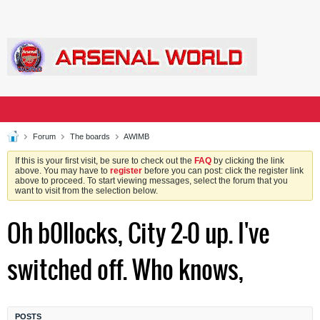
Forum
The boards
AWIMB
If this is your first visit, be sure to check out the
FAQ
by clicking the link
above. You may have to
register
before you can post: click the register link
above to proceed. To start viewing messages, select the forum that you
want to visit from the selection below.
Oh b0llocks, City 2-0 up. I've
switched off. Who knows,
POSTS