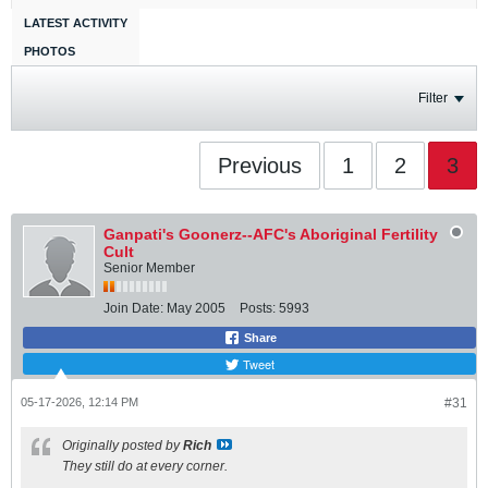
LATEST ACTIVITY
PHOTOS
Filter
Previous
1
2
3
Ganpati's Goonerz--AFC's Aboriginal Fertility
Cult
Senior Member
Join Date:
May 2005
Posts:
5993
Share
Tweet
05-17-2026, 12:14 PM
#31
Originally posted by
Rich
They still do at every corner.