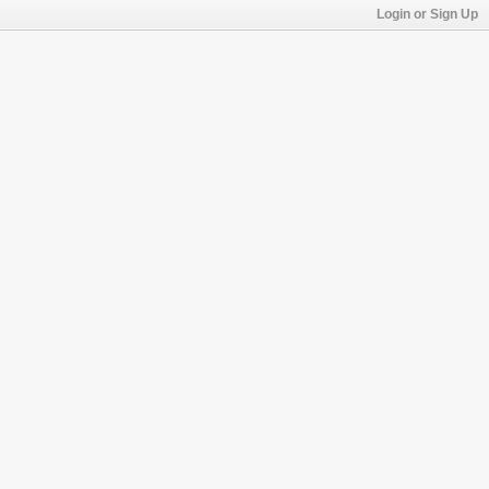
Login or Sign Up