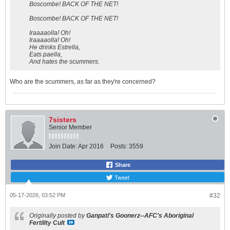
Boscombe! BACK OF THE NET!
Boscombe! BACK OF THE NET!
Iraaaaolla! Oh!
Iraaaaolla! Oh!
He drinks Estrella,
Eats paella,
And hates the scummers.
Who are the scummers, as far as they're concerned?
7sisters
Senior Member
Join Date:
Apr 2016
Posts:
3559
Share
Tweet
05-17-2026, 03:52 PM
#32
Originally posted by
Ganpati's Goonerz--AFC's Aboriginal
Fertility Cult