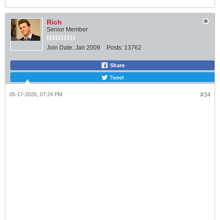
Rich
Senior Member
Join Date:
Jan 2009
Posts:
13762
Share
Tweet
05-17-2026, 07:24 PM
#34