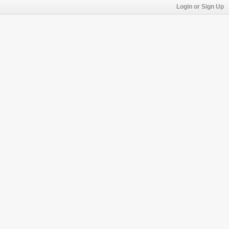
Login or Sign Up