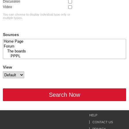
Discussion
Video
You can choose to display individual type only or
multiple types.
Sources
View
Search Now
HELP
CONTACT US