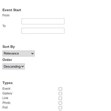
Event Start
From
To
Sort By
Order
Types
Event
Gallery
Link
Photo
Poll