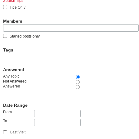
Search Tips
Title Only
Members
Started posts only
Tags
Answered
Any Topic
Not Answered
Answered
Date Range
From
To
Last Visit