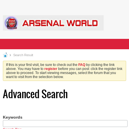
Search Result
If this is your first visit, be sure to check out the
FAQ
by clicking the link
above. You may have to
register
before you can post: click the register link
above to proceed. To start viewing messages, select the forum that you
want to visit from the selection below.
Advanced Search
Keywords