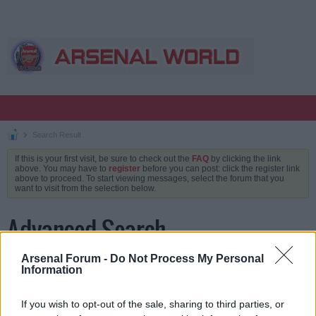
Search Result
If this is your first visit, be sure to check out the
FAQ
by clicking the link
above. You may have to
register
before you can post: click the register link
above to proceed. To start viewing messages, select the forum that you
want to visit from the selection below.
Advanced Search
Arsenal Forum -
Do Not Process My Personal
Information
Keywords
If you wish to opt-out of the sale, sharing to third parties, or