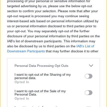
Search Tips
processing of your personal or sensitive information for
Title Only
targeted advertising by us, please use the below opt-out
section to confirm your selection. Please note that after your
opt-out request is processed you may continue seeing
Members
interest-based ads based on personal information utilized by
us or personal information disclosed to third parties prior to
Started posts only
your opt-out. You may separately opt-out of the further
disclosure of your personal information by third parties on the
Tags
IAB’s list of downstream participants. This information may
also be disclosed by us to third parties on the
IAB’s List of
Downstream Participants
that may further disclose it to other
Answered
third parties.
Any Topic
Not Answered
Personal Data Processing Opt Outs
Answered
I want to opt-out of the Sharing of my
personal data.
Date Range
Opted In
From
I want to opt-out of the Sale of my
To
Personal Data.
Opted In
Last Visit