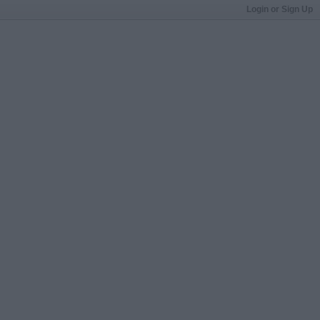
Login or Sign Up