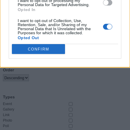
I want to opt-out of processing my
Personal Data for Targeted Advertising.
Opted In
Event Start
From
I want to opt-out of Collection, Use,
Retention, Sale, and/or Sharing of my
Personal Data that Is Unrelated with the
To
Purposes for which it was collected.
Opted Out
CONFIRM
Sort By
Order
Types
Event
Gallery
Link
Photo
Poll