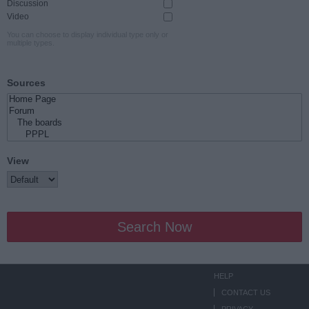
Discussion
Video
You can choose to display individual type only or
multiple types.
Sources
View
Search Now
HELP
CONTACT US