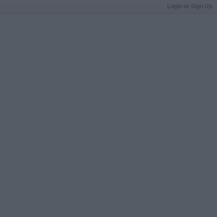
Login or Sign Up