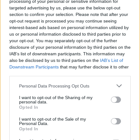
Search Tips
processing of your personal or sensitive information for
Title Only
targeted advertising by us, please use the below opt-out
section to confirm your selection. Please note that after your
opt-out request is processed you may continue seeing
Members
interest-based ads based on personal information utilized by
us or personal information disclosed to third parties prior to
Started posts only
your opt-out. You may separately opt-out of the further
disclosure of your personal information by third parties on the
Tags
IAB’s list of downstream participants. This information may
also be disclosed by us to third parties on the
IAB’s List of
Downstream Participants
that may further disclose it to other
Answered
third parties.
Any Topic
Not Answered
Personal Data Processing Opt Outs
Answered
I want to opt-out of the Sharing of my
personal data.
Date Range
Opted In
From
I want to opt-out of the Sale of my
To
Personal Data.
Opted In
Last Visit