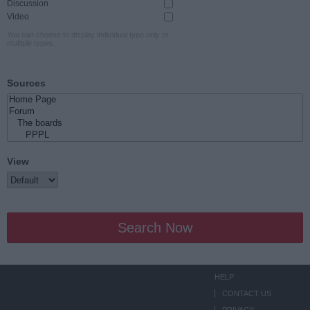
Discussion
Video
You can choose to display individual type only or
multiple types.
Sources
View
Search Now
HELP
CONTACT US