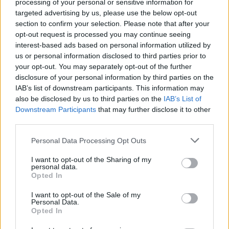
Search Tips
processing of your personal or sensitive information for
Title Only
targeted advertising by us, please use the below opt-out
section to confirm your selection. Please note that after your
opt-out request is processed you may continue seeing
Members
interest-based ads based on personal information utilized by
us or personal information disclosed to third parties prior to
Started posts only
your opt-out. You may separately opt-out of the further
disclosure of your personal information by third parties on the
Tags
IAB’s list of downstream participants. This information may
also be disclosed by us to third parties on the
IAB’s List of
Downstream Participants
that may further disclose it to other
Answered
third parties.
Any Topic
Not Answered
Personal Data Processing Opt Outs
Answered
I want to opt-out of the Sharing of my
personal data.
Date Range
Opted In
From
I want to opt-out of the Sale of my
To
Personal Data.
Opted In
Last Visit