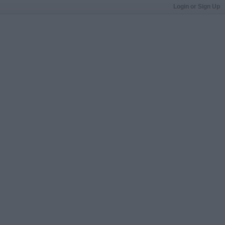
Login or Sign Up