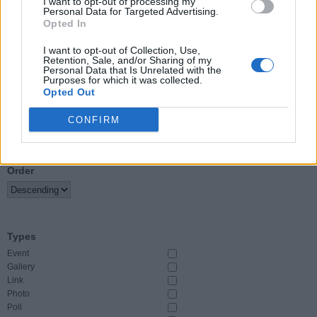
I want to opt-out of processing my
Personal Data for Targeted Advertising.
Opted In
Event Start
From
I want to opt-out of Collection, Use,
Retention, Sale, and/or Sharing of my
Personal Data that Is Unrelated with the
To
Purposes for which it was collected.
Opted Out
CONFIRM
Sort By
Order
Types
Event
Gallery
Link
Photo
Poll