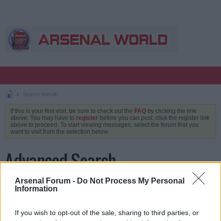
Search Result
If this is your first visit, be sure to check out the
FAQ
by clicking the link
above. You may have to
register
before you can post: click the register link
above to proceed. To start viewing messages, select the forum that you
want to visit from the selection below.
Advanced Search
Arsenal Forum -
Do Not Process My Personal
Information
Keywords
If you wish to opt-out of the sale, sharing to third parties, or