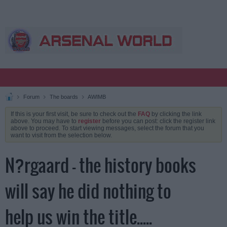
Forum
The boards
AWIMB
If this is your first visit, be sure to check out the
FAQ
by clicking the link
above. You may have to
register
before you can post: click the register link
above to proceed. To start viewing messages, select the forum that you
want to visit from the selection below.
N?rgaard - the history books
will say he did nothing to
help us win the title.....