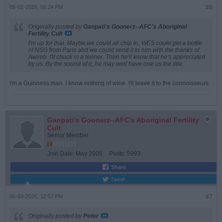
06-02-2026, 06:24 PM
#6
Originally posted by
Ganpati's Goonerz--AFC's Aboriginal
Fertility Cult
I'm up for that. Maybe we could all chip in, WES could get a bottle
of NSG from Paris and we could send it to him with the thanks of
Awimb. I'll chuck in a tenner. Then he'll know that he's appreciated
by us. By the sound of it, he may well have one us the title.
I'm a Guinness man. I know nothing of wine. I'll leave it to the connoisseurs
Ganpati's Goonerz--AFC's Aboriginal Fertility
Cult
Senior Member
Join Date:
May 2005
Posts:
5993
Share
Tweet
06-03-2026, 12:57 PM
#7
Originally posted by
Peter