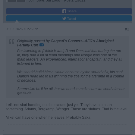
Join Date:
Jul 2008
Posts:
19822
Share
Tweet
06-02-2026, 01:26 PM
#2
Originally posted by
Ganpati's Goonerz--AFC's Aboriginal
Fertility Cult
But listening to {I think it was} B and Dec said that during the run
in, they had a lot of team meetings and Norgie was one of the
main leaders. An experienced, international captain, and they all
listened to him.
We should build him a statue because by the sound of it, his cool,
Danish head led to us winning the title for the first time in a couple
of decades.
Seems like he'll be off, but we need to make sure we send him our
gratitude.
Let's not start handing out the statues just yet. They have to mean
something. Adams, Bergkamp, Wenger. Those are statues. That is the level.
Mikel can have one when he leaves. Probably Saka.