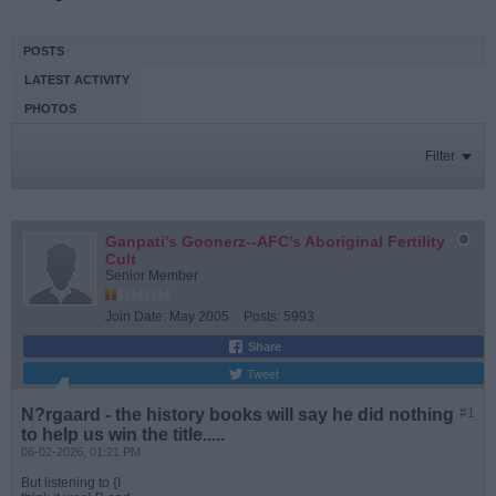
POSTS
LATEST ACTIVITY
PHOTOS
Filter
Ganpati's Goonerz--AFC's Aboriginal Fertility
Cult
Senior Member
Join Date:
May 2005
Posts:
5993
Share
Tweet
N?rgaard - the history books will say he did nothing
#1
to help us win the title.....
06-02-2026, 01:21 PM
But listening to {I