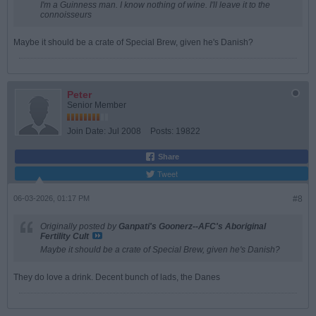
I'm a Guinness man. I know nothing of wine. I'll leave it to the
connoisseurs
Maybe it should be a crate of Special Brew, given he's Danish?
Peter
Senior Member
Join Date:
Jul 2008
Posts:
19822
Share
Tweet
06-03-2026, 01:17 PM
#8
Originally posted by
Ganpati's Goonerz--AFC's Aboriginal
Fertility Cult
Maybe it should be a crate of Special Brew, given he's Danish?
They do love a drink. Decent bunch of lads, the Danes