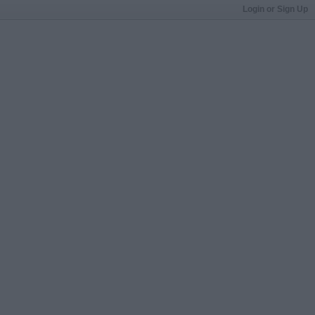
Login or Sign Up