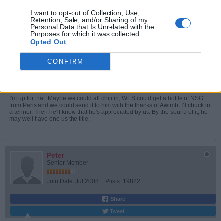
Join Date:
May 2005
Posts:
5993
I want to opt-out of Collection, Use,
Retention, Sale, and/or Sharing of my
Share
Personal Data that Is Unrelated with the
Tweet
Purposes for which it was collected.
Opted Out
06-02-2026, 04:13 PM
#5
CONFIRM
Originally posted by
Peter
So, a nice bottle of wine, or something similar?
I'm up for that. Maybe we could all chip in, WES could get a bottle of NSG
from Paris and we could send it to him with the thanks of Awimb. I'll chuck in
a tenner. Then he'll know that he's appreciated by us. By the sound of it, he
may well have one us the title.
Peter
Senior Member
Join Date:
Jul 2008
Posts:
19822
Share
Tweet