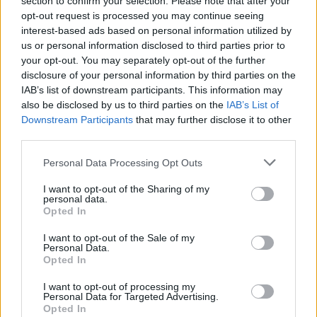
section to confirm your selection. Please note that after your
Peter
opt-out request is processed you may continue seeing
Senior Member
interest-based ads based on personal information utilized by
Join Date:
Jul 2008
Posts:
19822
us or personal information disclosed to third parties prior to
your opt-out. You may separately opt-out of the further
Share
disclosure of your personal information by third parties on the
Tweet
IAB’s list of downstream participants. This information may
also be disclosed by us to third parties on the
IAB’s List of
06-02-2026, 02:35 PM
#4
Downstream Participants
that may further disclose it to other
third parties.
Originally posted by
Ganpati's Goonerz--AFC's Aboriginal
Fertility Cult
Oh, come on, p. I wasn't literally saying give him a statue. I was
Personal Data Processing Opt Outs
saying metaphorically. I was saying we need to acknowledge the
role he had as a non-playing captain. He seems to have been like
I want to opt-out of the Sharing of my
Brearly or Jardine. If people like Dec and B are talking about the
personal data.
respect they have for his as a leader then we should listen.
Opted In
So, a nice bottle of wine, or something similar?
I want to opt-out of the Sale of my
Personal Data.
Opted In
Ganpati's Goonerz--AFC's Aboriginal Fertility
I want to opt-out of processing my
Cult
Personal Data for Targeted Advertising.
Senior Member
Opted In