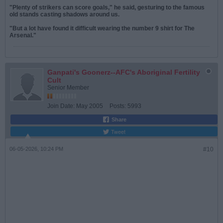
"Plenty of strikers can score goals," he said, gesturing to the famous
old stands casting shadows around us.
"But a lot have found it difficult wearing the number 9 shirt for The
Arsenal."
Ganpati's Goonerz--AFC's Aboriginal Fertility
Cult
Senior Member
Join Date:
May 2005
Posts:
5993
Share
Tweet
06-05-2026, 10:24 PM
#10