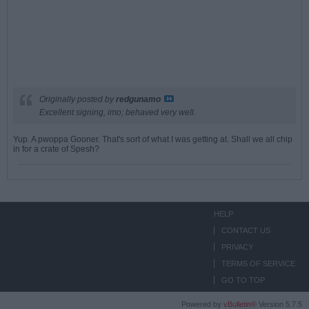
Originally posted by
redgunamo
Excellent signing, imo; behaved very well.
Yup. A pwoppa Gooner. That's sort of what I was getting at. Shall we all chip
in for a crate of Spesh?
HELP
CONTACT US
PRIVACY
TERMS OF SERVICE
GO TO TOP
Powered by
vBulletin®
Version 5.7.5