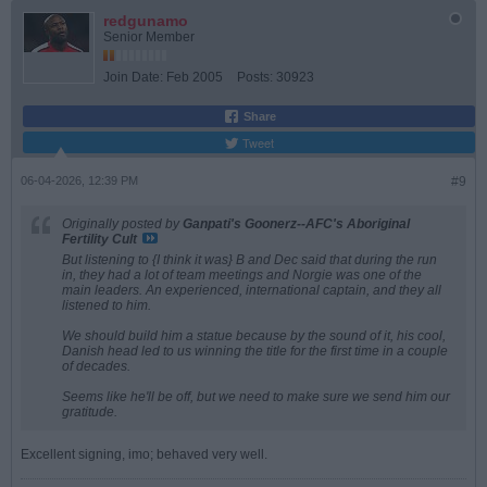
redgunamo
Senior Member
Join Date:
Feb 2005
Posts:
30923
Share
Tweet
06-04-2026, 12:39 PM
#9
Originally posted by
Ganpati's Goonerz--AFC's Aboriginal
Fertility Cult
But listening to {I think it was} B and Dec said that during the run
in, they had a lot of team meetings and Norgie was one of the
main leaders. An experienced, international captain, and they all
listened to him.
We should build him a statue because by the sound of it, his cool,
Danish head led to us winning the title for the first time in a couple
of decades.
Seems like he'll be off, but we need to make sure we send him our
gratitude.
Excellent signing, imo; behaved very well.