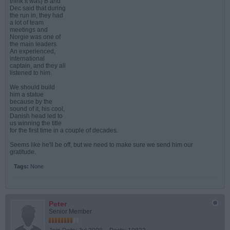
think it was} B and
Dec said that during
the run in, they had
a lot of team
meetings and
Norgie was one of
the main leaders.
An experienced,
international
captain, and they all
listened to him.
We should build
him a statue
because by the
sound of it, his cool,
Danish head led to
us winning the title
for the first time in a couple of decades.
Seems like he'll be off, but we need to make sure we send him our
gratitude.
Tags:
None
Peter
Senior Member