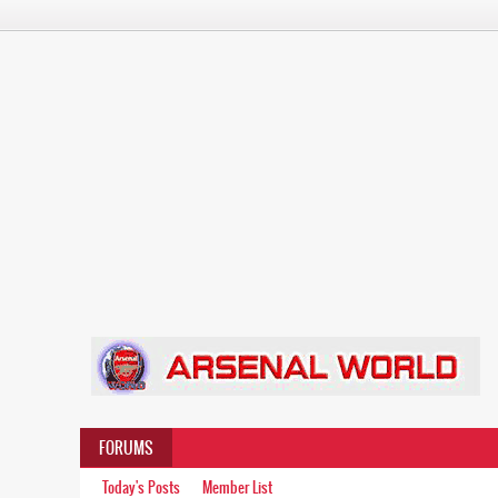
FORUMS
Today's Posts
Member List