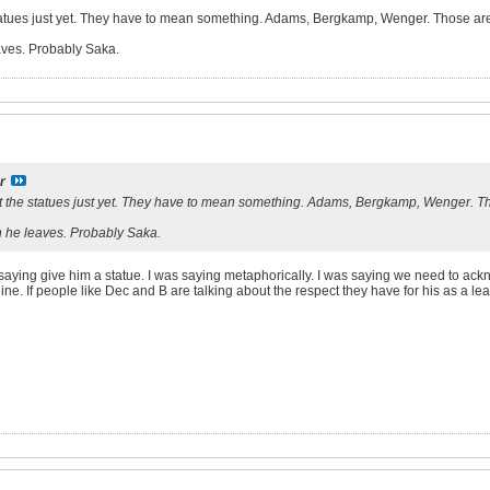
statues just yet. They have to mean something. Adams, Bergkamp, Wenger. Those are s
ves. Probably Saka.
r
ut the statues just yet. They have to mean something. Adams, Bergkamp, Wenger. Tho
 he leaves. Probably Saka.
ly saying give him a statue. I was saying metaphorically. I was saying we need to 
ine. If people like Dec and B are talking about the respect they have for his as a le