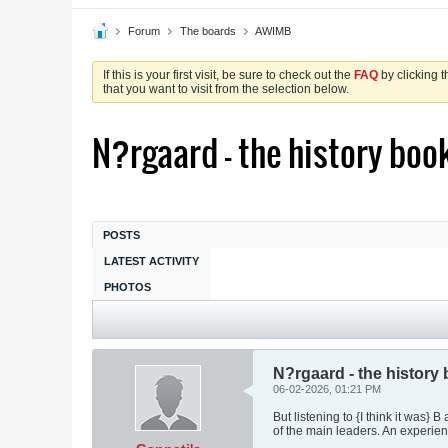
Forum
The boards
AWIMB
If this is your first visit, be sure to check out the
FAQ
by clicking 
that you want to visit from the selection below.
N?rgaard - the history books
POSTS
LATEST ACTIVITY
PHOTOS
N?rgaard - the history b
06-02-2026, 01:21 PM
But listening to {I think it was}
of the main leaders. An experienc