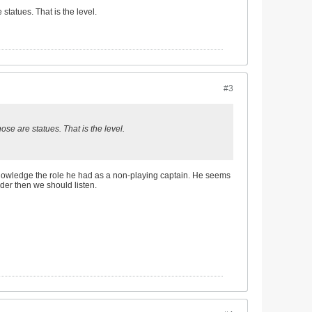
tatues. That is the level.
#3
se are statues. That is the level.
acknowledge the role he had as a non-playing captain. He seems
ader then we should listen.