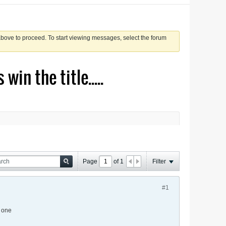
 above to proceed. To start viewing messages, select the forum
in the title.....
Page
of
1
Filter
#1
s one