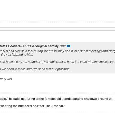
ati's Goonerz--AFC's Aboriginal Fertility Cult
 it was} B and Dec said that during the run in, they had a lot of team meetings and N
 they all listened to him.
ue because by the sound of it, his cool, Danish head led to us winning the title for t
but we need to make sure we send him our gratitude.
very well.
goals," he said, gesturing to the famous old stands casting shadows around us.
lt wearing the number 9 shirt for The Arsenal."