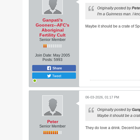
Originally posted by
Pete
I'm a Guinness man. I know
Ganpati's
Goonerz--AFC's
Maybe it should be a crate of S
Aboriginal
Fertility Cult
Senior Member
Join Date:
May 2005
Posts:
5993
Share
Tweet
06-03-2026, 01:17 PM
Originally posted by
Ganp
Maybe it should be a cra
Peter
Senior Member
They do love a drink. Decent bu