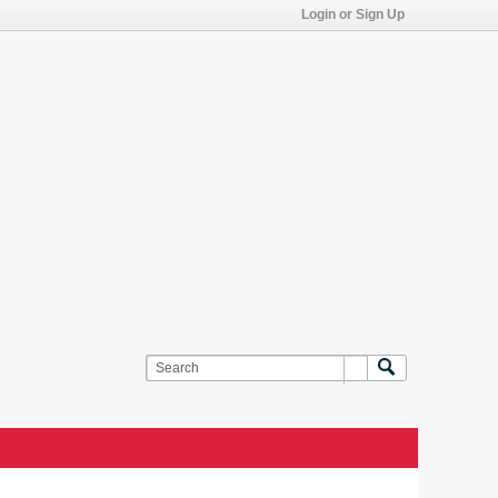
Login or Sign Up