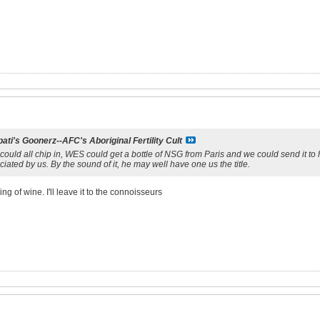
ati's Goonerz--AFC's Aboriginal Fertility Cult
 could all chip in, WES could get a bottle of NSG from Paris and we could send it to 
ciated by us. By the sound of it, he may well have one us the title.
g of wine. I'll leave it to the connoisseurs