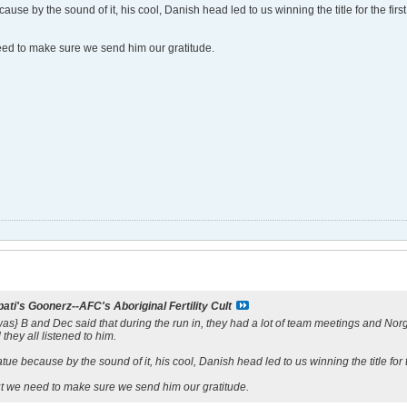
use by the sound of it, his cool, Danish head led to us winning the title for the first
need to make sure we send him our gratitude.
ati's Goonerz--AFC's Aboriginal Fertility Cult
 it was} B and Dec said that during the run in, they had a lot of team meetings and N
 they all listened to him.
ue because by the sound of it, his cool, Danish head led to us winning the title for t
but we need to make sure we send him our gratitude.