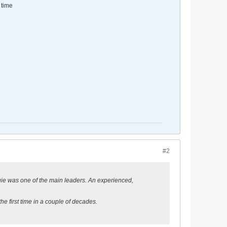
 time
#2
orgie was one of the main leaders. An experienced,
he first time in a couple of decades.