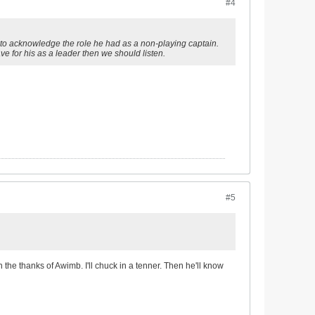
#4
d to acknowledge the role he had as a non-playing captain.
ve for his as a leader then we should listen.
#5
 the thanks of Awimb. I'll chuck in a tenner. Then he'll know