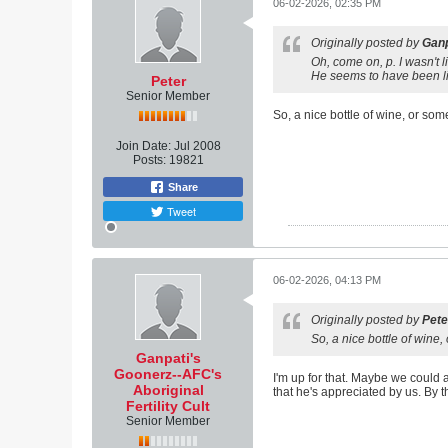
06-02-2026, 02:35 PM
Originally posted by
Ganp
Oh, come on, p. I wasn't 
He seems to have been lik
Peter
Senior Member
So, a nice bottle of wine, or som
Join Date:
Jul 2008
Posts:
19821
Share
Tweet
06-02-2026, 04:13 PM
Originally posted by
Pete
So, a nice bottle of wine,
Ganpati's
Goonerz--AFC's
I'm up for that. Maybe we could a
Aboriginal
that he's appreciated by us. By t
Fertility Cult
Senior Member