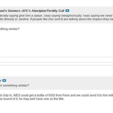
ati's Goonerz--AFC's Aboriginal Fertility Cult
literally saying give him a statue. I was saying metaphorically. I was saying we nee
e Brearly or Jardine. If people like Dec and B are talking about the respect they ha
ething similar?
r
 or something similar?
ll chip in, WES could get a bottle of NSG from Paris and we could send it to him with
he sound of it, he may well have one us the title.