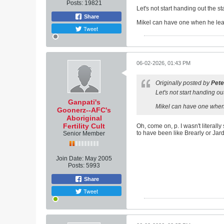
Posts:
19821
Let's not start handing out the 
Share
Mikel can have one when he lea
Tweet
06-02-2026, 01:43 PM
Originally posted by
Pete
Let's not start handing o
Ganpati's
Mikel can have one when
Goonerz--AFC's
Aboriginal
Fertility Cult
Oh, come on, p. I wasn't literal
to have been like Brearly or Jard
Senior Member
Join Date:
May 2005
Posts:
5993
Share
Tweet