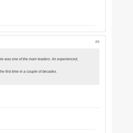
#9
orgie was one of the main leaders. An experienced,
he first time in a couple of decades.