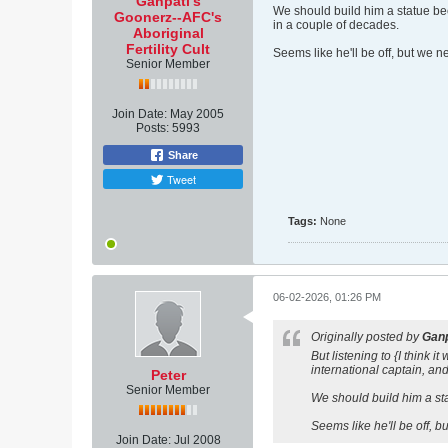
Ganpati's
We should build him a statue beca
Goonerz--AFC's
in a couple of decades.
Aboriginal
Fertility Cult
Seems like he'll be off, but we 
Senior Member
Join Date:
May 2005
Posts:
5993
Share
Tweet
Tags:
None
06-02-2026, 01:26 PM
Originally posted by
Ganp
But listening to {I think
international captain, and
Peter
Senior Member
We should build him a stat
Seems like he'll be off, 
Join Date:
Jul 2008