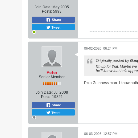
Join Date:
May 2005
Posts:
5993
Share
Tweet
06-02-2026, 06:24 PM
Originally posted by
Ganp
I'm up for that. Maybe we
he'll know that he's appre
Peter
Senior Member
I'm a Guinness man. I know nothin
Join Date:
Jul 2008
Posts:
19821
Share
Tweet
06-03-2026, 12:57 PM