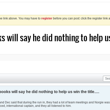
the link above. You may have to
register
before you can post: click the register link
 will say he did nothing to help us w
ooks will say he did nothing to help us win the title.....
 B and Dec said that during the run in, they had a lot of team meetings and Norgie wa
ed, international captain, and they all listened to him.