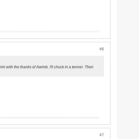
#6
him with the thanks of Awimb. I'll chuck in a tenner. Then
#7