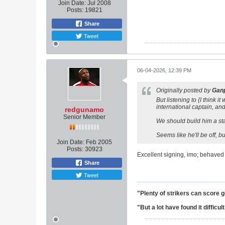
Join Date:
Jul 2008
Posts:
19821
Share
Tweet
06-04-2026, 12:39 PM
Originally posted by
Ganp
But listening to {I think
international captain, and
redgunamo
Senior Member
We should build him a stat
Seems like he'll be off, 
Join Date:
Feb 2005
Posts:
30923
Excellent signing, imo; behaved 
Share
Tweet
"Plenty of strikers can score 
"But a lot have found it difficu