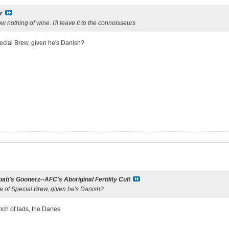
r
 nothing of wine. I'll leave it to the connoisseurs
pecial Brew, given he's Danish?
ati's Goonerz--AFC's Aboriginal Fertility Cult
te of Special Brew, given he's Danish?
nch of lads, the Danes