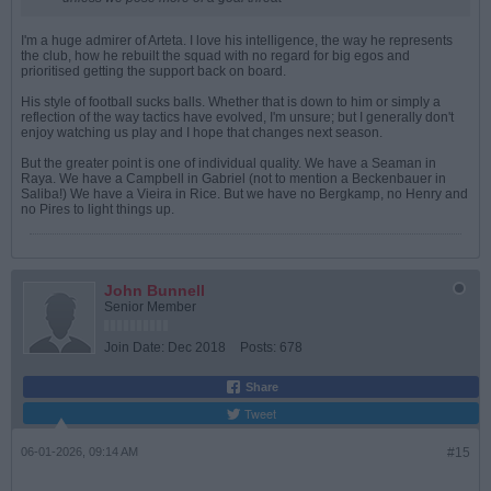
I'm a huge admirer of Arteta. I love his intelligence, the way he represents
the club, how he rebuilt the squad with no regard for big egos and
prioritised getting the support back on board.
His style of football sucks balls. Whether that is down to him or simply a
reflection of the way tactics have evolved, I'm unsure; but I generally don't
enjoy watching us play and I hope that changes next season.
But the greater point is one of individual quality. We have a Seaman in
Raya. We have a Campbell in Gabriel (not to mention a Beckenbauer in
Saliba!) We have a Vieira in Rice. But we have no Bergkamp, no Henry and
no Pires to light things up.
John Bunnell
Senior Member
Join Date:
Dec 2018
Posts:
678
Share
Tweet
06-01-2026, 09:14 AM
#15