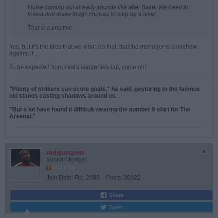
Noise coming out already sounds like after Baku. We need to
invest and make tough choices to step up a level.
That is a positive.
Yes, but it's the idea that we won't do that, that the manager is somehow
against it ...
To be expected from rival's supporters but, come on!
"Plenty of strikers can score goals," he said, gesturing to the famous
old stands casting shadows around us.
"But a lot have found it difficult wearing the number 9 shirt for The
Arsenal."
redgunamo
Senior Member
Join Date:
Feb 2005
Posts:
30922
Share
Tweet