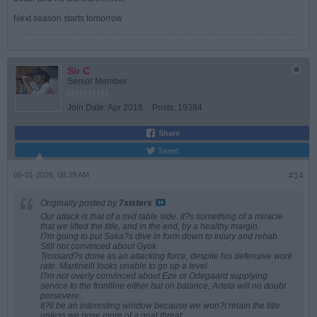
Next season starts tomorrow
Sir C
Senior Member
Join Date:
Apr 2016
Posts:
19384
Share
Tweet
06-01-2026, 08:39 AM
#14
Originally posted by
7sisters
Our attack is that of a mid table side. It?s something of a miracle
that we lifted the title, and in the end, by a healthy margin.
I?m going to put Saka?s dive in form down to injury and rehab.
Still not convinced about Gyok.
Trossard?s done as an attacking force, despite his defensive work
rate. Martinelli looks unable to go up a level.
I?m not overly convinced about Eze or Odegaard supplying
service to the frontline either but on balance, Arteta will no doubt
persevere.
It?ll be an interesting window because we won?t retain the title
unless we pose more of a goal threat