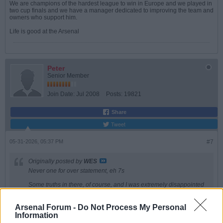
We are champions of the hardest league to win in Europe and we played in
two cup finals and we have a manager dedicated to improving the team and
owners who support him.
Life is good at the Arsenal
Peter
Senior Member
Join Date:
Jul 2008
Posts:
19821
Share
Tweet
05-31-2026, 05:37 PM
#7
Originally posted by
WES
Never one for over statement, eh 7s
Some truths in there, of course, and I was extremely disappointed
in how poorly we kept the ball yesterday. I thought our entire ethos
was based around possession, certainly wasn?t yesterday. And
are they very good? Of course, but so good that 28% possession
Arsenal Forum -
Do Not Process My Personal
is acceptable? Not for me
Information