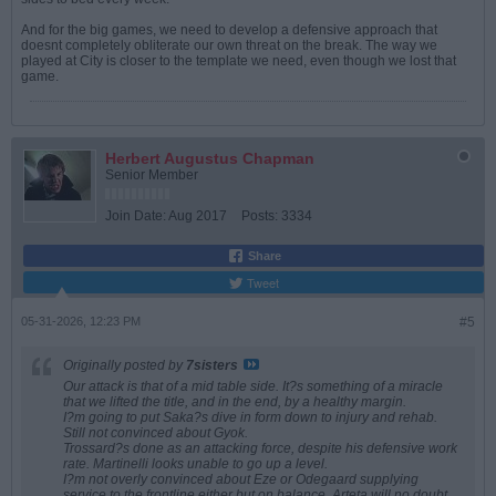
And for the big games, we need to develop a defensive approach that
doesnt completely obliterate our own threat on the break. The way we
played at City is closer to the template we need, even though we lost that
game.
Herbert Augustus Chapman
Senior Member
Join Date:
Aug 2017
Posts:
3334
Share
Tweet
05-31-2026, 12:23 PM
#5
Originally posted by
7sisters
Our attack is that of a mid table side. It?s something of a miracle
that we lifted the title, and in the end, by a healthy margin.
I?m going to put Saka?s dive in form down to injury and rehab.
Still not convinced about Gyok.
Trossard?s done as an attacking force, despite his defensive work
rate. Martinelli looks unable to go up a level.
I?m not overly convinced about Eze or Odegaard supplying
service to the frontline either but on balance, Arteta will no doubt