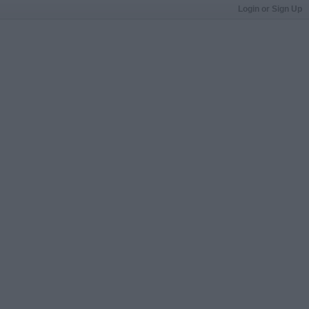
Login or Sign Up