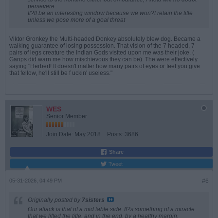
persevere.
It?ll be an interesting window because we won?t retain the title
unless we pose more of a goal threat
Viktor Gronkey the Multi-headed Donkey absolutely blew dog. Became a
walking guarantee of losing possession. That vision of the 7 headed, 7
pairs of legs creature the Indian Gods visited upon me was their joke. (
Ganps did warn me how mischievous they can be). The were effectively
saying "Herbert! It doesn't matter how many pairs of eyes or feet you give
that fellow, he'll still be f uckin' useless."
WES
Senior Member
Join Date:
May 2018
Posts:
3686
Share
Tweet
05-31-2026, 04:49 PM
#6
Originally posted by
7sisters
Our attack is that of a mid table side. It?s something of a miracle
that we lifted the title, and in the end, by a healthy margin.