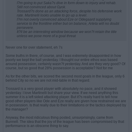
I?m going to put Saka?s dive in form down to injury and rehab.
Still not convinced about Gyok.
Trossard?s done as an attacking force, despite his defensive work
rate. Martinelli looks unable to go up a level.
I?m not overly convinced about Eze or Odegaard supplying
service to the frontline either but on balance, Arteta will no doubt
persevere.
It?ll be an interesting window because we won?t retain the title
unless we pose more of a goal threat
Never one for over statement, eh 7s
Some truths in there, of course, and I was extremely disappointed in how
poorly we kept the ball yesterday. I thought our entire ethos was based
around possession, certainly wasn?t yesterday. And are they very good? Of
course, but so good that 28% possession is acceptable? Not for me
As for the other bits, we scored the second most goals in the league, only 6
behind City so no we are not mid-table in that regard.
Trossard is a very good player with absolutely no pace, and it showed
yesterday. I love Martinelli but share your view. If we need anything this
summer it is a left sided attacking player. But it?s really hard to tell how
good other players like Ode and Eze really are given how restrained we are
in possession. Is that really due to their limitations or the tactics deployed by
the manager?
Anyway, the most ridiculous thing posted, unsurprisingly, came from
Bunnell. The idea that the joy of the league has been compromised by that
performance is an obscene thing to say.