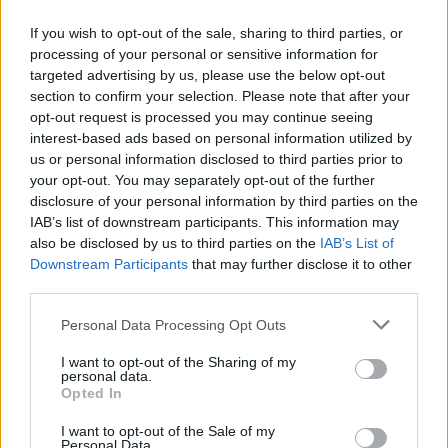
As for the other bits, we scored the second most goals in the
league, only 6 behind City so no we are not mid-table in that
If you wish to opt-out of the sale, sharing to third parties, or
regard.
processing of your personal or sensitive information for
Trossard is a very good player with absolutely no pace, and it
targeted advertising by us, please use the below opt-out
showed yesterday. I love Martinelli but share your view. If we need
anything this summer it is a left sided attacking player. But it?s
section to confirm your selection. Please note that after your
really hard to tell how good other players like Ode and Eze really
opt-out request is processed you may continue seeing
are given how restrained we are in possession. Is that really due
to their limitations or the tactics deployed by the manager?
interest-based ads based on personal information utilized by
us or personal information disclosed to third parties prior to
Anyway, the most ridiculous thing posted, unsurprisingly, came
from Bunnell. The idea that the joy of the league has been
your opt-out. You may separately opt-out of the further
compromised by that performance is an obscene thing to say.
disclosure of your personal information by third parties on the
We are champions of the hardest league to win in Europe and we
IAB’s list of downstream participants. This information may
played in two cup finals and we have a manager dedicated to
also be disclosed by us to third parties on the
IAB’s List of
improving the team and owners who support him.
Downstream Participants
that may further disclose it to other
Life is good at the Arsenal
third parties.
With respect, we do know how good Odegaard is because we saw three
Personal Data Processing Opt Outs
years of it before we started prioritising control and game management over
progression through midfield.
I want to opt-out of the Sharing of my
Agree we were poor with the ball yesterday. They are a very good side and
personal data.
their midfield is stronger than ours, but if we are going to sit that deeper we
Opted In
have to improve how we move the ball out when we win it. And have to be
brave enough to press.
I want to opt-out of the Sale of my
Last night was really disappointing as an outcome. But it makes no
Personal Data.