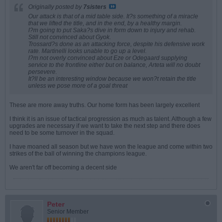
Originally posted by
7sisters
Our attack is that of a mid table side. It?s something of a miracle
that we lifted the title, and in the end, by a healthy margin.
I?m going to put Saka?s dive in form down to injury and rehab.
Still not convinced about Gyok.
Trossard?s done as an attacking force, despite his defensive work
rate. Martinelli looks unable to go up a level.
I?m not overly convinced about Eze or Odegaard supplying
service to the frontline either but on balance, Arteta will no doubt
persevere.
It?ll be an interesting window because we won?t retain the title
unless we pose more of a goal threat
These are more away truths. Our home form has been largely excellent
I think it is an issue of tactical progression as much as talent. Although a few
upgrades are necessary if we want to take the next step and there does
need to be some turnover in the squad.
I have moaned all season but we have won the league and come within two
strikes of the ball of winning the champions league.
We aren't far off becoming a decent side
Peter
Senior Member