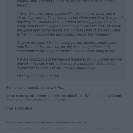
league, only 6 behind City so no we are not mid-table in that
regard.
Trossard is a very good player with absolutely no pace, and it
showed yesterday. I love Martinelli but share your view. If we need
anything this summer it is a left sided attacking player. But it?s
really hard to tell how good other players like Ode and Eze really
are given how restrained we are in possession. Is that really due
to their limitations or the tactics deployed by the manager?
Anyway, the most ridiculous thing posted, unsurprisingly, came
from Bunnell. The idea that the joy of the league has been
compromised by that performance is an obscene thing to say.
We are champions of the hardest league to win in Europe and we
played in two cup finals and we have a manager dedicated to
improving the team and owners who support him.
Life is good at the Arsenal
Remarkable! I mostly agree with W...
Noise coming out already sounds like after Baku. We need to invest and
make tough choices to step up a level.
That is a positive.
Other clubs never came into my thoughts once I knew Arsenal wanted to sign me.