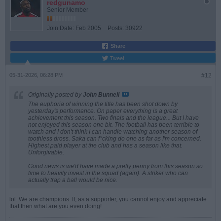
redgunamo
Senior Member
Join Date:
Feb 2005
Posts:
30922
Share
Tweet
05-31-2026, 06:28 PM
#12
Originally posted by
John Bunnell
The euphoria of winning the title has been shot down by
yesterday's performance. On paper everything is a great
achievement this season. Two finals and the league... But I have
not enjoyed this season one bit. The football has been terrible to
watch and I don't think I can handle watching another season of
toothless dross. Saka can f*cking do one as far as I'm concerned.
Highest paid player at the club and has a season like that.
Unforgivable.
Good news is we'd have made a pretty penny from this season so
time to heavily invest in the squad (again). A striker who can
actually trap a ball would be nice.
lol. We are champions. If, as a supporter, you cannot enjoy and appreciate
that then what are you even doing!