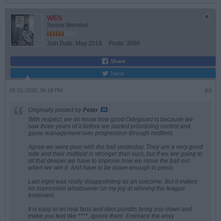
WES
Senior Member
Join Date:
May 2018
Posts:
3686
Share
Tweet
05-31-2026, 06:18 PM
#9
Originally posted by
Peter
With respect, we do know how good Odegaard is because we
saw three years of it before we started prioritising control and
game management over progression through midfield.
Agree we were poor with the ball yesterday. They are a very good
side and their midfield is stronger than ours, but if we are going to
sit that deeper we have to improve how we move the ball out
when we win it. And have to be brave enough to press.
Last night was really disappointing as an outcome. But it makes
no impression whatsoever on my joy at winning the league.
Irrelevant.
It is easy to let rival fans and idiot pundits bring you down and
make you feel like ****. Ignore them. Embrace the envy