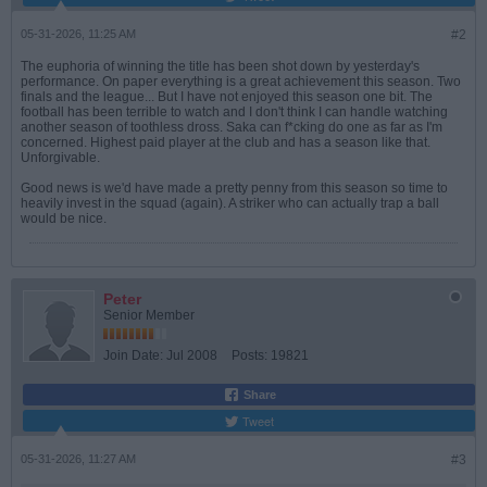
05-31-2026, 11:25 AM
#2
The euphoria of winning the title has been shot down by yesterday's
performance. On paper everything is a great achievement this season. Two
finals and the league... But I have not enjoyed this season one bit. The
football has been terrible to watch and I don't think I can handle watching
another season of toothless dross. Saka can f*cking do one as far as I'm
concerned. Highest paid player at the club and has a season like that.
Unforgivable.
Good news is we'd have made a pretty penny from this season so time to
heavily invest in the squad (again). A striker who can actually trap a ball
would be nice.
Peter
Senior Member
Join Date:
Jul 2008
Posts:
19821
Share
Tweet
05-31-2026, 11:27 AM
#3