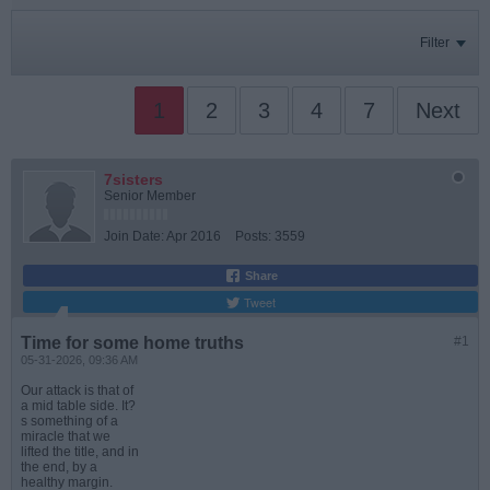
Filter
1
2
3
4
7
Next
7sisters
Senior Member
Join Date:
Apr 2016
Posts:
3559
Share
Tweet
Time for some home truths
#1
05-31-2026, 09:36 AM
Our attack is that of
a mid table side. It?
s something of a
miracle that we
lifted the title, and in
the end, by a
healthy margin.