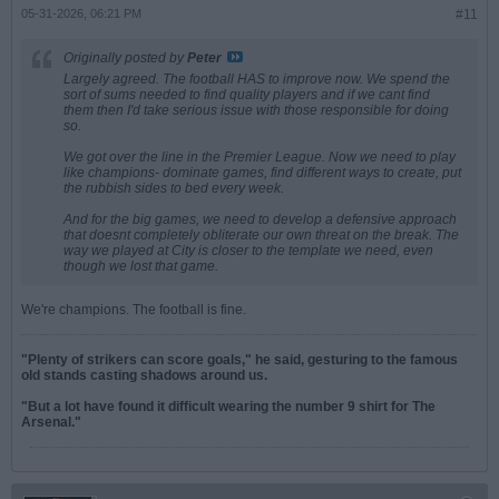
05-31-2026, 06:21 PM
#11
Originally posted by
Peter
Largely agreed. The football HAS to improve now. We spend the
sort of sums needed to find quality players and if we cant find
them then I'd take serious issue with those responsible for doing
so.
We got over the line in the Premier League. Now we need to play
like champions- dominate games, find different ways to create, put
the rubbish sides to bed every week.
And for the big games, we need to develop a defensive approach
that doesnt completely obliterate our own threat on the break. The
way we played at City is closer to the template we need, even
though we lost that game.
We're champions. The football is fine.
"Plenty of strikers can score goals," he said, gesturing to the famous
old stands casting shadows around us.
"But a lot have found it difficult wearing the number 9 shirt for The
Arsenal."