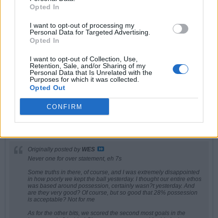
impression whatsoever on my joy at winning the league. Irrelevant.
Opted In
It is easy to let rival fans and idiot pundits bring you down and make you
feel like ****. Ignore them. Embrace the envy
I want to opt-out of processing my
Personal Data for Targeted Advertising.
Opted In
IUFG
I want to opt-out of Collection, Use,
Retention, Sale, and/or Sharing of my
Senior Member
Personal Data that Is Unrelated with the
Purposes for which it was collected.
Join Date:
Oct 2008
Posts:
12028
Opted Out
Share
CONFIRM
Tweet
05-31-2026, 05:40 PM
#8
Originally posted by
WES
Never one for over statement, eh 7s
Some truths in there, of course, and I was extremely disappointed
in how poorly we kept the ball yesterday. I thought our entire ethos
was based around possession, certainly wasn?t yesterday. And
are they very good? Of course, but so good that 28% possession
is acceptable? Not for me
As for the other bits, we scored the second most goals in the