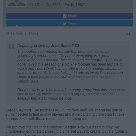
Join Date:
Jul 2008
Posts:
19821
Share
Tweet
05-31-2026, 11:59 AM
#4
Originally posted by
John Bunnell
The euphoria of winning the title has been shot down by
yesterday's performance. On paper everything is a great
achievement this season. Two finals and the league... But I have
not enjoyed this season one bit. The football has been terrible to
watch and I don't think I can handle watching another season of
toothless dross. Saka can f*cking do one as far as I'm concerned.
Highest paid player at the club and has a season like that.
Unforgivable.
Good news is we'd have made a pretty penny from this season so
time to heavily invest in the squad (again). A striker who can
actually trap a ball would be nice.
Largely agreed. The football HAS to improve now. We spend the sort of
sums needed to find quality players and if we cant find them then I'd take
serious issue with those responsible for doing so.
We got over the line in the Premier League. Now we need to play like
champions- dominate games, find different ways to create, put the rubbish
sides to bed every week.