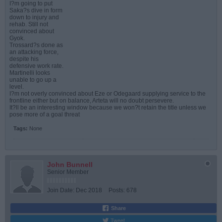
I?m going to put
Saka?s dive in form
down to injury and
rehab. Still not
convinced about
Gyok.
Trossard?s done as
an attacking force,
despite his
defensive work rate.
Martinelli looks
unable to go up a
level.
I?m not overly convinced about Eze or Odegaard supplying service to the
frontline either but on balance, Arteta will no doubt persevere.
It?ll be an interesting window because we won?t retain the title unless we
pose more of a goal threat
Tags:
None
John Bunnell
Senior Member
Join Date:
Dec 2018
Posts:
678
Share
Tweet