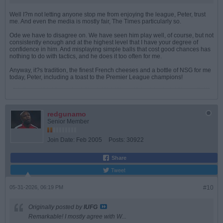
Well I?m not letting anyone stop me from enjoying the league, Peter, trust
me. And even the media is mostly fair, The Times particularly so.
Ode we have to disagree on. We have seen him play well, of course, but not
consistently enough and at the highest level that I have your degree of
confidence in him. And misplaying simple balls that cost good chances has
nothing to do with tactics, and he does it too often for me.
Anyway, it?s tradition, the finest French cheeses and a bottle of NSG for me
today, Peter, including a toast to the Premier League champions!
redgunamo
Senior Member
Join Date:
Feb 2005
Posts:
30922
Share
Tweet
05-31-2026, 06:19 PM
#10
Originally posted by
IUFG
Remarkable! I mostly agree with W...