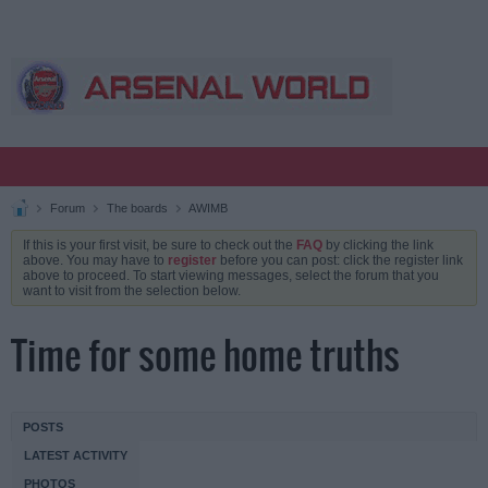
Forum
The boards
AWIMB
If this is your first visit, be sure to check out the
FAQ
by clicking the link
above. You may have to
register
before you can post: click the register link
above to proceed. To start viewing messages, select the forum that you
want to visit from the selection below.
Time for some home truths
POSTS
LATEST ACTIVITY
PHOTOS