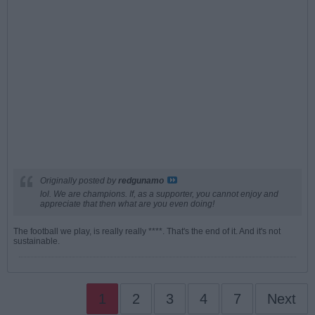
Originally posted by
redgunamo
lol. We are champions. If, as a supporter, you cannot enjoy and
appreciate that then what are you even doing!
The football we play, is really really ****. That's the end of it. And it's not
sustainable.
1
2
3
4
7
Next