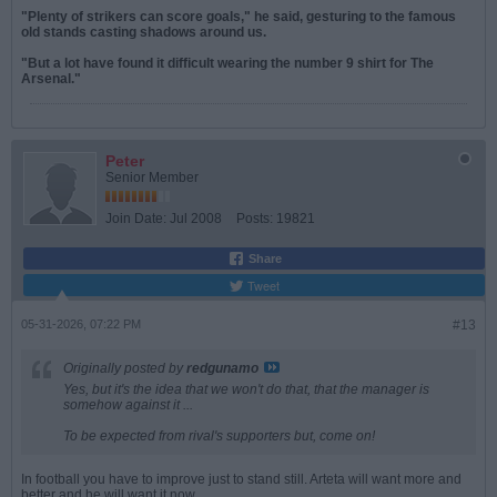
"Plenty of strikers can score goals," he said, gesturing to the famous
old stands casting shadows around us.
"But a lot have found it difficult wearing the number 9 shirt for The
Arsenal."
Peter
Senior Member
Join Date:
Jul 2008
Posts:
19821
Share
Tweet
05-31-2026, 07:22 PM
#13
Originally posted by
redgunamo
Yes, but it's the idea that we won't do that, that the manager is
somehow against it ...
To be expected from rival's supporters but, come on!
In football you have to improve just to stand still. Arteta will want more and
better and he will want it now.