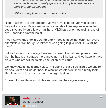
type of player he needs to push us up to the next level is rarely
available, how many really good attacking players/strikers are
there that can be bought?
Will be a very interesting summer, I think
I think if we want to change our style we have to be braver with the ball in
the central areas. Rice looks more comfortable than anyone else in the
deep pivot so I would leave him there. MLS has performed well ahead of
him. That is the starting point.
If we really want to do this we arguably need to raise the technical level of
our midfield. We thought Zubimendi was going to give us this. So far, he
hasn't.
But the key word is bravery. If we want to keep the ball and pose a threat
then he has to encourage more movement off the ball and we have to have
players who are willing to play one touch or to carry.
We know Arteta has a brave side. I'm hoping the title has lifted a weight from
his shoulders and we get back to what an Aeteta side should really look
like. Bravery, balance and defensive organisation.
I'm keen to see Berta's work this summer. Will be very interesting.
redgunamo
Senior Member