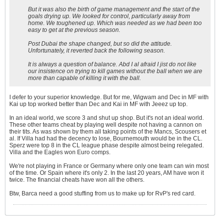
But it was also the birth of game management and fhe start of the
goals drying up. We looked for control, particularly away from
home. We toughened up. Which was needed as we had been too
easy to get at the previous season.
Post Dubai the shape changed, but so did the attitude.
Unfortunately, it reverted back the following season.
It is always a question of balance. Abd I al afraid I jist do not like
our insistence on trying to kill games without the ball when we are
more than capable of killing it with the ball.
I defer to your superior knowledge. But for me, Wigwam and Dec in MF with
Kai up top worked better than Dec and Kai in MF with Jeeez up top.
In an ideal world, we score 3 and shut up shop. But it's not an ideal world.
These other teams cheat by playing well despite not having a cannon on
their tits. As was shown by them all taking points of the Mancs, Scousers et
al. If Villa had had the decency to lose, Bournemouth would be in the CL.
Sperz were top 8 in the CL league phase despite almost being relegated.
Villa and the Eagles won Euro comps.
We're not playing in France or Germany where only one team can win most
of the time. Or Spain where it's only 2. In the last 20 years, AM have won it
twice. The financial cheats have won all the others.
Btw, Barca need a good stuffing from us to make up for RvP's red card.