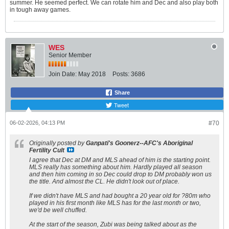
summer. He seemed perfect. We can rotate him and Dec and also play both
in tough away games.
WES
Senior Member
Join Date:
May 2018
Posts:
3686
Share
Tweet
06-02-2026, 04:13 PM
#70
Originally posted by
Ganpati's Goonerz--AFC's Aboriginal
Fertility Cult
I agree that Dec at DM and MLS ahead of him is the starting point.
MLS really has something about him. Hardly played all season
and then him coming in so Dec could drop to DM probably won us
the title. And almost the CL. He didn't look out of place.
If we didn't have MLS and had bought a 20 year old for ?80m who
played in his first month like MLS has for the last month or two,
we'd be well chuffed.
At the start of the season, Zubi was being talked about as the