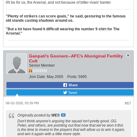
it'll be for us, the Arsenal, and not because of bitter rivals' banter.
"Plenty of strikers can score goals," he said, gesturing to the famous
old stands casting shadows around us.
"But a lot have found it difficult wearing the number 9 shirt for The
Arsenal."
Ganpati's Goonerz--AFC's Aboriginal Fertility
Cult
Senior Member
Join Date:
May 2005
Posts:
5995
Share
Tweet
06-02-2026, 03:39 PM
#67
Originally posted by
WES
Don't think anyone's arguing the squad isn't pretty good, GG.
Peter, and others, are pointing out that now that we've won it this
is the time to invest in the players that will allow us to win it again,
and win it again with a little more style.