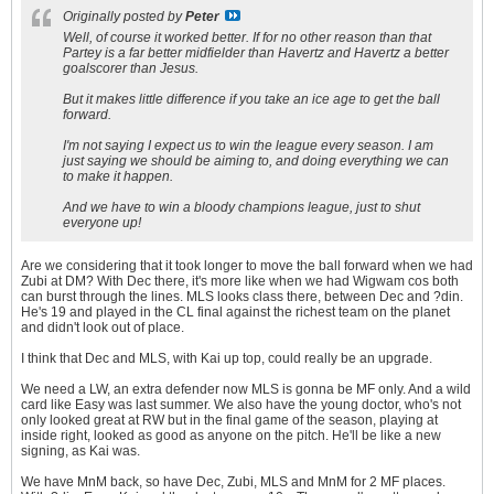
Originally posted by
Peter
Well, of course it worked better. If for no other reason than that
Partey is a far better midfielder than Havertz and Havertz a better
goalscorer than Jesus.
But it makes little difference if you take an ice age to get the ball
forward.
I'm not saying I expect us to win the league every season. I am
just saying we should be aiming to, and doing everything we can
to make it happen.
And we have to win a bloody champions league, just to shut
everyone up!
Are we considering that it took longer to move the ball forward when we had
Zubi at DM? With Dec there, it's more like when we had Wigwam cos both
can burst through the lines. MLS looks class there, between Dec and ?din.
He's 19 and played in the CL final against the richest team on the planet
and didn't look out of place.
I think that Dec and MLS, with Kai up top, could really be an upgrade.
We need a LW, an extra defender now MLS is gonna be MF only. And a wild
card like Easy was last summer. We also have the young doctor, who's not
only looked great at RW but in the final game of the season, playing at
inside right, looked as good as anyone on the pitch. He'll be like a new
signing, as Kai was.
We have MnM back, so have Dec, Zubi, MLS and MnM for 2 MF places.