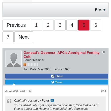
Filter
Previous
1
2
3
4
5
6
7
Next
Ganpati's Goonerz--AFC's Aboriginal Fertility
Cult
Senior Member
Join Date:
May 2005
Posts:
5995
Share
Tweet
06-02-2026, 12:37 PM
#61
Originally posted by
Peter
You're absolutely right. Raya had a poor start, Rice took a bit of
time to adjust and Havertz in midfield simply didnt work.