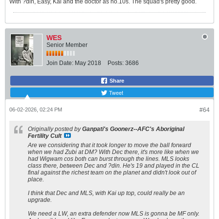
With ?din, Easy, Kai and the doctor as no.10s. The squad's pretty good.
WES
Senior Member
Join Date:
May 2018
Posts:
3686
Share
Tweet
06-02-2026, 02:24 PM
#64
Originally posted by
Ganpati's Goonerz--AFC's Aboriginal
Fertility Cult
Are we considering that it took longer to move the ball forward
when we had Zubi at DM? With Dec there, it's more like when we
had Wigwam cos both can burst through the lines. MLS looks
class there, between Dec and ?din. He's 19 and played in the CL
final against the richest team on the planet and didn't look out of
place.
I think that Dec and MLS, with Kai up top, could really be an
upgrade.
We need a LW, an extra defender now MLS is gonna be MF only.