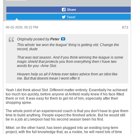
Share
Tweet
06-02-2026, 05:22 PM
#73
Originally posted by
Peter
This whole 'we won the league' thing is getting old. Change the
record, dude
That was last season. And if you think winning the league is some
magic shield that protects you from everything then I have two
words for you -Arne Slot.
Heaven help us all if Arteta ever takes advice from an idiot like
me. But that doesnt mean I wont offer it
Yeah I did think about Slot. Different matter entirely. Essentially he achieved
too much too quickly, before anyone at Anfield really knew if his face fitted
there or not. It was easy for them to get rid of him, especially after their
shopping spree.
The whole point of an experienced coach is that you don't have to give them
time to build anything. People expect the finished article. But he would still
be in a job at Liverpool had his second season been his first.
Mikel. on the other hand, has been plugged into an existing long-term
project, with the full knowledge that, as a rookie, he will need lots of time