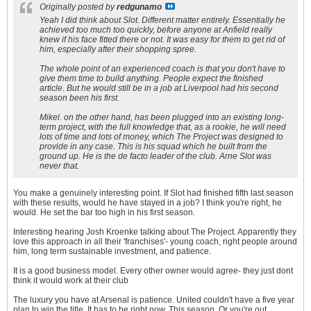
Originally posted by
redgunamo
Yeah I did think about Slot. Different matter entirely. Essentially he
achieved too much too quickly, before anyone at Anfield really
knew if his face fitted there or not. It was easy for them to get rid of
him, especially after their shopping spree.
The whole point of an experienced coach is that you don't have to
give them time to build anything. People expect the finished
article. But he would still be in a job at Liverpool had his second
season been his first.
Mikel. on the other hand, has been plugged into an existing long-
term project, with the full knowledge that, as a rookie, he will need
lots of time and lots of money, which The Project was designed to
provide in any case. This is his squad which he built from the
ground up. He is the
de facto
leader of the club. Arne Slot was
never that.
You make a genuinely interesting point. If Slot had finished fifth last season
with these results, would he have stayed in a job? I think you're right, he
would. He set the bar too high in his first season.
Interesting hearing Josh Kroenke talking about The Project. Apparently they
love this approach in all their 'franchises'- young coach, right people around
him, long term sustainable investment, and patience.
It is a good business model. Every other owner would agree- they just dont
think it would work at their club
The luxury you have at Arsenal is patience. United couldn't have a five year
plan to win the title. It has to be right now. This season. Or you're out.