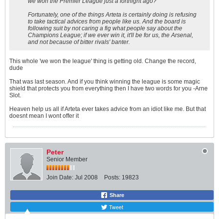
we won the Premier League just a fortnight ago?
Fortunately, one of the things Arteta is certainly doing is refusing
to take tactical advices from people like us. And the board is
following suit by not caring a fig what people say about the
Champions League; if we ever win it, it'll be for us, the Arsenal,
and not because of bitter rivals' banter.
This whole 'we won the league' thing is getting old. Change the record,
dude
That was last season. And if you think winning the league is some magic
shield that protects you from everything then I have two words for you -Arne
Slot.
Heaven help us all if Arteta ever takes advice from an idiot like me. But that
doesnt mean I wont offer it
Peter
Senior Member
Join Date:
Jul 2008
Posts:
19823
Share
Tweet