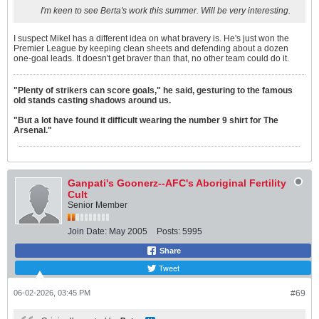
I'm keen to see Berta's work this summer. Will be very interesting.
I suspect Mikel has a different idea on what bravery is. He's just won the
Premier League by keeping clean sheets and defending about a dozen
one-goal leads. It doesn't get braver than that, no other team could do it.
"Plenty of strikers can score goals," he said, gesturing to the famous
old stands casting shadows around us.
"But a lot have found it difficult wearing the number 9 shirt for The
Arsenal."
Ganpati's Goonerz--AFC's Aboriginal Fertility
Cult
Senior Member
Join Date:
May 2005
Posts:
5995
Share
Tweet
06-02-2026, 03:45 PM
#69