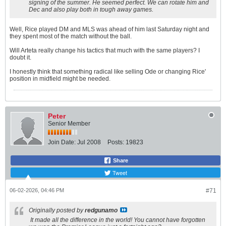
signing of the summer. He seemed perfect. We can rotate him and
Dec and also play both in tough away games.
Well, Rice played DM and MLS was ahead of him last Saturday night and
they spent most of the match without the ball.
Will Arteta really change his tactics that much with the same players? I
doubt it.
I honestly think that something radical like selling Ode or changing Rice'
position in midfield might be needed.
Peter
Senior Member
Join Date:
Jul 2008
Posts:
19823
Share
Tweet
06-02-2026, 04:46 PM
#71
Originally posted by
redgunamo
It made all the difference in the world! You cannot have forgotten