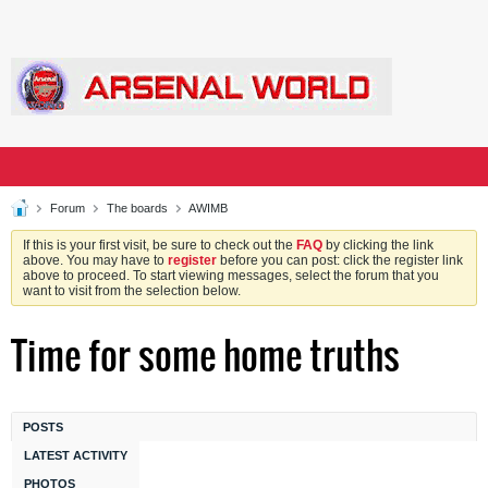
Forum
The boards
AWIMB
If this is your first visit, be sure to check out the
FAQ
by clicking the link
above. You may have to
register
before you can post: click the register link
above to proceed. To start viewing messages, select the forum that you
want to visit from the selection below.
Time for some home truths
POSTS
LATEST ACTIVITY
PHOTOS