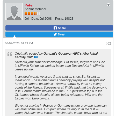
Peter
Senior Member
Join Date:
Jul 2008
Posts:
19823
Share
Tweet
06-02-2026, 01:19 PM
#62
Originally posted by
Ganpati's Goonerz--AFC's Aboriginal
Fertility Cult
I defer to your superior knowledge. But for me, Wigwam and Dec
in MF with Kai up top worked better than Dec and Kai in MF with
Jeeez up top.
In an ideal world, we score 3 and shut up shop. But it's not an
ideal world. These other teams cheat by playing well despite not
having a cannon on their tits. As was shown by them all taking
points of the Mancs, Scousers et al. If Villa had had the decency to
lose, Bournemouth would be in the CL. Sperz were top 8 in the
CL league phase despite almost being relegated. Villa and the
Eagles won Euro comps.
We're not playing in France or Germany where only one team can
win most of the time. Or Spain where it's only 2. In the last 20
years, AM have won it twice. The financial cheats have won all the