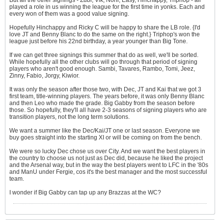
But all the other signings - Zubi, Vik, Noni, Easy, Hinchappy, Triphop - all
played a role in us winning the league for the first time in yonks. Each and
every won of them was a good value signing.
Hopefully Hinchappy and Ricky C will be happy to share the LB role. {I'd
love JT and Benny Blanc to do the same on the right.} Triphop's won the
league just before his 22nd birthday, a year younger than Big Tone.
If we can get three signings this summer that do as well, we'll be sorted.
While hopefully all the other clubs will go through that period of signing
players who aren't good enough. Sambi, Tavares, Rambo, Tomi, Jeez,
Zinny, Fabio, Jorgy, Kiwior.
It was only the season after those two, with Dec, JT and Kai that we got 3
first team, title-winning players. The years before, it was only Benny Blanc
and then Leo who made the grade. Big Gabby from the season before
those. So hopefully, they'll all have 2-3 seasons of signing players who are
transition players, not the long term solutions.
We want a summer like the Dec/Kai/JT one or last season. Everyone we
buy goes straight into the starting XI or will be coming on from the bench.
We were so lucky Dec chose us over City. And we want the best players in
the country to choose us not just as Dec did, because he liked the project
and the Arsenal way, but in the way the best players went to LFC in the '80s
and ManU under Fergie, cos it's the best manager and the most successful
team.
I wonder if Big Gabby can tap up any Brazzas at the WC?