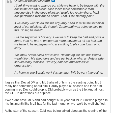
Originally posted by
Peter
I think if we want to change our style we have to be braver with the
ball in the central areas. Rice looks more comfortable than
anyone else in the deep pivot so I would leave him there. MLS
has performed well ahead of him. That is the starting point.
If we really want to do this we arguably need to raise the technical
level of our midfield. We thought Zubimendi was going to give us
this. So far, he hasn't.
But the key word is bravery. If we want to keep the ball and pose a
threat then he has to encourage more movement off the ball and
we have to have players who are willing to play one touch or to
carry.
We know Arteta has a brave side. I'm hoping the title has lifted a
weight from his shoulders and we get back to what an Aeteta side
should really look like. Bravery, balance and defensive
organisation.
I'm keen to see Berta's work this summer. Will be very interesting.
I agree that Dec at DM and MLS ahead of him is the starting point. MLS
really has something about him. Hardly played all season and then him
coming in so Dec could drop to DM probably won us the title. And almost
the CL. He didn't look out of place.
If we didn't have MLS and had bought a 20 year old for ?80m who played in
his first month like MLS has for the last month or two, we'd be well chuffed.
At the start of the season, Zubi was being talked about as the signing of the