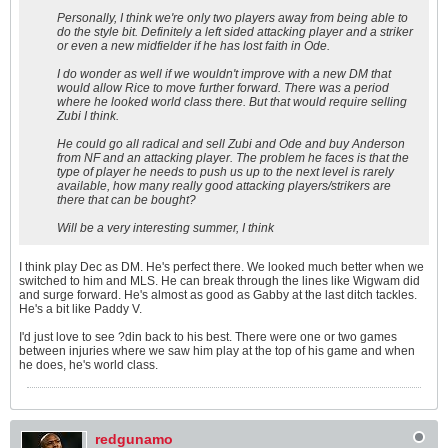
Personally, I think we're only two players away from being able to
do the style bit. Definitely a left sided attacking player and a striker
or even a new midfielder if he has lost faith in Ode.
I do wonder as well if we wouldn't improve with a new DM that
would allow Rice to move further forward. There was a period
where he looked world class there. But that would require selling
Zubi I think.
He could go all radical and sell Zubi and Ode and buy Anderson
from NF and an attacking player. The problem he faces is that the
type of player he needs to push us up to the next level is rarely
available, how many really good attacking players/strikers are
there that can be bought?
Will be a very interesting summer, I think
I think play Dec as DM. He's perfect there. We looked much better when we
switched to him and MLS. He can break through the lines like Wigwam did
and surge forward. He's almost as good as Gabby at the last ditch tackles.
He's a bit like Paddy V.
I'd just love to see ?din back to his best. There were one or two games
between injuries where we saw him play at the top of his game and when
he does, he's world class.
redgunamo