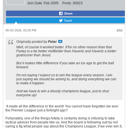
Join Date:
Feb 2005
Posts:
30923
Share
Tweet
06-02-2026, 03:26 PM
#66
Originally posted by
Peter
Well, of course it worked better. If for no other reason than that
Partey is a far better midfielder than Havertz and Havertz a better
goalscorer than Jesus.
But it makes little difference if you take an ice age to get the ball
forward.
I'm not saying I expect us to win the league every season. I am
just saying we should be aiming to, and doing everything we can
to make it happen.
And we have to win a bloody champions league, just to shut
everyone up!
It made all the difference in the world! You cannot have forgotten we won
the Premier League just a fortnight ago?
Fortunately, one of the things Arteta is certainly doing is refusing to take
tactical advices from people like us. And the board is following suit by not
caring a fig what people say about the Champions League; if we ever win it,