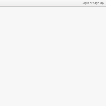
Login or Sign Up