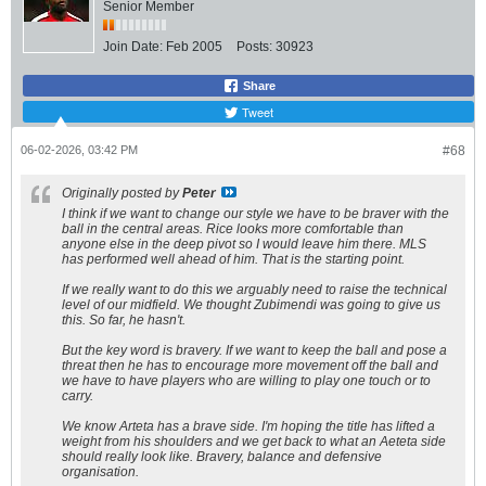
Senior Member
Join Date:
Feb 2005
Posts:
30923
Share
Tweet
06-02-2026, 03:42 PM
#68
Originally posted by
Peter
I think if we want to change our style we have to be braver with the
ball in the central areas. Rice looks more comfortable than
anyone else in the deep pivot so I would leave him there. MLS
has performed well ahead of him. That is the starting point.
If we really want to do this we arguably need to raise the technical
level of our midfield. We thought Zubimendi was going to give us
this. So far, he hasn't.
But the key word is bravery. If we want to keep the ball and pose a
threat then he has to encourage more movement off the ball and
we have to have players who are willing to play one touch or to
carry.
We know Arteta has a brave side. I'm hoping the title has lifted a
weight from his shoulders and we get back to what an Aeteta side
should really look like. Bravery, balance and defensive
organisation.