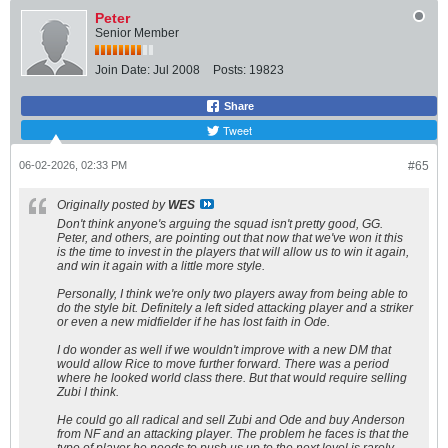
Peter
Senior Member
Join Date:
Jul 2008
Posts:
19823
Share
Tweet
06-02-2026, 02:33 PM
#65
Originally posted by
WES
Don't think anyone's arguing the squad isn't pretty good, GG.
Peter, and others, are pointing out that now that we've won it this
is the time to invest in the players that will allow us to win it again,
and win it again with a little more style.
Personally, I think we're only two players away from being able to
do the style bit. Definitely a left sided attacking player and a striker
or even a new midfielder if he has lost faith in Ode.
I do wonder as well if we wouldn't improve with a new DM that
would allow Rice to move further forward. There was a period
where he looked world class there. But that would require selling
Zubi I think.
He could go all radical and sell Zubi and Ode and buy Anderson
from NF and an attacking player. The problem he faces is that the