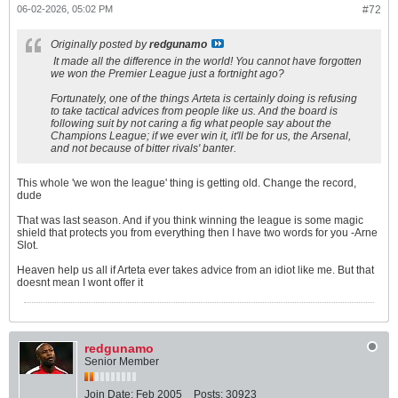
06-02-2026, 05:02 PM
#72
Originally posted by
redgunamo
It made all the difference in the world! You cannot have forgotten
we won the Premier League just a fortnight ago?
Fortunately, one of the things Arteta is certainly doing is refusing
to take tactical advices from people like us. And the board is
following suit by not caring a fig what people say about the
Champions League; if we ever win it, it'll be for us, the Arsenal,
and not because of bitter rivals' banter.
This whole 'we won the league' thing is getting old. Change the record,
dude
That was last season. And if you think winning the league is some magic
shield that protects you from everything then I have two words for you -Arne
Slot.
Heaven help us all if Arteta ever takes advice from an idiot like me. But that
doesnt mean I wont offer it
redgunamo
Senior Member
Join Date:
Feb 2005
Posts:
30923