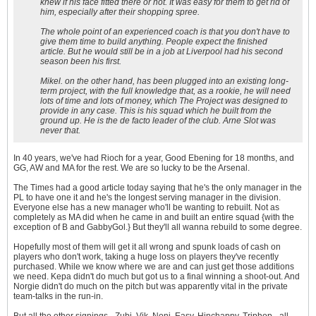
knew if his face fitted there or not. It was easy for them to get rid of
him, especially after their shopping spree.
The whole point of an experienced coach is that you don't have to
give them time to build anything. People expect the finished
article. But he would still be in a job at Liverpool had his second
season been his first.
Mikel. on the other hand, has been plugged into an existing long-
term project, with the full knowledge that, as a rookie, he will need
lots of time and lots of money, which The Project was designed to
provide in any case. This is his squad which he built from the
ground up. He is the
de facto
leader of the club. Arne Slot was
never that.
In 40 years, we've had Rioch for a year, Good Ebening for 18 months, and
GG, AW and MA for the rest. We are so lucky to be the Arsenal.
The Times had a good article today saying that he's the only manager in the
PL to have one it and he's the longest serving manager in the division.
Everyone else has a new manager who'll be wanting to rebuilt. Not as
completely as MA did when he came in and built an entire squad {with the
exception of B and GabbyGol.} But they'll all wanna rebuild to some degree.
Hopefully most of them will get it all wrong and spunk loads of cash on
players who don't work, taking a huge loss on players they've recently
purchased. While we know where we are and can just get those additions
we need. Kepa didn't do much but got us to a final winning a shoot-out. And
Norgie didn't do much on the pitch but was apparently vital in the private
team-talks in the run-in.