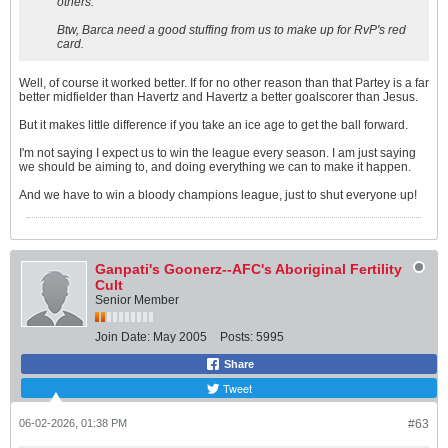
others.
Btw, Barca need a good stuffing from us to make up for RvP's red
card.
Well, of course it worked better. If for no other reason than that Partey is a far
better midfielder than Havertz and Havertz a better goalscorer than Jesus.
But it makes little difference if you take an ice age to get the ball forward.
I'm not saying I expect us to win the league every season. I am just saying
we should be aiming to, and doing everything we can to make it happen.
And we have to win a bloody champions league, just to shut everyone up!
Ganpati's Goonerz--AFC's Aboriginal Fertility
Cult
Senior Member
Join Date:
May 2005
Posts:
5995
Share
Tweet
06-02-2026, 01:38 PM
#63