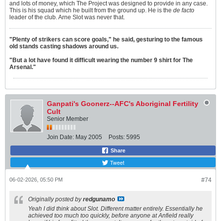
and lots of money, which The Project was designed to provide in any case.
This is his squad which he built from the ground up. He is the
de facto
leader of the club. Arne Slot was never that.
"Plenty of strikers can score goals," he said, gesturing to the famous
old stands casting shadows around us.
"But a lot have found it difficult wearing the number 9 shirt for The
Arsenal."
Ganpati's Goonerz--AFC's Aboriginal Fertility
Cult
Senior Member
Join Date:
May 2005
Posts:
5995
Share
Tweet
06-02-2026, 05:50 PM
#74
Originally posted by
redgunamo
Yeah I did think about Slot. Different matter entirely. Essentially he
achieved too much too quickly, before anyone at Anfield really