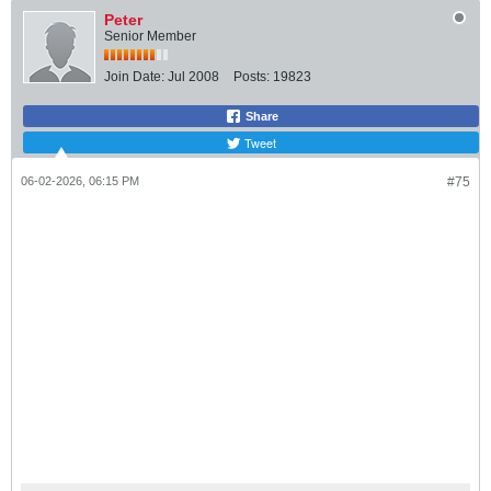
Peter
Senior Member
Join Date:
Jul 2008
Posts:
19823
Share
Tweet
06-02-2026, 06:15 PM
#75