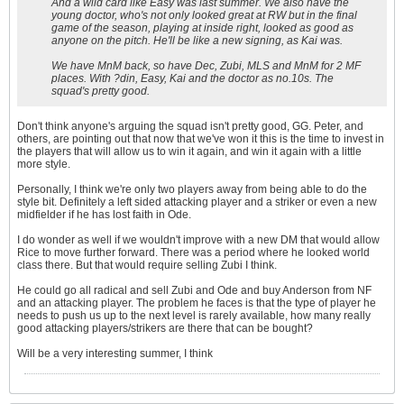
And a wild card like Easy was last summer. We also have the
young doctor, who's not only looked great at RW but in the final
game of the season, playing at inside right, looked as good as
anyone on the pitch. He'll be like a new signing, as Kai was.
We have MnM back, so have Dec, Zubi, MLS and MnM for 2 MF
places. With ?din, Easy, Kai and the doctor as no.10s. The
squad's pretty good.
Don't think anyone's arguing the squad isn't pretty good, GG. Peter, and
others, are pointing out that now that we've won it this is the time to invest in
the players that will allow us to win it again, and win it again with a little
more style.
Personally, I think we're only two players away from being able to do the
style bit. Definitely a left sided attacking player and a striker or even a new
midfielder if he has lost faith in Ode.
I do wonder as well if we wouldn't improve with a new DM that would allow
Rice to move further forward. There was a period where he looked world
class there. But that would require selling Zubi I think.
He could go all radical and sell Zubi and Ode and buy Anderson from NF
and an attacking player. The problem he faces is that the type of player he
needs to push us up to the next level is rarely available, how many really
good attacking players/strikers are there that can be bought?
Will be a very interesting summer, I think