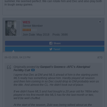
summer. He seemed perfect. We can rotate him and Dec and also play both
in tough away games.
WES
Senior Member
Join Date:
May 2018
Posts:
3686
Share
Tweet
06-02-2026, 04:13 PM
#70
Originally posted by
Ganpati's Goonerz--AFC's Aboriginal
Fertility Cult
I agree that Dec at DM and MLS ahead of him is the starting point.
MLS really has something about him. Hardly played all season
and then him coming in so Dec could drop to DM probably won us
the title. And almost the CL. He didn't look out of place.
If we didn't have MLS and had bought a 20 year old for ?80m who
played in his first month like MLS has for the last month or two,
we'd be well chuffed.
At the start of the season, Zubi was being talked about as the