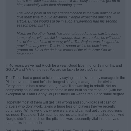
knew if his face fitted there or not. It was easy for them to get rid of
him, especially after their shopping spree.
The whole point of an experienced coach is that you don't have to
give them time to build anything. People expect the finished
article. But he would still be in a job at Liverpool had his second
season been his first.
Mikel. on the other hand, has been plugged into an existing long-
term project, with the full knowledge that, as a rookie, he will need
lots of time and lots of money, which The Project was designed to
provide in any case. This is his squad which he built from the
ground up. He is the
de facto
leader of the club. Arne Slot was
never that.
In 40 years, we've had Rioch for a year, Good Ebening for 18 months, and
GG, AW and MA for the rest. We are so lucky to be the Arsenal.
The Times had a good article today saying that he's the only manager in the
PL to have one it and he's the longest serving manager in the division.
Everyone else has a new manager who'll be wanting to rebuilt. Not as
completely as MA did when he came in and built an entire squad {with the
exception of B and GabbyGol.} But they'll all wanna rebuild to some degree.
Hopefully most of them will get it all wrong and spunk loads of cash on
players who don't work, taking a huge loss on players they've recently
purchased. While we know where we are and can just get those additions
we need. Kepa didn't do much but got us to a final winning a shoot-out. And
Norgie didn't do much on the pitch but was apparently vital in the private
team-talks in the run-in.