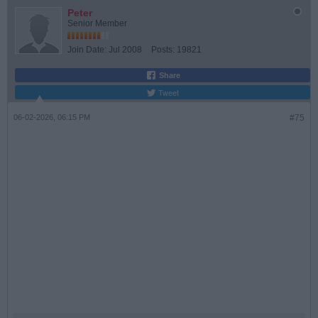
Peter
Senior Member
Join Date:
Jul 2008
Posts:
19821
Share
Tweet
06-02-2026, 06:15 PM
#75