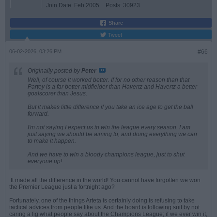
Join Date:
Feb 2005
Posts:
30923
Share
Tweet
06-02-2026, 03:26 PM
#66
Originally posted by
Peter
Well, of course it worked better. If for no other reason than that
Partey is a far better midfielder than Havertz and Havertz a better
goalscorer than Jesus.
But it makes little difference if you take an ice age to get the ball
forward.
I'm not saying I expect us to win the league every season. I am
just saying we should be aiming to, and doing everything we can
to make it happen.
And we have to win a bloody champions league, just to shut
everyone up!
It made all the difference in the world! You cannot have forgotten we won
the Premier League just a fortnight ago?
Fortunately, one of the things Arteta is certainly doing is refusing to take
tactical advices from people like us. And the board is following suit by not
caring a fig what people say about the Champions League; if we ever win it,