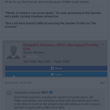
it'll be for us, the Arsenal, and not because of bitter rivals' banter.
"Plenty of strikers can score goals," he said, gesturing to the famous
old stands casting shadows around us.
"But a lot have found it difficult wearing the number 9 shirt for The
Arsenal."
Ganpati's Goonerz--AFC's Aboriginal Fertility
Cult
Senior Member
Join Date:
May 2005
Posts:
5993
Share
Tweet
06-02-2026, 03:39 PM
#67
Originally posted by
WES
Don't think anyone's arguing the squad isn't pretty good, GG.
Peter, and others, are pointing out that now that we've won it this
is the time to invest in the players that will allow us to win it again,
and win it again with a little more style.