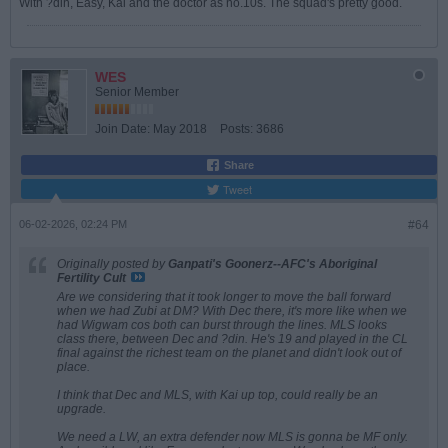
With ?din, Easy, Kai and the doctor as no.10s. The squad's pretty good.
WES
Senior Member
Join Date:
May 2018
Posts:
3686
Share
Tweet
06-02-2026, 02:24 PM
#64
Originally posted by
Ganpati's Goonerz--AFC's Aboriginal
Fertility Cult
Are we considering that it took longer to move the ball forward
when we had Zubi at DM? With Dec there, it's more like when we
had Wigwam cos both can burst through the lines. MLS looks
class there, between Dec and ?din. He's 19 and played in the CL
final against the richest team on the planet and didn't look out of
place.
I think that Dec and MLS, with Kai up top, could really be an
upgrade.
We need a LW, an extra defender now MLS is gonna be MF only.