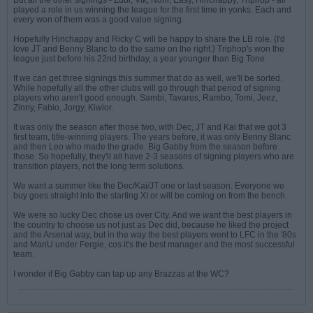
But all the other signings - Zubi, Vik, Noni, Easy, Hinchappy, Triphop - all
played a role in us winning the league for the first time in yonks. Each and
every won of them was a good value signing.
Hopefully Hinchappy and Ricky C will be happy to share the LB role. {I'd
love JT and Benny Blanc to do the same on the right.} Triphop's won the
league just before his 22nd birthday, a year younger than Big Tone.
If we can get three signings this summer that do as well, we'll be sorted.
While hopefully all the other clubs will go through that period of signing
players who aren't good enough. Sambi, Tavares, Rambo, Tomi, Jeez,
Zinny, Fabio, Jorgy, Kiwior.
It was only the season after those two, with Dec, JT and Kai that we got 3
first team, title-winning players. The years before, it was only Benny Blanc
and then Leo who made the grade. Big Gabby from the season before
those. So hopefully, they'll all have 2-3 seasons of signing players who are
transition players, not the long term solutions.
We want a summer like the Dec/Kai/JT one or last season. Everyone we
buy goes straight into the starting XI or will be coming on from the bench.
We were so lucky Dec chose us over City. And we want the best players in
the country to choose us not just as Dec did, because he liked the project
and the Arsenal way, but in the way the best players went to LFC in the '80s
and ManU under Fergie, cos it's the best manager and the most successful
team.
I wonder if Big Gabby can tap up any Brazzas at the WC?