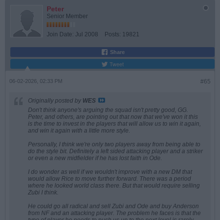
Peter
Senior Member
Join Date:
Jul 2008
Posts:
19821
Share
Tweet
06-02-2026, 02:33 PM
#65
Originally posted by
WES
Don't think anyone's arguing the squad isn't pretty good, GG.
Peter, and others, are pointing out that now that we've won it this
is the time to invest in the players that will allow us to win it again,
and win it again with a little more style.
Personally, I think we're only two players away from being able to
do the style bit. Definitely a left sided attacking player and a striker
or even a new midfielder if he has lost faith in Ode.
I do wonder as well if we wouldn't improve with a new DM that
would allow Rice to move further forward. There was a period
where he looked world class there. But that would require selling
Zubi I think.
He could go all radical and sell Zubi and Ode and buy Anderson
from NF and an attacking player. The problem he faces is that the