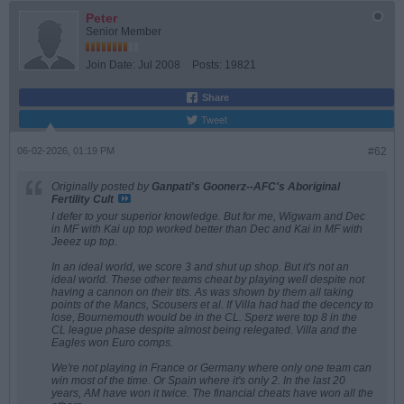
Peter
Senior Member
Join Date:
Jul 2008
Posts:
19821
Share
Tweet
06-02-2026, 01:19 PM
#62
Originally posted by
Ganpati's Goonerz--AFC's Aboriginal
Fertility Cult
I defer to your superior knowledge. But for me, Wigwam and Dec
in MF with Kai up top worked better than Dec and Kai in MF with
Jeeez up top.
In an ideal world, we score 3 and shut up shop. But it's not an
ideal world. These other teams cheat by playing well despite not
having a cannon on their tits. As was shown by them all taking
points of the Mancs, Scousers et al. If Villa had had the decency to
lose, Bournemouth would be in the CL. Sperz were top 8 in the
CL league phase despite almost being relegated. Villa and the
Eagles won Euro comps.
We're not playing in France or Germany where only one team can
win most of the time. Or Spain where it's only 2. In the last 20
years, AM have won it twice. The financial cheats have won all the