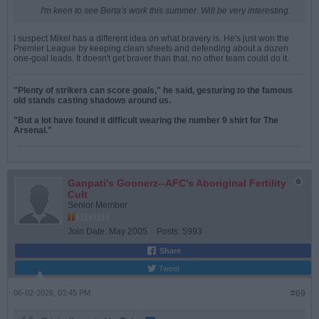
I'm keen to see Berta's work this summer. Will be very interesting.
I suspect Mikel has a different idea on what bravery is. He's just won the
Premier League by keeping clean sheets and defending about a dozen
one-goal leads. It doesn't get braver than that, no other team could do it.
"Plenty of strikers can score goals," he said, gesturing to the famous
old stands casting shadows around us.
"But a lot have found it difficult wearing the number 9 shirt for The
Arsenal."
Ganpati's Goonerz--AFC's Aboriginal Fertility
Cult
Senior Member
Join Date:
May 2005
Posts:
5993
Share
Tweet
06-02-2026, 03:45 PM
#69