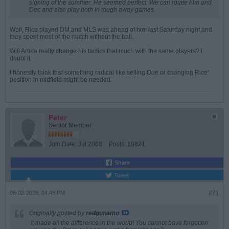
signing of the summer. He seemed perfect. We can rotate him and
Dec and also play both in tough away games.
Well, Rice played DM and MLS was ahead of him last Saturday night and
they spent most of the match without the ball.
Will Arteta really change his tactics that much with the same players? I
doubt it.
I honestly think that something radical like selling Ode or changing Rice'
position in midfield might be needed.
Peter
Senior Member
Join Date:
Jul 2008
Posts:
19821
Share
Tweet
06-02-2026, 04:46 PM
#71
Originally posted by
redgunamo
It made all the difference in the world! You cannot have forgotten