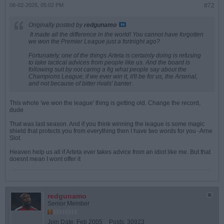
06-02-2026, 05:02 PM
#72
Originally posted by
redgunamo
It made all the difference in the world! You cannot have forgotten
we won the Premier League just a fortnight ago?
Fortunately, one of the things Arteta is certainly doing is refusing
to take tactical advices from people like us. And the board is
following suit by not caring a fig what people say about the
Champions League; if we ever win it, it'll be for us, the Arsenal,
and not because of bitter rivals' banter.
This whole 'we won the league' thing is getting old. Change the record,
dude
That was last season. And if you think winning the league is some magic
shield that protects you from everything then I have two words for you -Arne
Slot.
Heaven help us all if Arteta ever takes advice from an idiot like me. But that
doesnt mean I wont offer it
redgunamo
Senior Member
Join Date:
Feb 2005
Posts:
30923