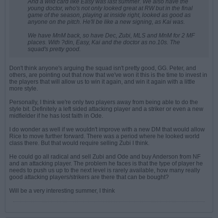
And a wild card like Easy was last summer. We also have the
young doctor, who's not only looked great at RW but in the final
game of the season, playing at inside right, looked as good as
anyone on the pitch. He'll be like a new signing, as Kai was.
We have MnM back, so have Dec, Zubi, MLS and MnM for 2 MF
places. With ?din, Easy, Kai and the doctor as no.10s. The
squad's pretty good.
Don't think anyone's arguing the squad isn't pretty good, GG. Peter, and
others, are pointing out that now that we've won it this is the time to invest in
the players that will allow us to win it again, and win it again with a little
more style.
Personally, I think we're only two players away from being able to do the
style bit. Definitely a left sided attacking player and a striker or even a new
midfielder if he has lost faith in Ode.
I do wonder as well if we wouldn't improve with a new DM that would allow
Rice to move further forward. There was a period where he looked world
class there. But that would require selling Zubi I think.
He could go all radical and sell Zubi and Ode and buy Anderson from NF
and an attacking player. The problem he faces is that the type of player he
needs to push us up to the next level is rarely available, how many really
good attacking players/strikers are there that can be bought?
Will be a very interesting summer, I think