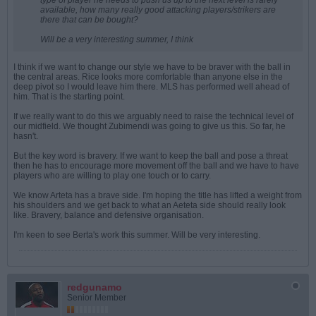
type of player he needs to push us up to the next level is rarely
available, how many really good attacking players/strikers are
there that can be bought?
Will be a very interesting summer, I think
I think if we want to change our style we have to be braver with the ball in
the central areas. Rice looks more comfortable than anyone else in the
deep pivot so I would leave him there. MLS has performed well ahead of
him. That is the starting point.
If we really want to do this we arguably need to raise the technical level of
our midfield. We thought Zubimendi was going to give us this. So far, he
hasn't.
But the key word is bravery. If we want to keep the ball and pose a threat
then he has to encourage more movement off the ball and we have to have
players who are willing to play one touch or to carry.
We know Arteta has a brave side. I'm hoping the title has lifted a weight from
his shoulders and we get back to what an Aeteta side should really look
like. Bravery, balance and defensive organisation.
I'm keen to see Berta's work this summer. Will be very interesting.
redgunamo
Senior Member