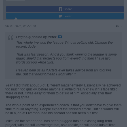
Share
Tweet
06-02-2026, 05:22 PM
#73
Originally posted by
Peter
This whole 'we won the league' thing is getting old. Change the
record, dude
That was last season. And if you think winning the league is some
magic shield that protects you from everything then I have two
words for you -Arne Slot.
Heaven help us all if Arteta ever takes advice from an idiot like
me. But that doesnt mean I wont offer it
Yeah I did think about Slot. Different matter entirely. Essentially he achieved
too much too quickly, before anyone at Anfield really knew if his face fitted
there or not. It was easy for them to get rid of him, especially after their
shopping spree.
The whole point of an experienced coach is that you don't have to give them
time to build anything. People expect the finished article. But he would still
be in a job at Liverpool had his second season been his first.
Mikel. on the other hand, has been plugged into an existing long-term
project, with the full knowledge that, as a rookie, he will need lots of time