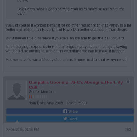
others.
Btw, Barca need a good stuffing from us to make up for RvP's red
card.
Well, of course it worked better. If for no other reason than that Partey is a far
better midfielder than Havertz and Havertz a better goalscorer than Jesus.
But it makes little difference if you take an ice age to get the ball forward.
I'm not saying I expect us to win the league every season. I am just saying
we should be aiming to, and doing everything we can to make it happen.
And we have to win a bloody champions league, just to shut everyone up!
Ganpati's Goonerz--AFC's Aboriginal Fertility
Cult
Senior Member
Join Date:
May 2005
Posts:
5993
Share
Tweet
06-02-2026, 01:38 PM
#63