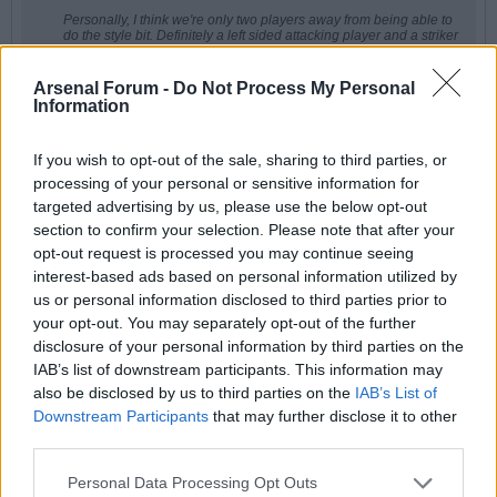
Personally, I think we're only two players away from being able to
do the style bit. Definitely a left sided attacking player and a striker
or even a new midfielder if he has lost faith in Ode.
I do wonder as well if we wouldn't improve with a new DM that
Arsenal Forum -
Do Not Process My Personal
would allow Rice to move further forward. There was a period
Information
where he looked world class there. But that would require selling
Zubi I think.
If you wish to opt-out of the sale, sharing to third parties, or
He could go all radical and sell Zubi and Ode and buy Anderson
from NF and an attacking player. The problem he faces is that the
processing of your personal or sensitive information for
type of player he needs to push us up to the next level is rarely
targeted advertising by us, please use the below opt-out
available, how many really good attacking players/strikers are
there that can be bought?
section to confirm your selection. Please note that after your
opt-out request is processed you may continue seeing
Will be a very interesting summer, I think
interest-based ads based on personal information utilized by
I think play Dec as DM. He's perfect there. We looked much better when we
us or personal information disclosed to third parties prior to
switched to him and MLS. He can break through the lines like Wigwam did
your opt-out. You may separately opt-out of the further
and surge forward. He's almost as good as Gabby at the last ditch tackles.
He's a bit like Paddy V.
disclosure of your personal information by third parties on the
IAB’s list of downstream participants. This information may
I'd just love to see ?din back to his best. There were one or two games
between injuries where we saw him play at the top of his game and when
also be disclosed by us to third parties on the
IAB’s List of
he does, he's world class.
Downstream Participants
that may further disclose it to other
third parties.
Personal Data Processing Opt Outs
redgunamo