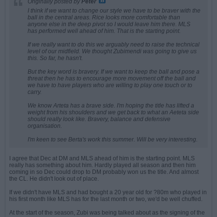
Originally posted by
Peter
I think if we want to change our style we have to be braver with the
ball in the central areas. Rice looks more comfortable than
anyone else in the deep pivot so I would leave him there. MLS
has performed well ahead of him. That is the starting point.
If we really want to do this we arguably need to raise the technical
level of our midfield. We thought Zubimendi was going to give us
this. So far, he hasn't.
But the key word is bravery. If we want to keep the ball and pose a
threat then he has to encourage more movement off the ball and
we have to have players who are willing to play one touch or to
carry.
We know Arteta has a brave side. I'm hoping the title has lifted a
weight from his shoulders and we get back to what an Aeteta side
should really look like. Bravery, balance and defensive
organisation.
I'm keen to see Berta's work this summer. Will be very interesting.
I agree that Dec at DM and MLS ahead of him is the starting point. MLS
really has something about him. Hardly played all season and then him
coming in so Dec could drop to DM probably won us the title. And almost
the CL. He didn't look out of place.
If we didn't have MLS and had bought a 20 year old for ?80m who played in
his first month like MLS has for the last month or two, we'd be well chuffed.
At the start of the season, Zubi was being talked about as the signing of the