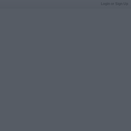
Login or Sign Up