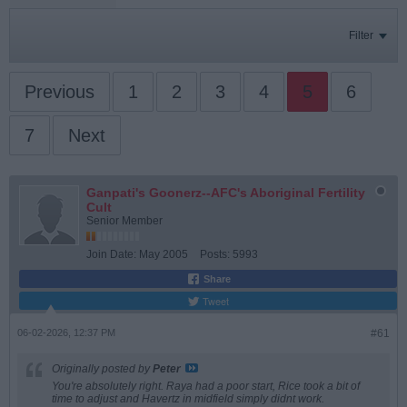
Filter
Previous
1
2
3
4
5
6
7
Next
Ganpati's Goonerz--AFC's Aboriginal Fertility
Cult
Senior Member
Join Date:
May 2005
Posts:
5993
Share
Tweet
06-02-2026, 12:37 PM
#61
Originally posted by
Peter
You're absolutely right. Raya had a poor start, Rice took a bit of
time to adjust and Havertz in midfield simply didnt work.