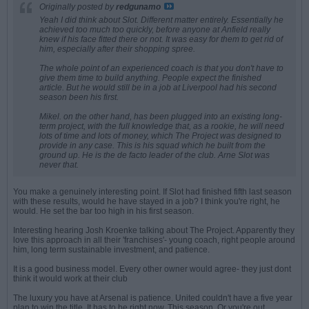
Originally posted by
redgunamo
Yeah I did think about Slot. Different matter entirely. Essentially he
achieved too much too quickly, before anyone at Anfield really
knew if his face fitted there or not. It was easy for them to get rid of
him, especially after their shopping spree.
The whole point of an experienced coach is that you don't have to
give them time to build anything. People expect the finished
article. But he would still be in a job at Liverpool had his second
season been his first.
Mikel. on the other hand, has been plugged into an existing long-
term project, with the full knowledge that, as a rookie, he will need
lots of time and lots of money, which The Project was designed to
provide in any case. This is his squad which he built from the
ground up. He is the
de facto
leader of the club. Arne Slot was
never that.
You make a genuinely interesting point. If Slot had finished fifth last season
with these results, would he have stayed in a job? I think you're right, he
would. He set the bar too high in his first season.
Interesting hearing Josh Kroenke talking about The Project. Apparently they
love this approach in all their 'franchises'- young coach, right people around
him, long term sustainable investment, and patience.
It is a good business model. Every other owner would agree- they just dont
think it would work at their club
The luxury you have at Arsenal is patience. United couldn't have a five year
plan to win the title. It has to be right now. This season. Or you're out.