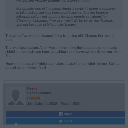
we won the Premier League just a fortnight ago?
Fortunately, one of the things Arteta is certainly doing is refusing
to take tactical advices from people like us. And the board is
following suit by not caring a fig what people say about the
Champions League; if we ever win it, it'll be for us, the Arsenal,
and not because of bitter rivals' banter.
This whole 'we won the league' thing is getting old. Change the record,
dude
That was last season. And if you think winning the league is some magic
shield that protects you from everything then I have two words for you -Arne
Slot.
Heaven help us all if Arteta ever takes advice from an idiot like me. But that
doesnt mean I wont offer it
Peter
Senior Member
Join Date:
Jul 2008
Posts:
19821
Share
Tweet