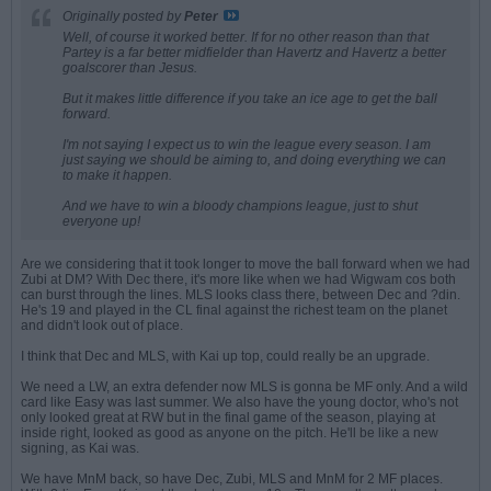
Originally posted by
Peter
Well, of course it worked better. If for no other reason than that
Partey is a far better midfielder than Havertz and Havertz a better
goalscorer than Jesus.
But it makes little difference if you take an ice age to get the ball
forward.
I'm not saying I expect us to win the league every season. I am
just saying we should be aiming to, and doing everything we can
to make it happen.
And we have to win a bloody champions league, just to shut
everyone up!
Are we considering that it took longer to move the ball forward when we had
Zubi at DM? With Dec there, it's more like when we had Wigwam cos both
can burst through the lines. MLS looks class there, between Dec and ?din.
He's 19 and played in the CL final against the richest team on the planet
and didn't look out of place.
I think that Dec and MLS, with Kai up top, could really be an upgrade.
We need a LW, an extra defender now MLS is gonna be MF only. And a wild
card like Easy was last summer. We also have the young doctor, who's not
only looked great at RW but in the final game of the season, playing at
inside right, looked as good as anyone on the pitch. He'll be like a new
signing, as Kai was.
We have MnM back, so have Dec, Zubi, MLS and MnM for 2 MF places.