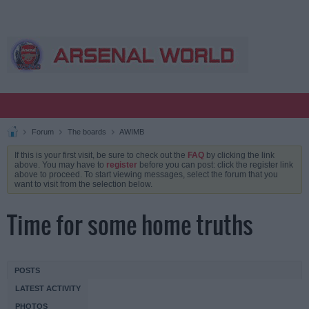
Forum
The boards
AWIMB
If this is your first visit, be sure to check out the
FAQ
by clicking the link
above. You may have to
register
before you can post: click the register link
above to proceed. To start viewing messages, select the forum that you
want to visit from the selection below.
Time for some home truths
POSTS
LATEST ACTIVITY
PHOTOS