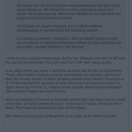
But it was also the birth of game management and fhe start of the
goals drying up. We looked for control, particularly away from
home. We toughened up. Which was needed as we had been too
easy to get at the previous season.
Post Dubai the shape changed, but so did the attitude.
Unfortunately, it reverted back the following season.
It is always a question of balance. Abd I al afraid I jist do not like
our insistence on trying to kill games without the ball when we are
more than capable of killing it with the ball.
I defer to your superior knowledge. But for me, Wigwam and Dec in MF with
Kai up top worked better than Dec and Kai in MF with Jeeez up top.
In an ideal world, we score 3 and shut up shop. But it's not an ideal world.
These other teams cheat by playing well despite not having a cannon on
their tits. As was shown by them all taking points of the Mancs, Scousers et
al. If Villa had had the decency to lose, Bournemouth would be in the CL.
Sperz were top 8 in the CL league phase despite almost being relegated.
Villa and the Eagles won Euro comps.
We're not playing in France or Germany where only one team can win most
of the time. Or Spain where it's only 2. In the last 20 years, AM have won it
twice. The financial cheats have won all the others.
Btw, Barca need a good stuffing from us to make up for RvP's red card.