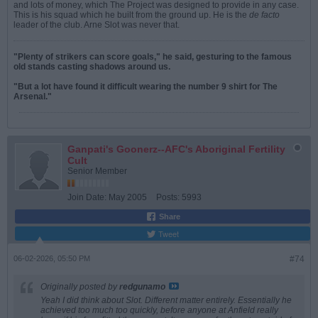
and lots of money, which The Project was designed to provide in any case.
This is his squad which he built from the ground up. He is the
de facto
leader of the club. Arne Slot was never that.
"Plenty of strikers can score goals," he said, gesturing to the famous
old stands casting shadows around us.
"But a lot have found it difficult wearing the number 9 shirt for The
Arsenal."
Ganpati's Goonerz--AFC's Aboriginal Fertility
Cult
Senior Member
Join Date:
May 2005
Posts:
5993
Share
Tweet
06-02-2026, 05:50 PM
#74
Originally posted by
redgunamo
Yeah I did think about Slot. Different matter entirely. Essentially he
achieved too much too quickly, before anyone at Anfield really