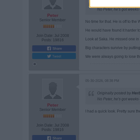
Originally posted by
Her
No Peter, he's got weeks 
Peter
Senior Member
No time for that. He is off to th
He would have found it harder to 
Join Date:
Jul 2008
Look at Saka. He missed one in a
Posts:
19816
Big characters survive by puttin
Share
Tweet
We were always going to lose th
05-30-2026, 08:38 PM
Originally posted by
Her
No Peter, he's got weeks 
Peter
Senior Member
I had a quick look. Pretty sure th
Join Date:
Jul 2008
Posts:
19816
Share