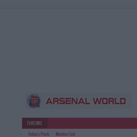
FORUMS
Today's Posts
Member List