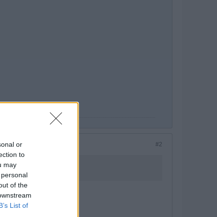
sonal or
#2
ection to
ou may
 personal
out of the
 downstream
B’s List of