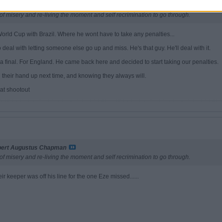
bert Augustus Chapman
of misery and re-living the moment and self recrimination to go through.
e World Cup with Brazil. Where he wont have to take any penalties...
deal with letting someone else go up and miss. He's that guy. He'll deal with it.
 final. For England. He came back here and decided to start taking our penalties.
g their hand up next time, and knowing they always will.
at shootout
bert Augustus Chapman
of misery and re-living the moment and self recrimination to go through.
eir keeper was off his line for the one Eze missed......