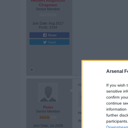
Herbert Augustus
Chapman
Senior Member
Join Date:
Aug 2017
Posts:
3334
Share
Tweet
Tags:
None
Arsenal F
If you wish 
05-30-2026, 07:44 PM
sensitive in
Originally posted by
Her
confirm you
fantastic warrior of a foo
continue se
Peter
information 
Senior Member
He'll be fine. Don't worry about h
further disc
And we'll be back......
participants
Join Date:
Jul 2008
Downstream 