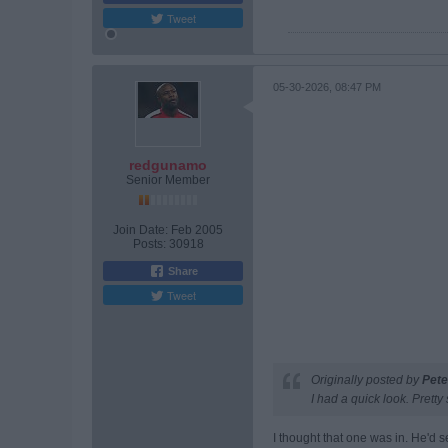
Tweet
05-30-2026, 08:47 PM
redgunamo
Senior Member
Join Date:
Feb 2005
Posts:
30918
Share
Tweet
Originally posted by
Pete
I had a quick look. Pretty 
I thought that one was in. He'