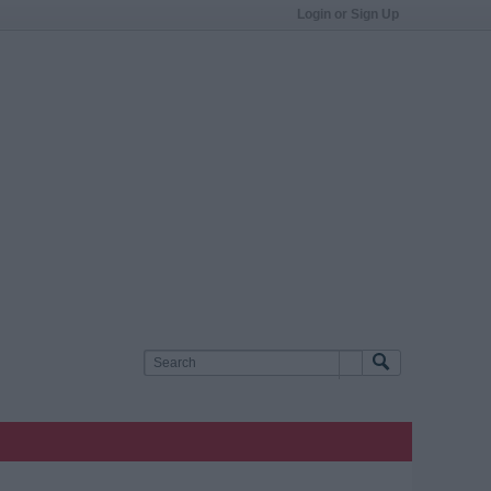
Login or Sign Up