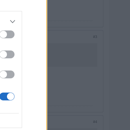
#3
#4