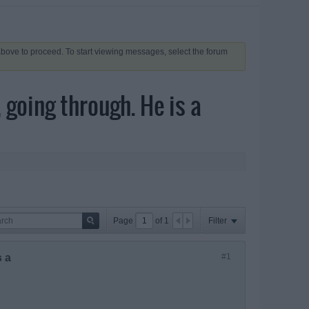
 above to proceed. To start viewing messages, select the forum
 going through. He is a
Page
of
1
Filter
s a
#1