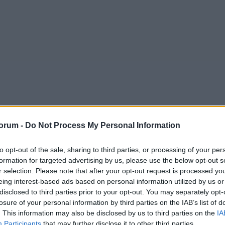
orum -
Do Not Process My Personal Information
to opt-out of the sale, sharing to third parties, or processing of your per
formation for targeted advertising by us, please use the below opt-out s
bert Augustus Chapman
r selection. Please note that after your opt-out request is processed y
tballer and he just did not deserve that.
eing interest-based ads based on personal information utilized by us or
disclosed to third parties prior to your opt-out. You may separately opt-
im. He's a huge personality, he'll get over it.
losure of your personal information by third parties on the IAB’s list of
. This information may also be disclosed by us to third parties on the
IA
Participants
that may further disclose it to other third parties.