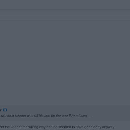
r
sure their keeper was off his line for the one Eze missed......
d sent the keeper the wrong way and he seemed to have gone early anyway