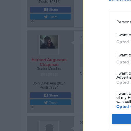
Posts:
19816
Share
Tweet
Persona
I want t
05-30-2026, 08:18 PM
Opted 
Originally posted by
Pete
He'll be fine. Don't worry 
I want t
Herbert Augustus
Opted 
And we'll be back......
Chapman
Senior Member
I want 
No Peter, he's got weeks of mise
Advertis
Opted 
Join Date:
Aug 2017
Posts:
3334
I want t
Share
of my P
was col
Tweet
Opted 
05-30-2026, 08:24 PM