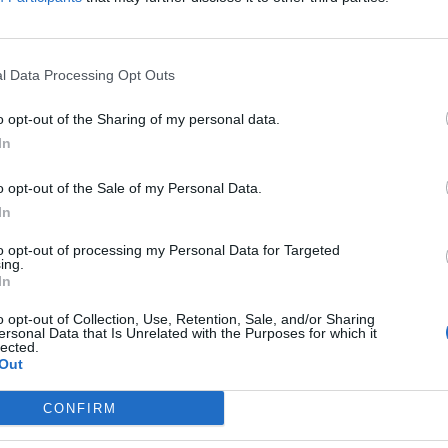
l Data Processing Opt Outs
o opt-out of the Sharing of my personal data.
In
r
about him. He's a huge personality, he'll get over it.
o opt-out of the Sale of my Personal Data.
In
to opt-out of processing my Personal Data for Targeted
ry and re-living the moment and self recrimination to go through.
ing.
In
o opt-out of Collection, Use, Retention, Sale, and/or Sharing
ersonal Data that Is Unrelated with the Purposes for which it
lected.
Out
CONFIRM