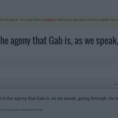
the link above. You may have to
register
before you can post: click the register link
the agony that Gab is, as we speak,
 is the agony that Gab is, as we speak, going through. He i
and he just did not deserve that.