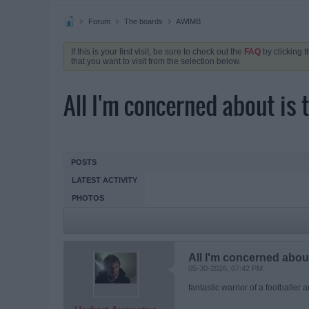
Forum
The boards
AWIMB
If this is your first visit, be sure to check out the
FAQ
by clicking 
that you want to visit from the selection below.
All I'm concerned about is 
POSTS
LATEST ACTIVITY
PHOTOS
All I'm concerned about
05-30-2026, 07:42 PM
fantastic warrior of a footballer 