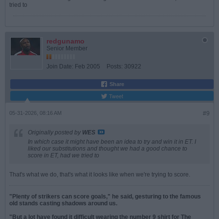
tried to
redgunamo
Senior Member
Join Date:
Feb 2005
Posts:
30922
Share
Tweet
05-31-2026, 08:16 AM
#9
Originally posted by
WES
In which case it might have been an idea to try and win it in ET. I
liked our substitutions and thought we had a good chance to
score in ET, had we tried to
That's what we do, that's what it looks like when we're trying to score.
"Plenty of strikers can score goals," he said, gesturing to the famous
old stands casting shadows around us.
"But a lot have found it difficult wearing the number 9 shirt for The