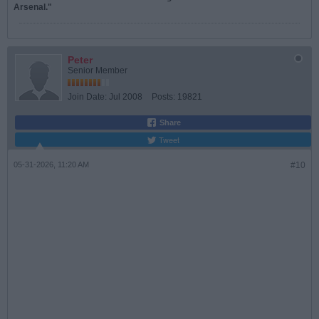
Arsenal."
Peter
Senior Member
Join Date:
Jul 2008
Posts:
19821
Share
Tweet
05-31-2026, 11:20 AM
#10