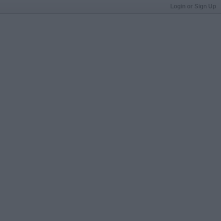
Login or Sign Up