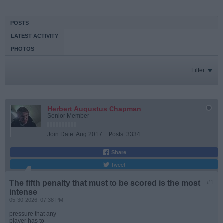
POSTS
LATEST ACTIVITY
PHOTOS
Filter
Herbert Augustus Chapman
Senior Member
Join Date:
Aug 2017
Posts:
3334
Share
Tweet
The fifth penalty that must to be scored is the most
#1
intense
05-30-2026, 07:38 PM
pressure that any
player has to