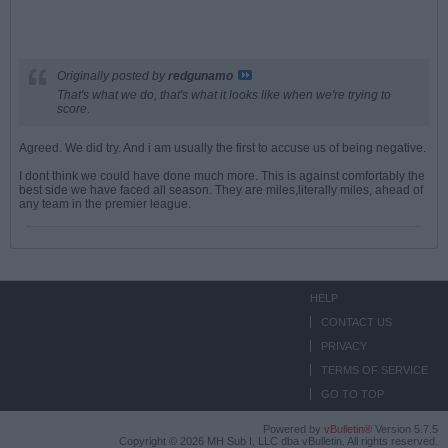
Originally posted by
redgunamo
That's what we do, that's what it looks like when we're trying to
score.
Agreed. We did try. And i am usually the first to accuse us of being negative.
I dont think we could have done much more. This is against comfortably the
best side we have faced all season. They are miles,literally miles, ahead of
any team in the premier league.
HELP
CONTACT US
PRIVACY
TERMS OF SERVICE
GO TO TOP
Powered by
vBulletin®
Version 5.7.5
Copyright © 2026 MH Sub I, LLC dba vBulletin. All rights reserved.