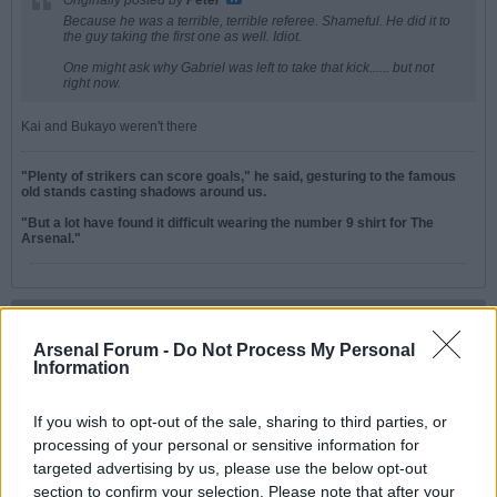
Originally posted by
Peter
Because he was a terrible, terrible referee. Shameful. He did it to
the guy taking the first one as well. Idiot.
One might ask why Gabriel was left to take that kick...... but not
right now.
Kai and Bukayo weren't there
"Plenty of strikers can score goals," he said, gesturing to the famous
old stands casting shadows around us.
"But a lot have found it difficult wearing the number 9 shirt for The
Arsenal."
Peter
Senior Member
Arsenal Forum -
Do Not Process My Personal
Information
Join Date:
Jul 2008
Posts:
19821
Share
If you wish to opt-out of the sale, sharing to third parties, or
processing of your personal or sensitive information for
Tweet
targeted advertising by us, please use the below opt-out
05-30-2026, 07:49 PM
#4
section to confirm your selection. Please note that after your