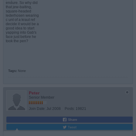
endure. So why did
that jew-baiting,
square-headed
lederhosen wearing
c unt of a kraut ref
decide it would be a
good idea to start
yapping into Gab's
face just before he
took the pen?
Tags:
None
Peter
Senior Member
Join Date:
Jul 2008
Posts:
19821
Share
Tweet