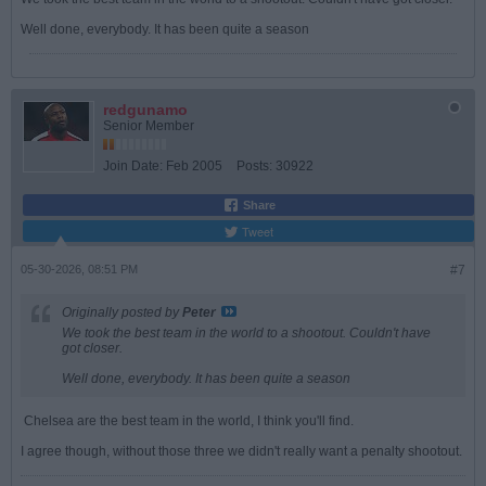
Well done, everybody. It has been quite a season
redgunamo
Senior Member
Join Date:
Feb 2005
Posts:
30922
Share
Tweet
05-30-2026, 08:51 PM
#7
Originally posted by
Peter
We took the best team in the world to a shootout. Couldn't have
got closer.
Well done, everybody. It has been quite a season
Chelsea are the best team in the world, I think you'll find.
I agree though, without those three we didn't really want a penalty shootout.