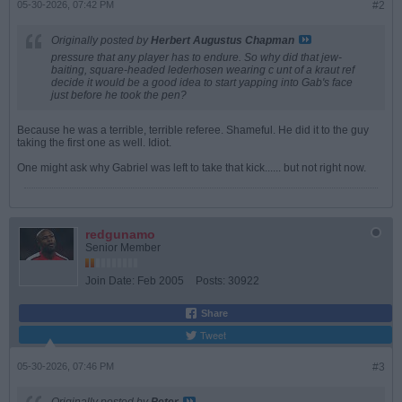
05-30-2026, 07:42 PM
#2
Originally posted by
Herbert Augustus Chapman
pressure that any player has to endure. So why did that jew-
baiting, square-headed lederhosen wearing c unt of a kraut ref
decide it would be a good idea to start yapping into Gab's face
just before he took the pen?
Because he was a terrible, terrible referee. Shameful. He did it to the guy
taking the first one as well. Idiot.
One might ask why Gabriel was left to take that kick...... but not right now.
redgunamo
Senior Member
Join Date:
Feb 2005
Posts:
30922
Share
Tweet
05-30-2026, 07:46 PM
#3