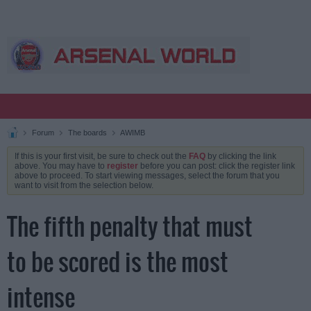
Forum
The boards
AWIMB
If this is your first visit, be sure to check out the
FAQ
by clicking the link
above. You may have to
register
before you can post: click the register link
above to proceed. To start viewing messages, select the forum that you
want to visit from the selection below.
The fifth penalty that must
to be scored is the most
intense