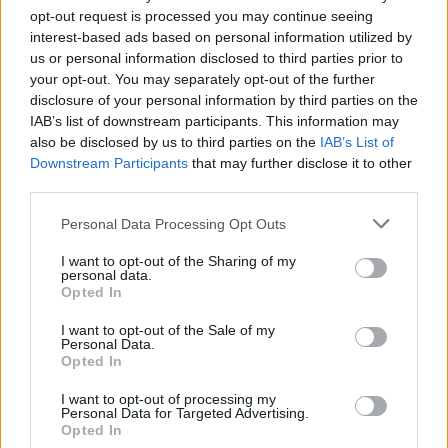
opt-out request is processed you may continue seeing
Originally posted by
redgunamo
interest-based ads based on personal information utilized by
Kai and Bukayo weren't there
us or personal information disclosed to third parties prior to
your opt-out. You may separately opt-out of the further
We did slowly remove a lot of penalty takers- Saka, Havertz, Odegaard....
disclosure of your personal information by third parties on the
Butz the changes were needed. It happens.
IAB’s list of downstream participants. This information may
also be disclosed by us to third parties on the
IAB’s List of
Downstream Participants
that may further disclose it to other
third parties.
redgunamo
Senior Member
Personal Data Processing Opt Outs
Join Date:
Feb 2005
Posts:
30922
I want to opt-out of the Sharing of my
personal data.
Share
Opted In
Tweet
I want to opt-out of the Sale of my
05-30-2026, 08:03 PM
#5
Personal Data.
Opted In
Originally posted by
Peter
We did slowly remove a lot of penalty takers- Saka, Havertz,
I want to opt-out of processing my
Odegaard....
Personal Data for Targeted Advertising.
Opted In
Butz the changes were needed. It happens.