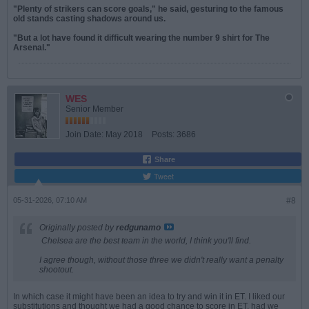
"Plenty of strikers can score goals," he said, gesturing to the famous
old stands casting shadows around us.
"But a lot have found it difficult wearing the number 9 shirt for The
Arsenal."
WES
Senior Member
Join Date:
May 2018
Posts:
3686
Share
Tweet
05-31-2026, 07:10 AM
#8
Originally posted by
redgunamo
Chelsea are the best team in the world, I think you'll find.
I agree though, without those three we didn't really want a penalty
shootout.
In which case it might have been an idea to try and win it in ET. I liked our
substitutions and thought we had a good chance to score in ET, had we