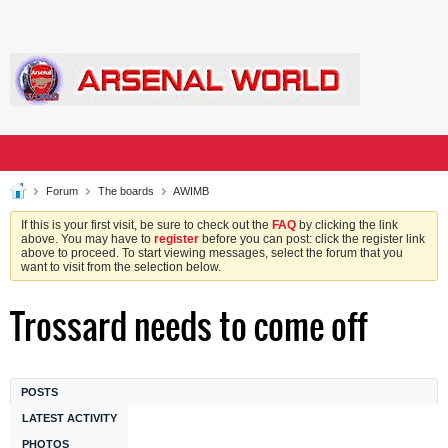
Forum
The boards
AWIMB
If this is your first visit, be sure to check out the
FAQ
by clicking the link
above. You may have to
register
before you can post: click the register link
above to proceed. To start viewing messages, select the forum that you
want to visit from the selection below.
Trossard needs to come off
POSTS
LATEST ACTIVITY
PHOTOS