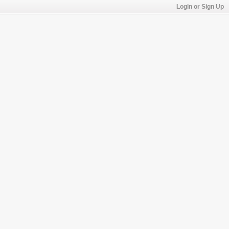
Login or Sign Up