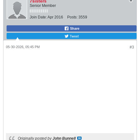
7sisters
Senior Member
Join Date:
Apr 2016
Posts:
3559
Share
Tweet
05-30-2026, 05:45 PM
#3
Originally posted by
John Bunnell