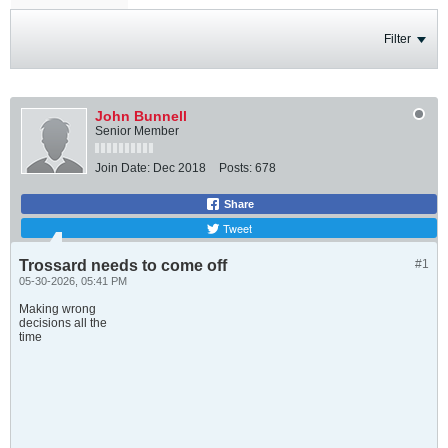
Filter
John Bunnell
Senior Member
Join Date:
Dec 2018
Posts:
678
Share
Tweet
Trossard needs to come off
#1
05-30-2026, 05:41 PM
Making wrong
decisions all the
time