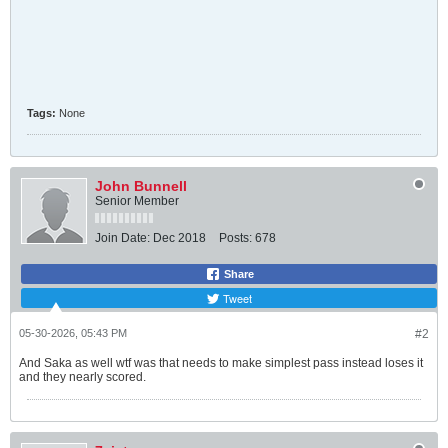
Tags:
None
John Bunnell
Senior Member
Join Date:
Dec 2018
Posts:
678
Share
Tweet
05-30-2026, 05:43 PM
#2
And Saka as well wtf was that needs to make simplest pass instead loses it
and they nearly scored.