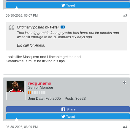
Tweet
05-30-2026, 03:07 PM
#3
Originally posted by
Peter
That is a big gamble for a guy who has been out for months and
wasnt fit enough to do 10 minutes six days ago....
Big call for Arteta.
Looks like Mosquera and Hincapie get the nod.
Kvaratskhelia must be licking his lips.
redgunamo
Senior Member
Join Date:
Feb 2005
Posts:
30923
Share
Tweet
05-30-2026, 03:09 PM
#4