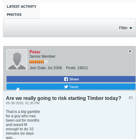
LATEST ACTIVITY
PHOTOS
Filter
Peter
Senior Member
Join Date:
Jul 2008
Posts:
19821
Share
Tweet
Are we really going to risk starting Timber today?
#1
05-30-2026, 01:30 PM
That is a big gamble
for a guy who has
been out for months
and wasnt fit
enough to do 10
minutes six days
ago....