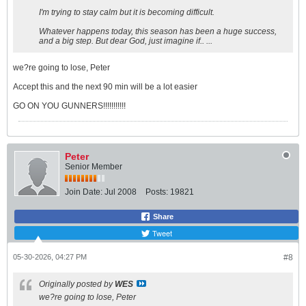
I'm trying to stay calm but it is becoming difficult.
Whatever happens today, this season has been a huge success,
and a big step. But dear God, just imagine if.. ...
we?re going to lose, Peter
Accept this and the next 90 min will be a lot easier
GO ON YOU GUNNERS!!!!!!!!!!!
Peter
Senior Member
Join Date:
Jul 2008
Posts:
19821
Share
Tweet
05-30-2026, 04:27 PM
#8
Originally posted by
WES
we?re going to lose, Peter