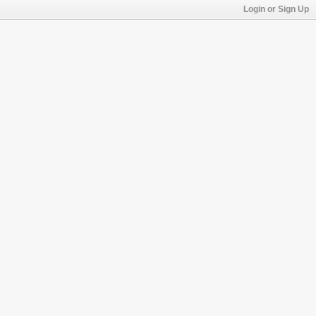
Login or Sign Up