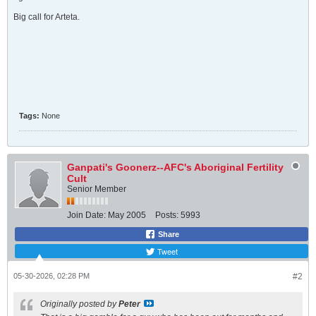
Big call for Arteta.
Tags:
None
Ganpati's Goonerz--AFC's Aboriginal Fertility
Cult
Senior Member
Join Date:
May 2005
Posts:
5993
Share
Tweet
05-30-2026, 02:28 PM
#2
Originally posted by
Peter