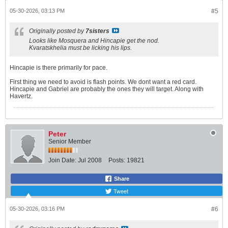
05-30-2026, 03:13 PM
#5
Originally posted by
7sisters
Looks like Mosquera and Hincapie get the nod.
Kvaratskhelia must be licking his lips.
Hincapie is there primarily for pace.
First thing we need to avoid is flash points. We dont want a red card.
Hincapie and Gabriel are probably the ones they will target. Along with
Havertz.
Peter
Senior Member
Join Date:
Jul 2008
Posts:
19821
Share
Tweet
05-30-2026, 03:16 PM
#6