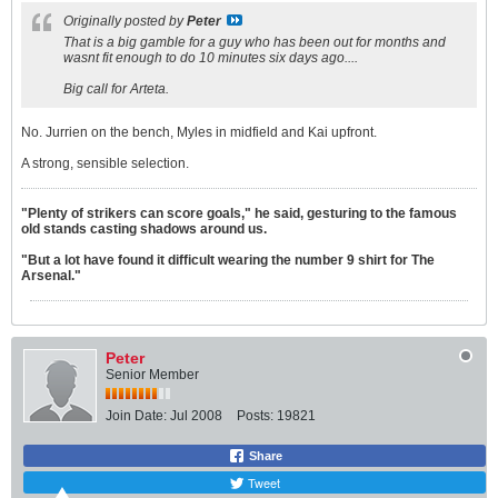
Originally posted by
Peter
That is a big gamble for a guy who has been out for months and
wasnt fit enough to do 10 minutes six days ago....
Big call for Arteta.
No. Jurrien on the bench, Myles in midfield and Kai upfront.
A strong, sensible selection.
"Plenty of strikers can score goals," he said, gesturing to the famous
old stands casting shadows around us.
"But a lot have found it difficult wearing the number 9 shirt for The
Arsenal."
Peter
Senior Member
Join Date:
Jul 2008
Posts:
19821
Share
Tweet