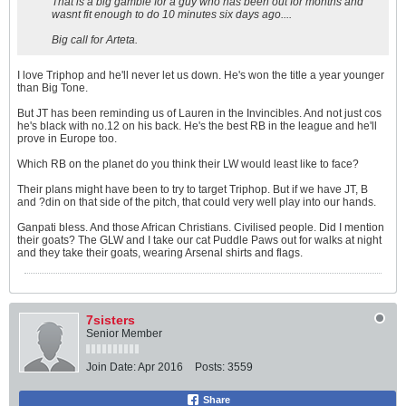
That is a big gamble for a guy who has been out for months and
wasnt fit enough to do 10 minutes six days ago....
Big call for Arteta.
I love Triphop and he'll never let us down. He's won the title a year younger
than Big Tone.
But JT has been reminding us of Lauren in the Invincibles. And not just cos
he's black with no.12 on his back. He's the best RB in the league and he'll
prove in Europe too.
Which RB on the planet do you think their LW would least like to face?
Their plans might have been to try to target Triphop. But if we have JT, B
and ?din on that side of the pitch, that could very well play into our hands.
Ganpati bless. And those African Christians. Civilised people. Did I mention
their goats? The GLW and I take our cat Puddle Paws out for walks at night
and they take their goats, wearing Arsenal shirts and flags.
7sisters
Senior Member
Join Date:
Apr 2016
Posts:
3559
Share