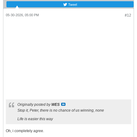
Tweet
05-30-2026, 05:00 PM
#12
Originally posted by
WES
Stop it, Peter, there is no chance of us winning, none
Life is easier this way
Oh, i completely agree.