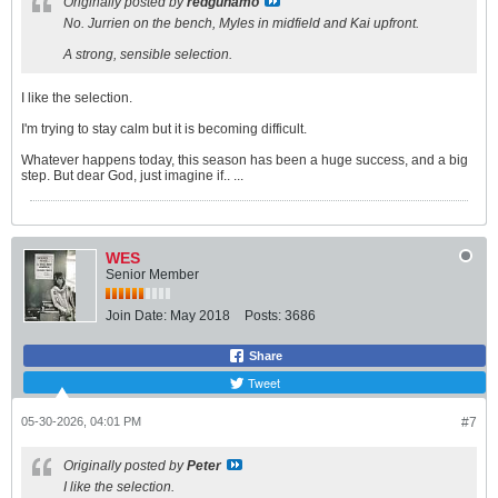
Originally posted by
redgunamo
No. Jurrien on the bench, Myles in midfield and Kai upfront.
A strong, sensible selection.
I like the selection.
I'm trying to stay calm but it is becoming difficult.
Whatever happens today, this season has been a huge success, and a big
step. But dear God, just imagine if.. ...
WES
Senior Member
Join Date:
May 2018
Posts:
3686
Share
Tweet
05-30-2026, 04:01 PM
#7
Originally posted by
Peter
I like the selection.