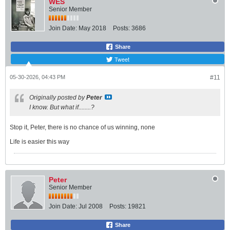
WES
Senior Member
Join Date:
May 2018
Posts:
3686
Share
Tweet
05-30-2026, 04:43 PM
#11
Originally posted by
Peter
I know. But what if........?
Stop it, Peter, there is no chance of us winning, none
Life is easier this way
Peter
Senior Member
Join Date:
Jul 2008
Posts:
19821
Share