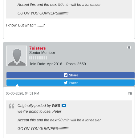
Accept this and the next 90 min will be a lot easier
GO ON YOU GUNNERS!!!!!!!!!!!
I know. But what if........?
7sisters
Senior Member
Join Date:
Apr 2016
Posts:
3559
Share
Tweet
05-30-2026, 04:31 PM
#9
Originally posted by
WES
we?re going to lose, Peter
Accept this and the next 90 min will be a lot easier
GO ON YOU GUNNERS!!!!!!!!!!!