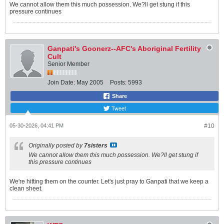
We cannot allow them this much possession. We?ll get stung if this
pressure continues
Ganpati's Goonerz--AFC's Aboriginal Fertility
Cult
Senior Member
Join Date:
May 2005
Posts:
5993
Share
Tweet
05-30-2026, 04:41 PM
#10
Originally posted by
7sisters
We cannot allow them this much possession. We?ll get stung if
this pressure continues
We're hitting them on the counter. Let's just pray to Ganpati that we keep a
clean sheet.