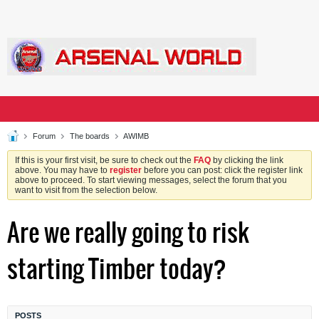
Forum
The boards
AWIMB
If this is your first visit, be sure to check out the
FAQ
by clicking the link
above. You may have to
register
before you can post: click the register link
above to proceed. To start viewing messages, select the forum that you
want to visit from the selection below.
Are we really going to risk
starting Timber today?
POSTS