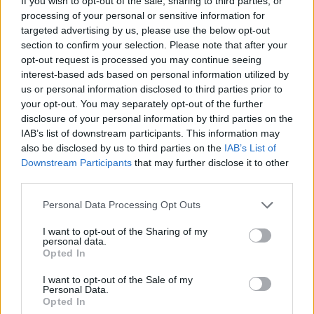
If you wish to opt-out of the sale, sharing to third parties, or
processing of your personal or sensitive information for
targeted advertising by us, please use the below opt-out
POSTS
section to confirm your selection. Please note that after your
LATEST ACTIVITY
opt-out request is processed you may continue seeing
PHOTOS
interest-based ads based on personal information utilized by
us or personal information disclosed to third parties prior to
Filter
your opt-out. You may separately opt-out of the further
disclosure of your personal information by third parties on the
IAB’s list of downstream participants. This information may
Previous
1
2
also be disclosed by us to third parties on the
IAB’s List of
Downstream Participants
that may further disclose it to other
third parties.
Ganpati's Goonerz--AFC's Aboriginal Fertility
Cult
Personal Data Processing Opt Outs
Senior Member
I want to opt-out of the Sharing of my
Join Date:
May 2005
Posts:
5993
personal data.
Opted In
Share
Tweet
I want to opt-out of the Sale of my
Personal Data.
05-30-2026, 11:17 AM
#16
Opted In