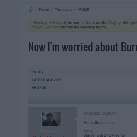
Forum
The boards
AWIMB
If this is your first visit, be sure to check out the
FAQ
by clicking 
that you want to visit from the selection below.
Now I'm worried about Burnl
POSTS
LATEST ACTIVITY
PHOTOS
05-12-2026, 04:39 AM
Here's the receipts
Nov 8
Sunderland 2 - 2 Arsenal