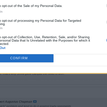
o opt-out of the Sale of my Personal Data.
In
r
to opt-out of processing my Personal Data for Targeted
ing.
m strikes again, unknowingly. That was a Lincoln quote
In
 a point about animals, it is merely a commentary on the human definition of wisdom.
o opt-out of Collection, Use, Retention, Sale, and/or Sharing
me for the religion of any man whose dog and cat are not the better for it'.
ersonal Data that Is Unrelated with the Purposes for which it
lected.
lephant is the most wonderful animal. The gentle giant. Indestructible, genuinely d
Out
oddess, Bastet, Daughter of the Sun God, Ra.
CONFIRM
 yellow fin tuna fillets.
ain why Sperz have a chicken on a basketball on their shirts cos I personally haven'
st. That's why Shiva gave Ganpati the head of won.
bert Augustus Chapman
atch" problem and tend to do it against lowly opponents