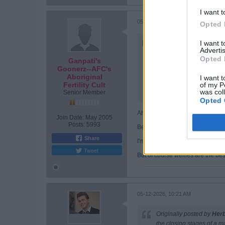
I want t
05-12-2026, 10:16 AM
Opted 
Originally posted by
Pete
I want 
Advertis
And your anti-americanis
Opted 
Ganpati's
Of course, it isnt really
Goonerz--AFC's
Aboriginal
I want t
He also said 'I have no ti
of my P
Fertility Cult
was col
Senior Member
Otherwise, I agree. The e
Opted 
Ah, Puddles worships the Cat G
Join Date:
May 2005
Posts:
5993
Because She orders us to give him
Share
I'm sure only the Divine can expl
Tweet
But of course wellies are the be
05-12-2026, 10:21 AM
Originally posted by
Her
the closing stages of a m