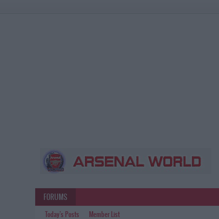
FORUMS
Today's Posts
Member List