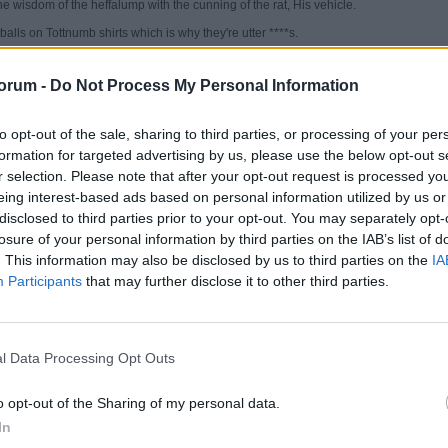
e wisdom of the heffalump with the cunning of the rat, His vehicle.
alls on Tottnumb shirts which is why they're utter ****s.
orum -
Do Not Process My Personal Information
to opt-out of the sale, sharing to third parties, or processing of your per
formation for targeted advertising by us, please use the below opt-out s
r selection. Please note that after your opt-out request is processed y
eing interest-based ads based on personal information utilized by us or
ati's Goonerz--AFC's Aboriginal Fertility Cult
disclosed to third parties prior to your opt-out. You may separately opt-
ellyphant is the Wisest. That's why Shiva used one to replace His son's head. That an
too stoned after smoking chillums up Mount Kailash for thousands of years.
losure of your personal information by third parties on the IAB’s list of
. This information may also be disclosed by us to third parties on the
IA
ines the wisdom of the heffalump with the cunning of the rat, His vehicle.
Participants
that may further disclose it to other third parties.
basketballs on Tottnumb shirts which is why they're utter ****s.
es again, unknowingly. That was a Lincoln quote
l Data Processing Opt Outs
 about animals, it is merely a commentary on the human definition of wisdom.
the religion of any man whose dog and cat are not the better for it'.
o opt-out of the Sharing of my personal data.
 is the most wonderful animal. The gentle giant. Indestructible, genuinely decent fe
In