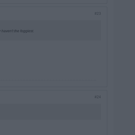
#23
 haven't the foggiest.
#24