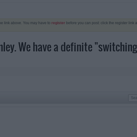
the link above. You may have to
register
before you can post: click the register link
ey. We have a definite "switching 