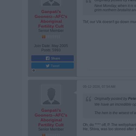
Originally posted by
Her
Next Monday, when it is st
grim northern brutalist a
Ganpati's
Goonerz--AFC's
Aboriginal
Tbf, our Vik doesn't go down muc
Fertility Cult
Senior Member
Join Date:
May 2005
Posts:
5993
Share
Tweet
05-12-2026, 07:54 AM
Originally posted by
Pete
We have an incredible opp
Ganpati's
The hen is the wisest of al
Goonerz--AFC's
Aboriginal
Fertility Cult
Oh, do **** off, P. The wellyphan
He, Shiva, was too stoned after
Senior Member