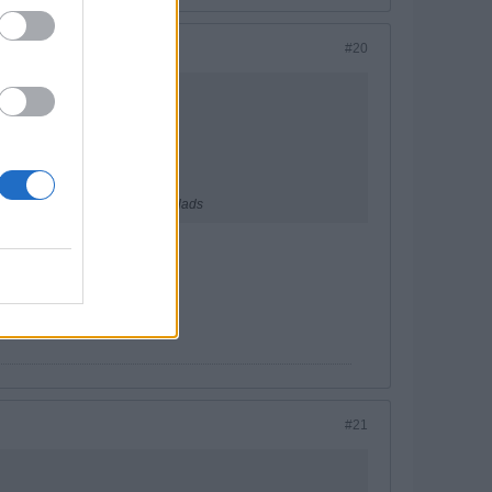
#20
ecent fellows. A great bunch of lads
t the foggiest.
#21