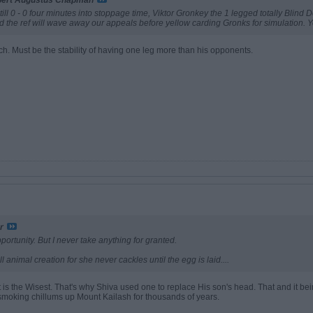
bert Augustus Chapman
ill 0 - 0 four minutes into stoppage time, Viktor Gronkey the 1 legged totally Blind D
nd the ref will wave away our appeals before yellow carding Gronks for simulation.
h. Must be the stability of having one leg more than his opponents.
r
ortunity. But I never take anything for granted.
l animal creation for she never cackles until the egg is laid....
t is the Wisest. That's why Shiva used one to replace His son's head. That and it be
 smoking chillums up Mount Kailash for thousands of years.