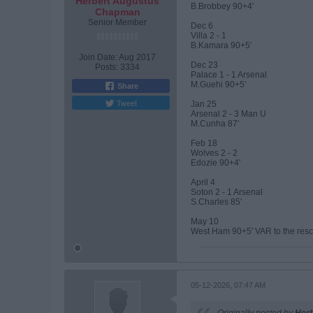
Herbert Augustus
B.Brobbey 90+4'
Chapman
Senior Member
Dec 6
Villa 2 - 1
B.Kamara 90+5'
Join Date:
Aug 2017
Dec 23
Posts:
3334
Palace 1 - 1 Arsenal
M.Guehi 90+5'
Share
Tweet
Jan 25
Arsenal 2 - 3 Man U
M.Cunha 87'
Feb 18
Wolves 2 - 2
Edozie 90+4'
April 4
Soton 2 - 1 Arsenal
S.Charles 85'
May 10
West Ham 90+5' VAR to the resc
05-12-2026, 07:47 AM