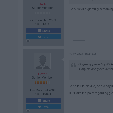
Rich
Senior Member
Gary Neville gleefully screaming
Join Date:
Jan 2009
Posts:
13762
Share
Tweet
05-12-2026, 10:40 AM
Originally posted by
Rich
Gary Neville gleefully sc
Peter
Senior Member
To be fair to Neville, he did say 
Join Date:
Jul 2008
But I take the point regarding glee
Posts:
19821
Share
Tweet