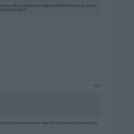
onkey, will be cruelly and illegally felled in the box by some
 You KNOW this R!
#18
ing the first animal he saw after he cut of Ganesha's head cos