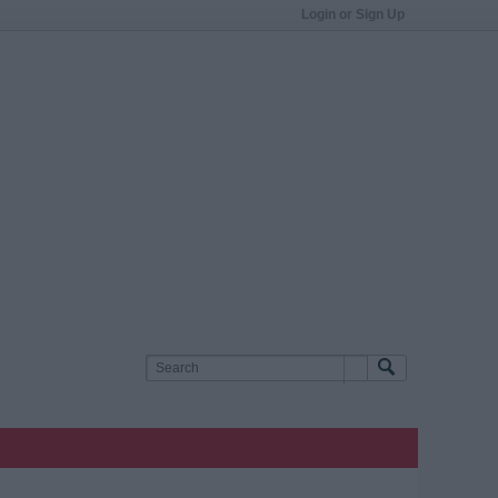
Login or Sign Up