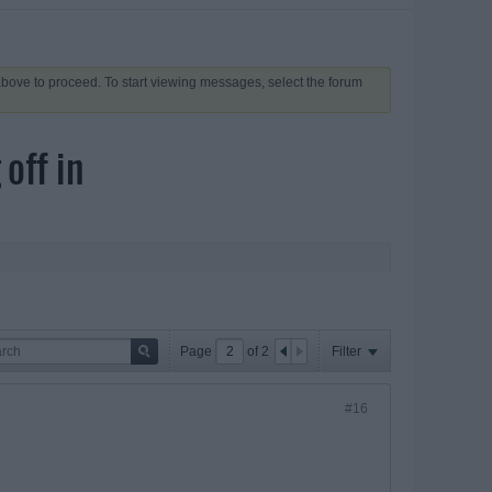
 above to proceed. To start viewing messages, select the forum
off in
Page
of
2
Filter
#16