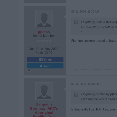
05-12-2026, 11:30 AM
Originally posted by
Ganp
I'm sure only the Divine 
.
pjlincs
Senior Member
Fighting cockerels used to have
Join Date:
Nov 2009
Posts:
2240
Share
Tweet
05-12-2026, 12:38 PM
Originally posted by
pjli
Fighting cockerels used t
Ganpati's
Goonerz--AFC's
Is that really true, PJ? If so, y
Aboriginal
Fertility Cult