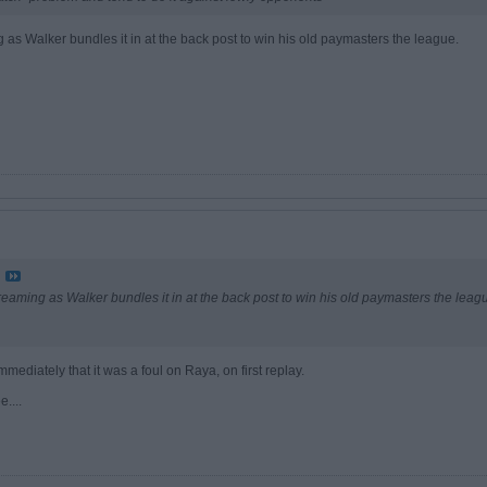
 as Walker bundles it in at the back post to win his old paymasters the league.
reaming as Walker bundles it in at the back post to win his old paymasters the leag
immediately that it was a foul on Raya, on first replay.
....