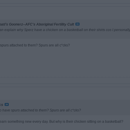
ati's Goonerz--AFC's Aboriginal Fertility Cult
can explain why Sperz have a chicken on a basketball on their shirts cos I personally
 spurs attached to them? Spurs are all c*cks?
ncs
o have spurs attached to them? Spurs are all c*cks?
ou learn something new every day. But why is their chicken sitting on a basketball?