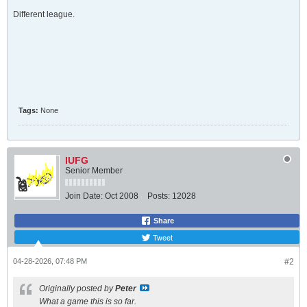
Different league.
Tags:
None
IUFG
Senior Member
Join Date:
Oct 2008
Posts:
12028
Share
Tweet
04-28-2026, 07:48 PM
#2
Originally posted by
Peter
What a game this is so far.