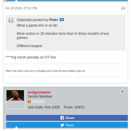
04-28-2026, 07:51 PM
#4
Originally posted by
Peter
What a game this is so far.
More action in 30 minutes here than in three months of our
games.
Different league.
****ing harsh penalty on HT imo
Other clubs never came into my thoughts once I knew Arsenal wanted to sign me.
redgunamo
Senior Member
Join Date:
Feb 2005
Posts:
30923
Share
Tweet