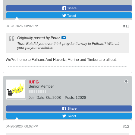
Share
Tweet
04-28-2026, 08:02 PM
#11
Originally posted by
Peter
True. But did you ever think pray for it away to Fulham? With all
your players available.....
We?re home to Fulham. And Havertz, Merino and Timber are all out.
IUFG
Senior Member
Join Date:
Oct 2008
Posts:
12028
Share
Tweet
04-28-2026, 08:02 PM
#12