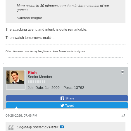
More action in 30 minutes here than in three months of our
games.
Different league.
The attacking talent, and intent, is quite remarkable.
Then watch tomorrow's match...
Other clubs never came into my thoughts once I knew Arsenal wanted to sign me.
Rich
Senior Member
Join Date:
Jan 2009
Posts:
13762
Share
Tweet
04-28-2026, 07:48 PM
#3
Originally posted by
Peter