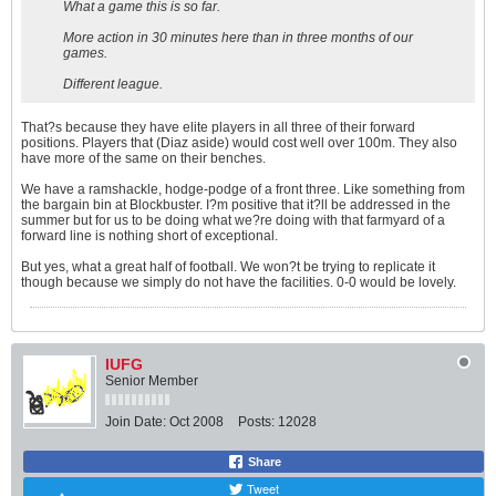
What a game this is so far.
More action in 30 minutes here than in three months of our
games.
Different league.
That?s because they have elite players in all three of their forward
positions. Players that (Diaz aside) would cost well over 100m. They also
have more of the same on their benches.
We have a ramshackle, hodge-podge of a front three. Like something from
the bargain bin at Blockbuster. I?m positive that it?ll be addressed in the
summer but for us to be doing what we?re doing with that farmyard of a
forward line is nothing short of exceptional.
But yes, what a great half of football. We won?t be trying to replicate it
though because we simply do not have the facilities. 0-0 would be lovely.
IUFG
Senior Member
Join Date:
Oct 2008
Posts:
12028
Share
Tweet