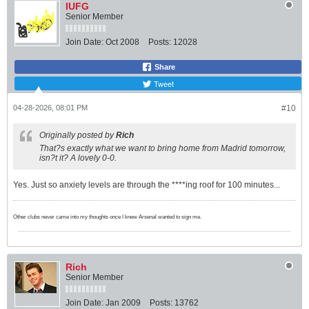
IUFG
Senior Member
Join Date:
Oct 2008
Posts:
12028
Share
Tweet
04-28-2026, 08:01 PM
#10
Originally posted by
Rich
That?s exactly what we want to bring home from Madrid tomorrow,
isn?t it? A lovely 0-0.
Yes. Just so anxiety levels are through the ****ing roof for 100 minutes...
Other clubs never came into my thoughts once I knew Arsenal wanted to sign me.
Rich
Senior Member
Join Date:
Jan 2009
Posts:
13762