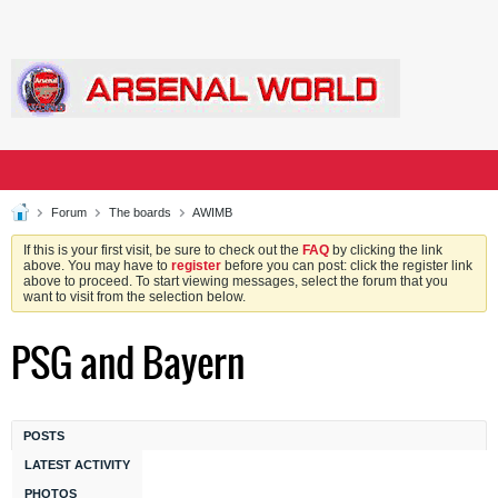
Forum
The boards
AWIMB
If this is your first visit, be sure to check out the
FAQ
by clicking the link
above. You may have to
register
before you can post: click the register link
above to proceed. To start viewing messages, select the forum that you
want to visit from the selection below.
PSG and Bayern
POSTS
LATEST ACTIVITY
PHOTOS