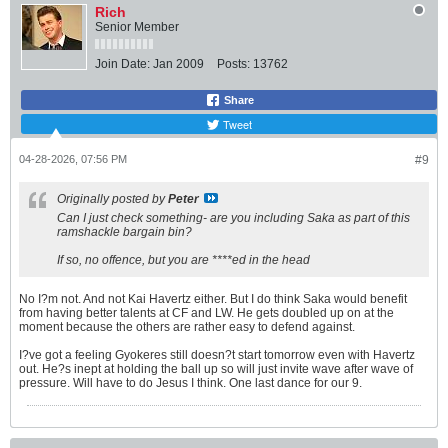
Rich
Senior Member
Join Date:
Jan 2009
Posts:
13762
Share
Tweet
04-28-2026, 07:56 PM
#9
Originally posted by
Peter
Can I just check something- are you including Saka as part of this
ramshackle bargain bin?
If so, no offence, but you are ****ed in the head
No I?m not. And not Kai Havertz either. But I do think Saka would benefit
from having better talents at CF and LW. He gets doubled up on at the
moment because the others are rather easy to defend against.
I?ve got a feeling Gyokeres still doesn?t start tomorrow even with Havertz
out. He?s inept at holding the ball up so will just invite wave after wave of
pressure. Will have to do Jesus I think. One last dance for our 9.