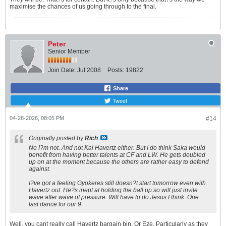
maximise the chances of us going through to the final.
Peter
Senior Member
Join Date:
Jul 2008
Posts:
19822
Share
Tweet
04-28-2026, 08:05 PM
#14
Originally posted by
Rich
No I?m not. And not Kai Havertz either. But I do think Saka would
benefit from having better talents at CF and LW. He gets doubled
up on at the moment because the others are rather easy to defend
against.
I?ve got a feeling Gyokeres still doesn?t start tomorrow even with
Havertz out. He?s inept at holding the ball up so will just invite
wave after wave of pressure. Will have to do Jesus I think. One
last dance for our 9.
Well, you cant really call Havertz bargain bin. Or Eze. Particularly as they