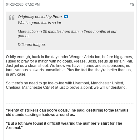
04-28-2026, 07:52 PM
#5
Originally posted by
Peter
What a game this is so far.
More action in 30 minutes here than in three months of our
games.
Different league.
Oddly enough, back in the day under Wenger, Arteta too; before big games,
I used to pray for a match with no goals. Please, Boss, set us up for a nil-nil.
Just get us a clean sheet. We know we have injuries and suspensions, no
form, various stalwarts unavailable. Plus the fact that they're better than us,
in any case.
So there's no need to go toe-to-toe with Liverpool, Manchester United,
Chelsea, Manchester City
et al
just to prove a point; we will understand.
"Plenty of strikers can score goals," he said, gesturing to the famous
old stands casting shadows around us.
"But a lot have found it difficult wearing the number 9 shirt for The
Arsenal."