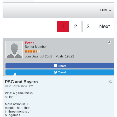
Filter
1
2
3
Next
Peter
Senior Member
Join Date:
Jul 2008
Posts:
19822
Share
Tweet
PSG and Bayern
#1
04-28-2026, 07:35 PM
What a game this is
so far.
More action in 30
minutes here than
in three months of
our games.