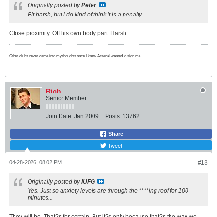
Originally posted by
Peter
Bit harsh, but i do kind of think it is a penalty
Close proximity. Off his own body part. Harsh
Other clubs never came into my thoughts once I knew Arsenal wanted to sign me.
Rich
Senior Member
Join Date:
Jan 2009
Posts:
13762
Share
Tweet
04-28-2026, 08:02 PM
#13
Originally posted by
IUFG
Yes. Just so anxiety levels are through the ****ing roof for 100
minutes...
They will be. That?s for certain. But it?s only because that?s the way we