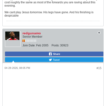
cost roughly the same as most of the forwards you are raving about this
evening.
We cant play Jesus tomorrow. His legs have gone. And his finishing is
despicable
redgunamo
Senior Member
Join Date:
Feb 2005
Posts:
30923
Share
Tweet
04-28-2026, 08:05 PM
#15