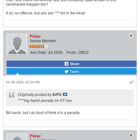
Can I just check something- are you including Saka as part of this
ramshackle bargain bin?
If so, no offence, but you are ****ed in the head
Peter
Senior Member
Join Date:
Jul 2008
Posts:
19822
Share
Tweet
04-28-2026, 07:54 PM
#7
Originally posted by
IUFG
****ing harsh penalty on HT imo
Bit harsh, but i do kind of think it is a penalty
Peter