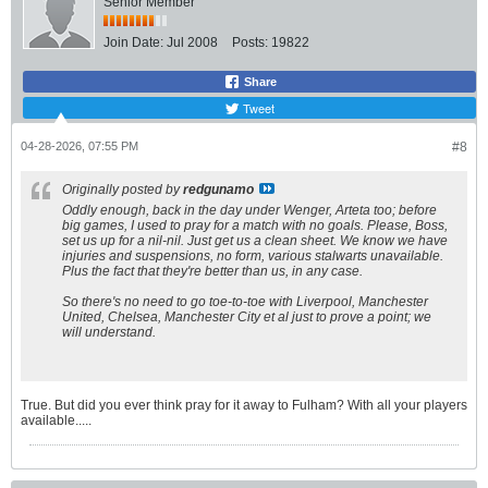
Senior Member
Join Date:
Jul 2008
Posts:
19822
Share
Tweet
04-28-2026, 07:55 PM
#8
Originally posted by
redgunamo
Oddly enough, back in the day under Wenger, Arteta too; before
big games, I used to pray for a match with no goals. Please, Boss,
set us up for a nil-nil. Just get us a clean sheet. We know we have
injuries and suspensions, no form, various stalwarts unavailable.
Plus the fact that they're better than us, in any case.
So there's no need to go toe-to-toe with Liverpool, Manchester
United, Chelsea, Manchester City
et al
just to prove a point; we
will understand.
True. But did you ever think pray for it away to Fulham? With all your players
available.....