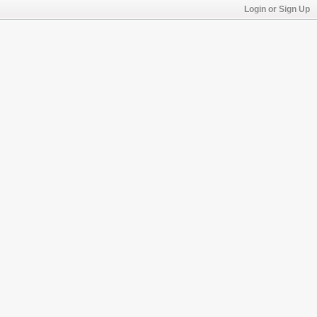
Login or Sign Up