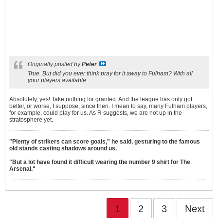
Originally posted by
Peter
True. But did you ever think pray for it away to Fulham? With all
your players available.....
Absolutely, yes! Take nothing for granted. And the league has only got
better, or worse, I suppose, since then. I mean to say, many Fulham players,
for example, could play for us. As R suggests, we are not up in the
stratosphere yet.
"Plenty of strikers can score goals," he said, gesturing to the famous
old stands casting shadows around us.
"But a lot have found it difficult wearing the number 9 shirt for The
Arsenal."
1
2
3
Next