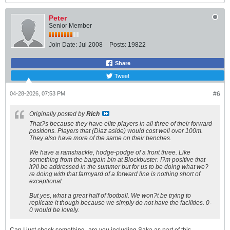
Peter
Senior Member
Join Date:
Jul 2008
Posts:
19822
Share
Tweet
04-28-2026, 07:53 PM
#6
Originally posted by
Rich
That?s because they have elite players in all three of their forward
positions. Players that (Diaz aside) would cost well over 100m.
They also have more of the same on their benches.
We have a ramshackle, hodge-podge of a front three. Like
something from the bargain bin at Blockbuster. I?m positive that
it?ll be addressed in the summer but for us to be doing what we?
re doing with that farmyard of a forward line is nothing short of
exceptional.
But yes, what a great half of football. We won?t be trying to
replicate it though because we simply do not have the facilities. 0-
0 would be lovely.