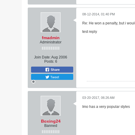
08-12-2014, 01:40 PM
Re: He won a penalty, but i woul
test reply
fmadmin
Administrator
Join Date:
Aug 2006
Posts:
6
Share
Tweet
03-20-2017, 06:26 AM
Imo has a very popular styles
Boxing24
Banned