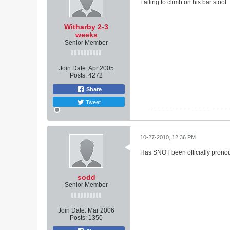
Failing to climb on his bar stool
Witharby 2-3
weeks
Senior Member
Join Date:
Apr 2005
Posts:
4272
Share
Tweet
10-27-2010, 12:36 PM
Has SNOT been officially pronou
sodd
Senior Member
Join Date:
Mar 2006
Posts:
1350