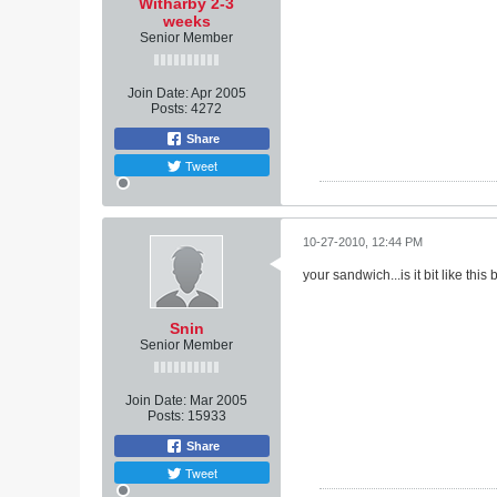
Witharby 2-3
weeks
Senior Member
Join Date:
Apr 2005
Posts:
4272
Share
Tweet
10-27-2010, 12:44 PM
your sandwich...is it bit like thi
Snin
Senior Member
Join Date:
Mar 2005
Posts:
15933
Share
Tweet