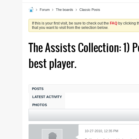
Forum
The boards
Classic Posts
If this is your first visit, be sure to check out the
FAQ
by clicking 
that you want to visit from the selection below.
The Assists Collection: 1) P
best player.
POSTS
LATEST ACTIVITY
PHOTOS
10-27-2010, 12:35 PM