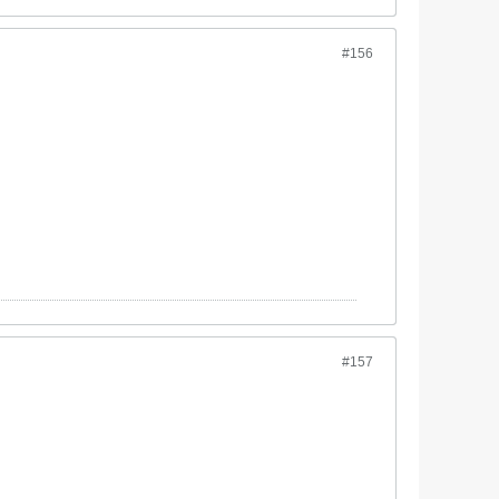
#156
#157