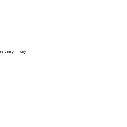
nity on your way out!