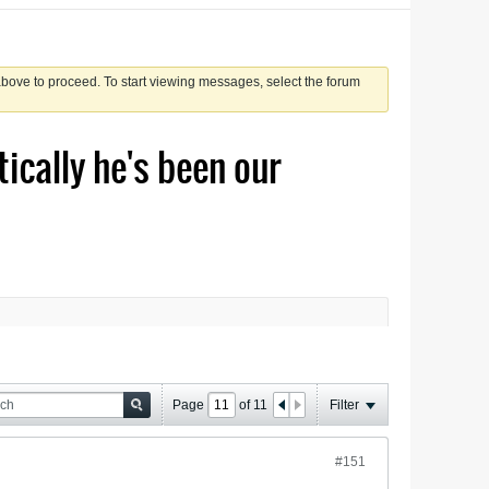
 above to proceed. To start viewing messages, select the forum
tically he's been our
Page
of
11
Filter
#151