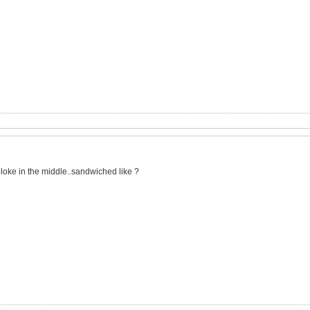
s bloke in the middle..sandwiched like ?