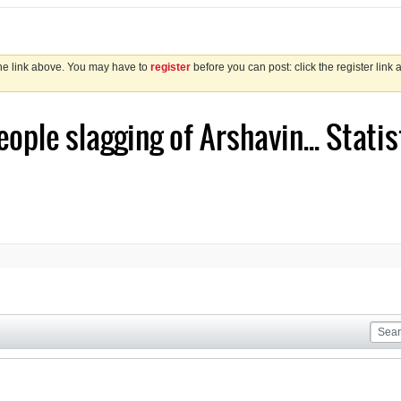
the link above. You may have to
register
before you can post: click the register link
eople slagging of Arshavin... Statis