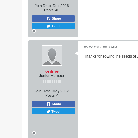
Join Date:
Dec 2016
Posts:
40
Share
Tweet
05-22-2017, 08:38 AM
Thanks for sowing the seeds of u
online
Junior Member
Join Date:
May 2017
Posts:
4
Share
Tweet