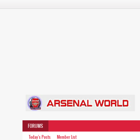
FORUMS
Today's Posts
Member List