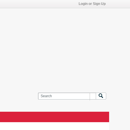
Login or Sign Up