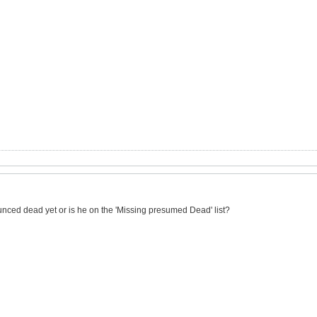
nced dead yet or is he on the 'Missing presumed Dead' list?