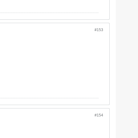
#153
#154