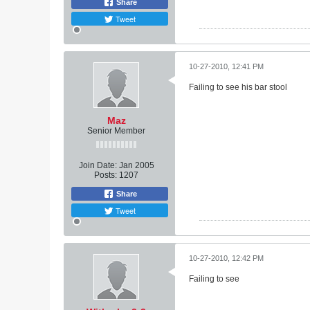
Share
Tweet
10-27-2010, 12:41 PM
Failing to see his bar stool
Maz
Senior Member
Join Date:
Jan 2005
Posts:
1207
Share
Tweet
10-27-2010, 12:42 PM
Failing to see