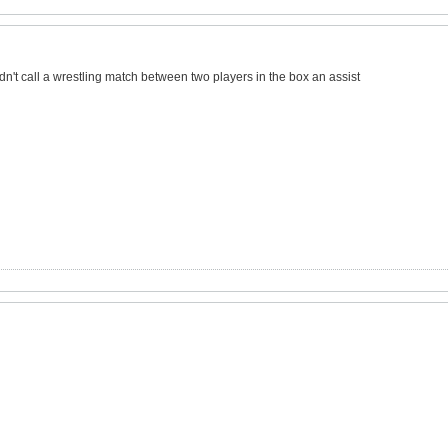
dn't call a wrestling match between two players in the box an assist