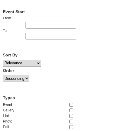
Event Start
From
To
Sort By
Order
Types
Event
Gallery
Link
Photo
Poll