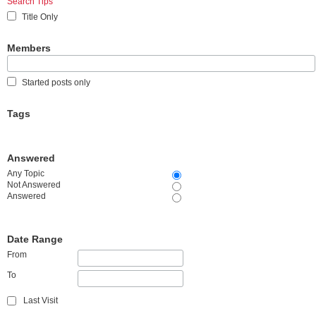
Search Tips
Title Only
Members
Started posts only
Tags
Answered
Any Topic
Not Answered
Answered
Date Range
From
To
Last Visit