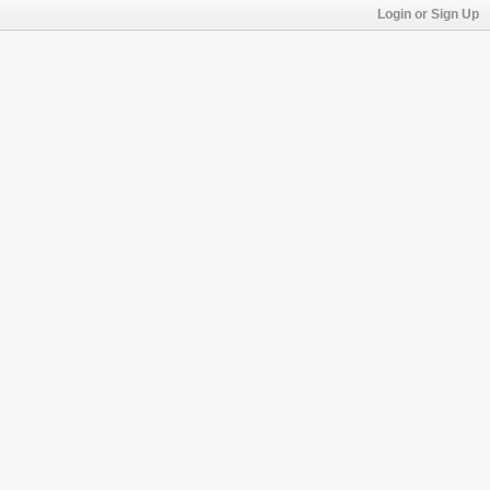
Login or Sign Up