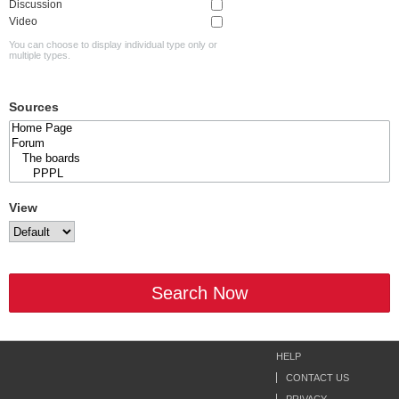
Discussion
Video
You can choose to display individual type only or
multiple types.
Sources
View
Search Now
HELP
CONTACT US