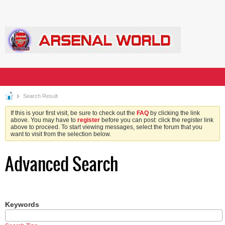
Search Result
If this is your first visit, be sure to check out the
FAQ
by clicking the link
above. You may have to
register
before you can post: click the register link
above to proceed. To start viewing messages, select the forum that you
want to visit from the selection below.
Advanced Search
Keywords