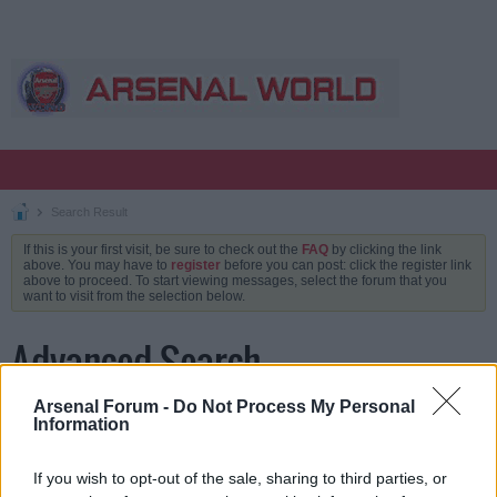
Search Result
If this is your first visit, be sure to check out the
FAQ
by clicking the link
above. You may have to
register
before you can post: click the register link
above to proceed. To start viewing messages, select the forum that you
want to visit from the selection below.
Advanced Search
Arsenal Forum -
Do Not Process My Personal
Information
Keywords
If you wish to opt-out of the sale, sharing to third parties, or