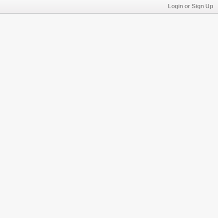
Login or Sign Up