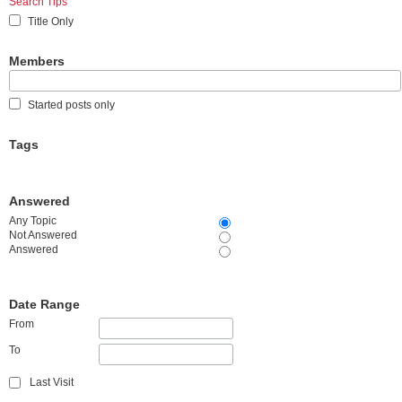
Search Tips
Title Only
Members
Started posts only
Tags
Answered
Any Topic
Not Answered
Answered
Date Range
From
To
Last Visit