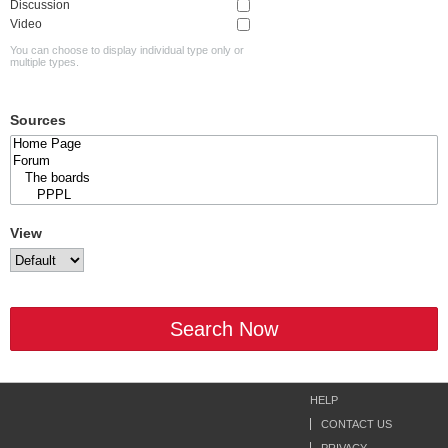
Discussion
Video
You can choose to display individual type only or
multiple types.
Sources
View
Search Now
HELP
CONTACT US