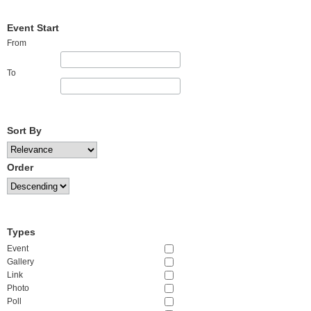
Event Start
From
To
Sort By
Order
Types
Event
Gallery
Link
Photo
Poll