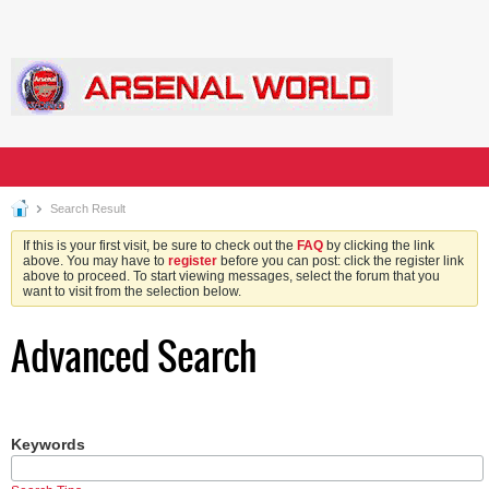
Search Result
If this is your first visit, be sure to check out the
FAQ
by clicking the link
above. You may have to
register
before you can post: click the register link
above to proceed. To start viewing messages, select the forum that you
want to visit from the selection below.
Advanced Search
Keywords