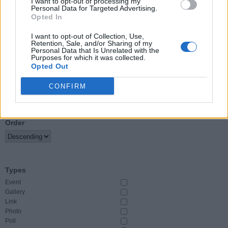
I want to opt-out of processing my
Personal Data for Targeted Advertising.
Opted In
Event Start
From
I want to opt-out of Collection, Use,
Retention, Sale, and/or Sharing of my
Personal Data that Is Unrelated with the
To
Purposes for which it was collected.
Opted Out
CONFIRM
Sort By
Order
Types
Event
Gallery
Link
Photo
Poll