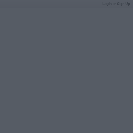
Login or Sign Up