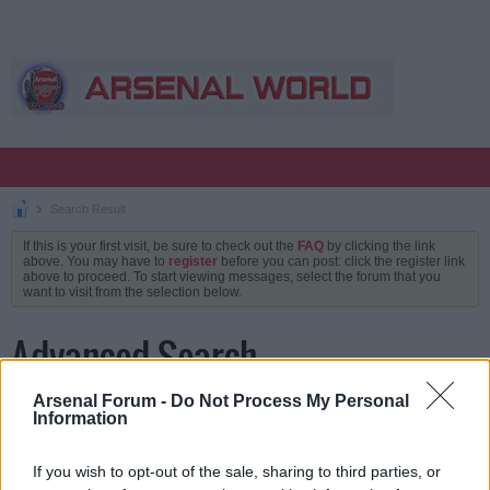
Search Result
If this is your first visit, be sure to check out the
FAQ
by clicking the link
above. You may have to
register
before you can post: click the register link
above to proceed. To start viewing messages, select the forum that you
want to visit from the selection below.
Advanced Search
Arsenal Forum -
Do Not Process My Personal
Information
Keywords
If you wish to opt-out of the sale, sharing to third parties, or