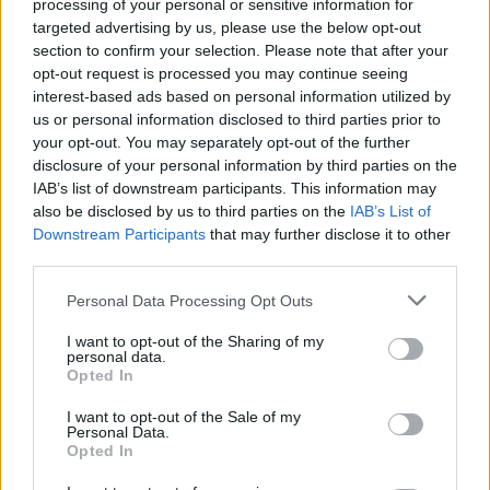
Search Tips
processing of your personal or sensitive information for
Title Only
targeted advertising by us, please use the below opt-out
section to confirm your selection. Please note that after your
opt-out request is processed you may continue seeing
Members
interest-based ads based on personal information utilized by
us or personal information disclosed to third parties prior to
Started posts only
your opt-out. You may separately opt-out of the further
disclosure of your personal information by third parties on the
Tags
IAB’s list of downstream participants. This information may
also be disclosed by us to third parties on the
IAB’s List of
Downstream Participants
that may further disclose it to other
Answered
third parties.
Any Topic
Not Answered
Personal Data Processing Opt Outs
Answered
I want to opt-out of the Sharing of my
personal data.
Date Range
Opted In
From
I want to opt-out of the Sale of my
To
Personal Data.
Opted In
Last Visit