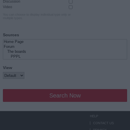
Discussion
Video
You can choose to display individual type only or
multiple types.
Sources
View
Search Now
HELP
CONTACT US