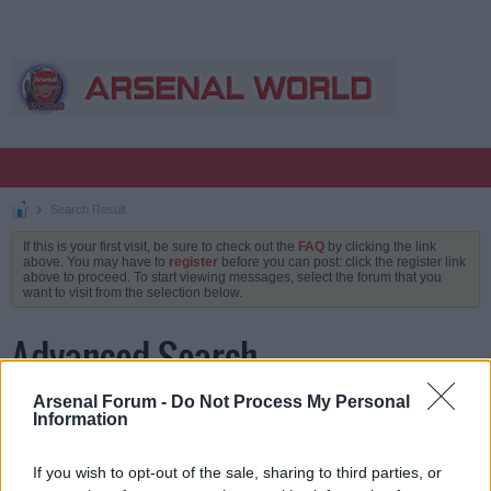
Search Result
If this is your first visit, be sure to check out the
FAQ
by clicking the link
above. You may have to
register
before you can post: click the register link
above to proceed. To start viewing messages, select the forum that you
want to visit from the selection below.
Advanced Search
Arsenal Forum -
Do Not Process My Personal
Information
Keywords
If you wish to opt-out of the sale, sharing to third parties, or