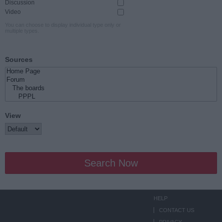
Discussion
Video
You can choose to display individual type only or
multiple types.
Sources
View
Search Now
HELP
CONTACT US