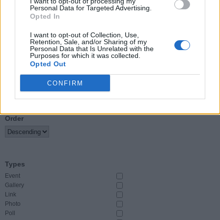
I want to opt-out of processing my
Personal Data for Targeted Advertising.
Opted In
Event Start
From
I want to opt-out of Collection, Use,
Retention, Sale, and/or Sharing of my
Personal Data that Is Unrelated with the
To
Purposes for which it was collected.
Opted Out
CONFIRM
Sort By
Order
Types
Event
Gallery
Link
Photo
Poll