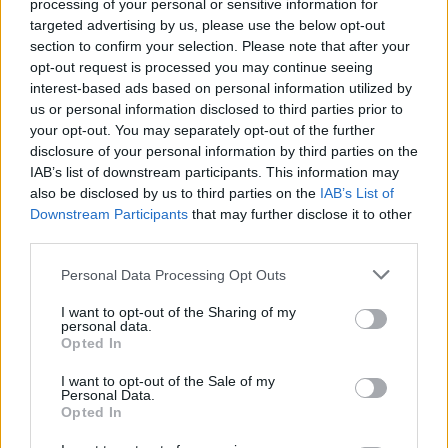
Search Tips
processing of your personal or sensitive information for
Title Only
targeted advertising by us, please use the below opt-out
section to confirm your selection. Please note that after your
opt-out request is processed you may continue seeing
Members
interest-based ads based on personal information utilized by
us or personal information disclosed to third parties prior to
Started posts only
your opt-out. You may separately opt-out of the further
disclosure of your personal information by third parties on the
Tags
IAB’s list of downstream participants. This information may
also be disclosed by us to third parties on the
IAB’s List of
Downstream Participants
that may further disclose it to other
Answered
third parties.
Any Topic
Not Answered
Personal Data Processing Opt Outs
Answered
I want to opt-out of the Sharing of my
personal data.
Date Range
Opted In
From
I want to opt-out of the Sale of my
To
Personal Data.
Opted In
Last Visit