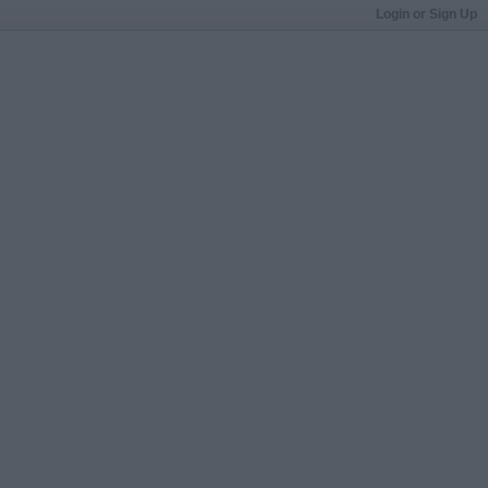
Login or Sign Up