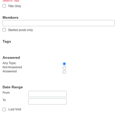
Search Tips
Title Only
Members
Started posts only
Tags
Answered
Any Topic
Not Answered
Answered
Date Range
From
To
Last Visit