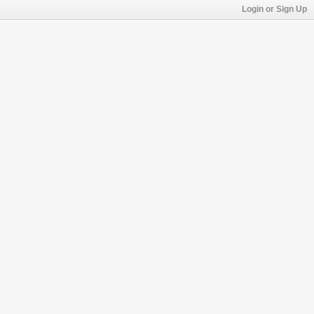
Login or Sign Up