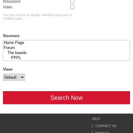
Discussion
Video
You can choose to display individual type only or
multiple types.
Sources
View
Search Now
HELP
CONTACT US