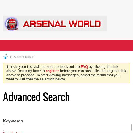
Search Result
If this is your first visit, be sure to check out the
FAQ
by clicking the link
above. You may have to
register
before you can post: click the register link
above to proceed. To start viewing messages, select the forum that you
want to visit from the selection below.
Advanced Search
Keywords