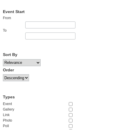
Event Start
From
To
Sort By
Order
Types
Event
Gallery
Link
Photo
Poll