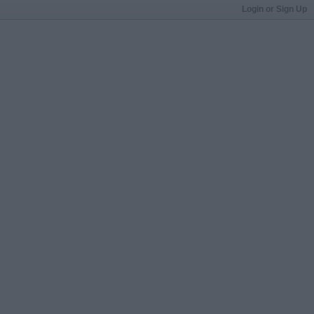
Login or Sign Up