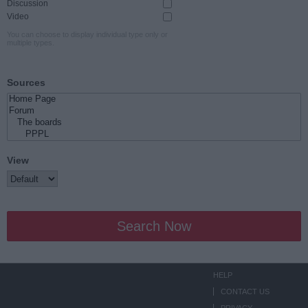
Discussion
Video
You can choose to display individual type only or
multiple types.
Sources
View
Search Now
HELP
CONTACT US