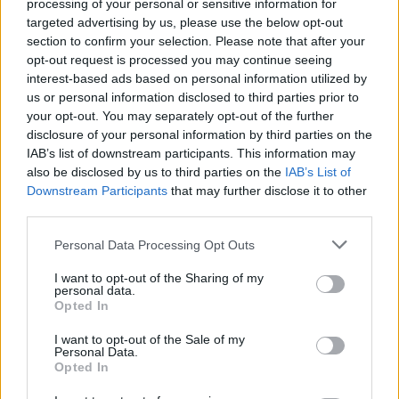
Search Tips
processing of your personal or sensitive information for
Title Only
targeted advertising by us, please use the below opt-out
section to confirm your selection. Please note that after your
opt-out request is processed you may continue seeing
Members
interest-based ads based on personal information utilized by
us or personal information disclosed to third parties prior to
Started posts only
your opt-out. You may separately opt-out of the further
disclosure of your personal information by third parties on the
Tags
IAB’s list of downstream participants. This information may
also be disclosed by us to third parties on the
IAB’s List of
Downstream Participants
that may further disclose it to other
Answered
third parties.
Any Topic
Not Answered
Personal Data Processing Opt Outs
Answered
I want to opt-out of the Sharing of my
personal data.
Date Range
Opted In
From
I want to opt-out of the Sale of my
To
Personal Data.
Opted In
Last Visit