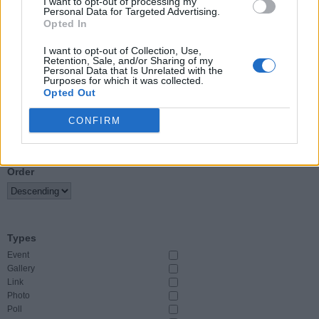
I want to opt-out of processing my
Personal Data for Targeted Advertising.
Opted In
Event Start
From
I want to opt-out of Collection, Use,
Retention, Sale, and/or Sharing of my
Personal Data that Is Unrelated with the
To
Purposes for which it was collected.
Opted Out
CONFIRM
Sort By
Order
Types
Event
Gallery
Link
Photo
Poll