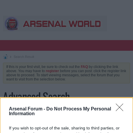
Search Result
If this is your first visit, be sure to check out the
FAQ
by clicking the link
above. You may have to
register
before you can post: click the register link
above to proceed. To start viewing messages, select the forum that you
want to visit from the selection below.
Advanced Search
Arsenal Forum -
Do Not Process My Personal
Information
Keywords
If you wish to opt-out of the sale, sharing to third parties, or