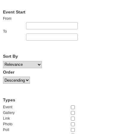
Event Start
From
To
Sort By
Order
Types
Event
Gallery
Link
Photo
Poll