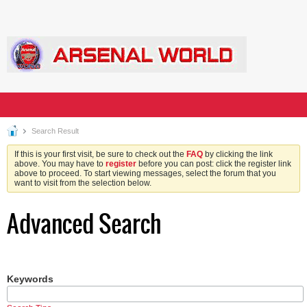
Search Result
If this is your first visit, be sure to check out the
FAQ
by clicking the link
above. You may have to
register
before you can post: click the register link
above to proceed. To start viewing messages, select the forum that you
want to visit from the selection below.
Advanced Search
Keywords