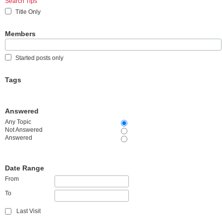
Search Tips
Title Only
Members
Started posts only
Tags
Answered
Any Topic
Not Answered
Answered
Date Range
From
To
Last Visit