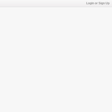
Login or Sign Up