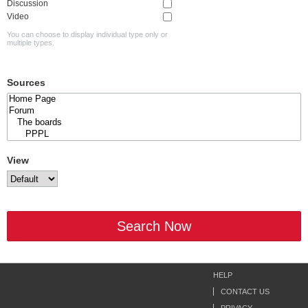
Discussion
Video
You can choose to display individual type only or
multiple types.
Sources
View
Search Now
HELP
CONTACT US