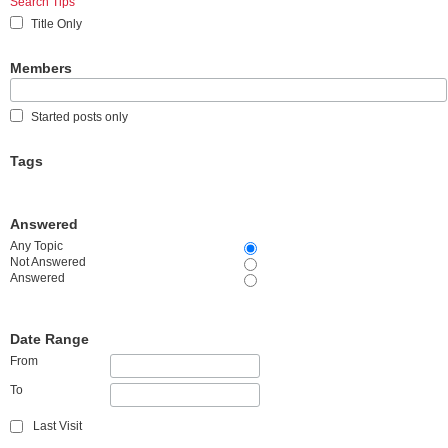
Search Tips
Title Only
Members
Started posts only
Tags
Answered
Any Topic
Not Answered
Answered
Date Range
From
To
Last Visit