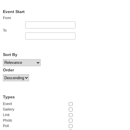
Event Start
From
To
Sort By
Order
Types
Event
Gallery
Link
Photo
Poll