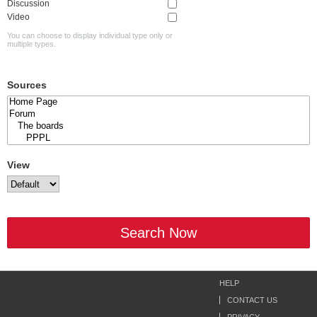
Discussion
Video
You can choose to display individual type only or
multiple types.
Sources
View
Search Now
HELP
CONTACT US