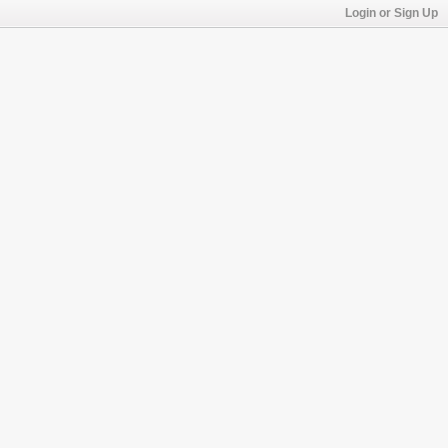
Login or Sign Up