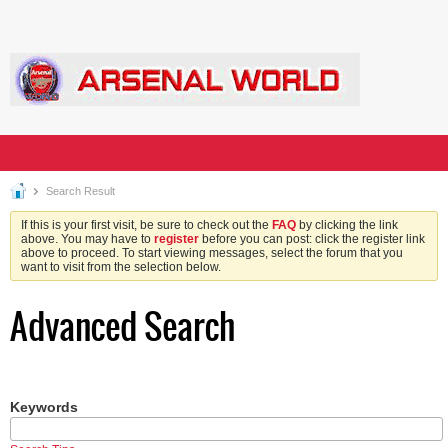
Search Result
If this is your first visit, be sure to check out the
FAQ
by clicking the link
above. You may have to
register
before you can post: click the register link
above to proceed. To start viewing messages, select the forum that you
want to visit from the selection below.
Advanced Search
Keywords