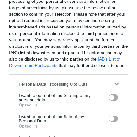
Search Tips
processing of your personal or sensitive information for
Title Only
targeted advertising by us, please use the below opt-out
section to confirm your selection. Please note that after your
opt-out request is processed you may continue seeing
Members
interest-based ads based on personal information utilized by
us or personal information disclosed to third parties prior to
Started posts only
your opt-out. You may separately opt-out of the further
disclosure of your personal information by third parties on the
Tags
IAB’s list of downstream participants. This information may
also be disclosed by us to third parties on the
IAB’s List of
Downstream Participants
that may further disclose it to other
Answered
third parties.
Any Topic
Not Answered
Personal Data Processing Opt Outs
Answered
I want to opt-out of the Sharing of my
personal data.
Date Range
Opted In
From
I want to opt-out of the Sale of my
To
Personal Data.
Opted In
Last Visit