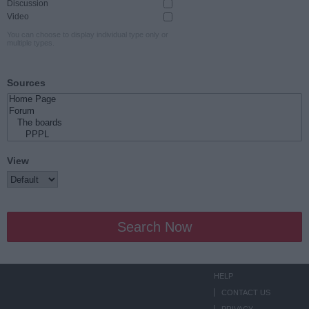
Discussion
Video
You can choose to display individual type only or
multiple types.
Sources
View
Search Now
HELP
CONTACT US