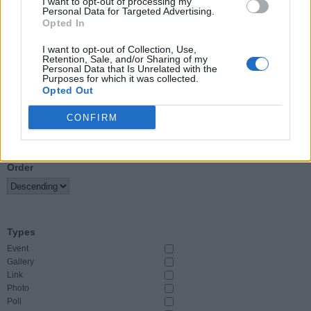
I want to opt-out of processing my
Personal Data for Targeted Advertising.
Opted In
Event Start
From
I want to opt-out of Collection, Use,
Retention, Sale, and/or Sharing of my
Personal Data that Is Unrelated with the
To
Purposes for which it was collected.
Opted Out
CONFIRM
Sort By
Order
Types
Event
Gallery
Link
Photo
Poll