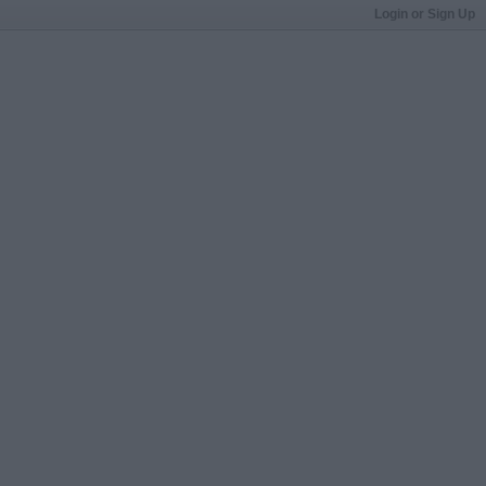
Login or Sign Up