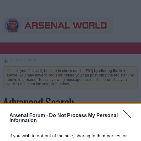
Search Result
If this is your first visit, be sure to check out the
FAQ
by clicking the link
above. You may have to
register
before you can post: click the register link
above to proceed. To start viewing messages, select the forum that you
want to visit from the selection below.
Advanced Search
Arsenal Forum -
Do Not Process My Personal
Information
Keywords
If you wish to opt-out of the sale, sharing to third parties, or