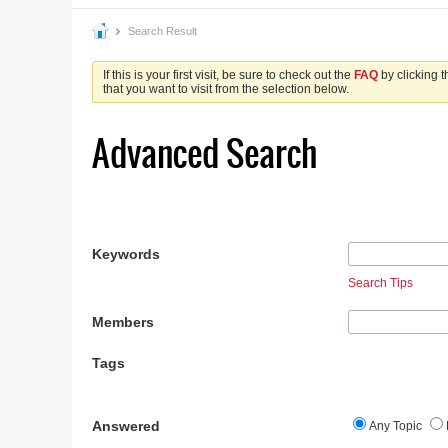
Search Result
If this is your first visit, be sure to check out the
FAQ
by clicking 
that you want to visit from the selection below.
Advanced Search
Keywords
Search Tips
Members
Tags
Answered
Any Topic