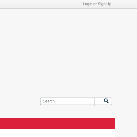
Login or Sign Up