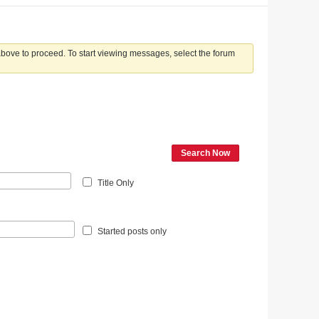
 above to proceed. To start viewing messages, select the forum
Search Now
Title Only
Started posts only