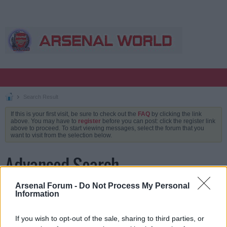
Search Result
If this is your first visit, be sure to check out the
FAQ
by clicking the link
above. You may have to
register
before you can post: click the register link
above to proceed. To start viewing messages, select the forum that you
want to visit from the selection below.
Advanced Search
Arsenal Forum -
Do Not Process My Personal
Information
Keywords
If you wish to opt-out of the sale, sharing to third parties, or