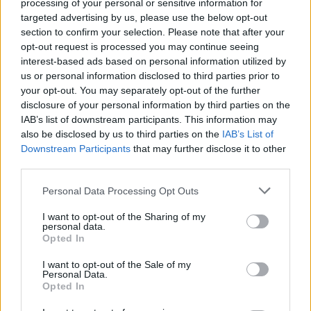
Search Tips
processing of your personal or sensitive information for
Title Only
targeted advertising by us, please use the below opt-out
section to confirm your selection. Please note that after your
opt-out request is processed you may continue seeing
Members
interest-based ads based on personal information utilized by
us or personal information disclosed to third parties prior to
Started posts only
your opt-out. You may separately opt-out of the further
disclosure of your personal information by third parties on the
Tags
IAB’s list of downstream participants. This information may
also be disclosed by us to third parties on the
IAB’s List of
Downstream Participants
that may further disclose it to other
Answered
third parties.
Any Topic
Not Answered
Personal Data Processing Opt Outs
Answered
I want to opt-out of the Sharing of my
personal data.
Date Range
Opted In
From
I want to opt-out of the Sale of my
To
Personal Data.
Opted In
Last Visit