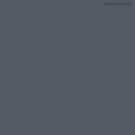
Login or Sign Up