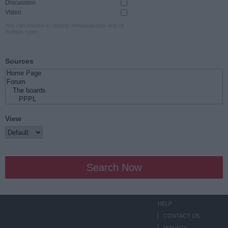
Discussion
Video
You can choose to display individual type only or
multiple types.
Sources
View
Search Now
HELP
CONTACT US