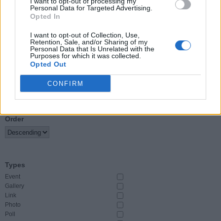
I want to opt-out of processing my
Personal Data for Targeted Advertising.
Opted In
Event Start
From
I want to opt-out of Collection, Use,
Retention, Sale, and/or Sharing of my
Personal Data that Is Unrelated with the
To
Purposes for which it was collected.
Opted Out
CONFIRM
Sort By
Order
Types
Event
Gallery
Link
Photo
Poll