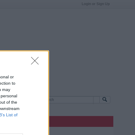
Login or Sign Up
sonal or
ection to
ou may
 personal
out of the
 downstream
B’s List of