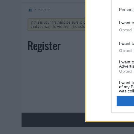
Persona
Register
If this is your first visit, be sure to check out the
FAQ
by clicking 
I want t
that you want to visit from the selection below.
Opted 
Register
I want t
Opted 
I want 
Advertis
Opted 
I want t
of my P
was col
Opted 