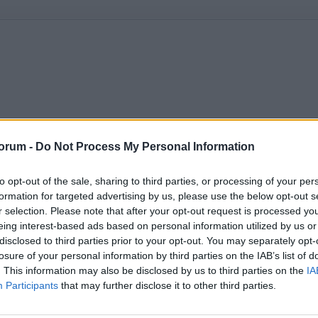
orum -
Do Not Process My Personal Information
to opt-out of the sale, sharing to third parties, or processing of your per
formation for targeted advertising by us, please use the below opt-out s
r selection. Please note that after your opt-out request is processed y
eing interest-based ads based on personal information utilized by us or
disclosed to third parties prior to your opt-out. You may separately opt-
losure of your personal information by third parties on the IAB’s list of
. This information may also be disclosed by us to third parties on the
IA
Participants
that may further disclose it to other third parties.