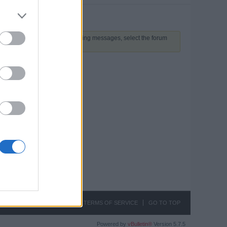
 above to proceed. To start viewing messages, select the forum
CONTACT US
PRIVACY
TERMS OF SERVICE
GO TO TOP
Powered by
vBulletin®
Version 5.7.5