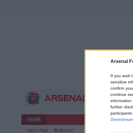
Arsenal F
If you wish 
sensitive in
confirm you
continue se
information 
further disc
participants
FORUMS
Downstream 
Today's Posts
Member List