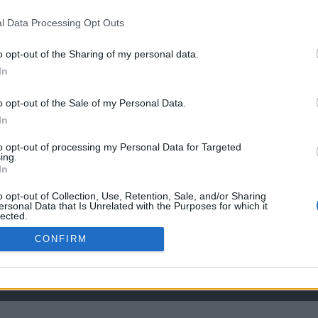
l Data Processing Opt Outs
the link above. You may have to
register
before you can post: click the register link
o opt-out of the Sharing of my personal data.
In
o opt-out of the Sale of my Personal Data.
In
to opt-out of processing my Personal Data for Targeted
ing.
In
o opt-out of Collection, Use, Retention, Sale, and/or Sharing
ersonal Data that Is Unrelated with the Purposes for which it
lected.
Out
CONFIRM
HELP