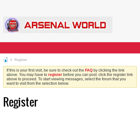
Register
If this is your first visit, be sure to check out the
FAQ
by clicking the link
above. You may have to
register
before you can post: click the register link
above to proceed. To start viewing messages, select the forum that you
want to visit from the selection below.
Register