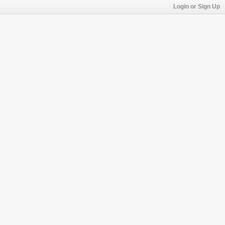
Login or Sign Up