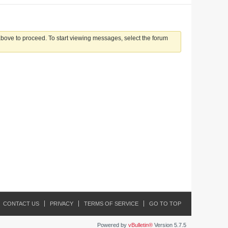
 above to proceed. To start viewing messages, select the forum
CONTACT US
PRIVACY
TERMS OF SERVICE
GO TO TOP
Powered by
vBulletin®
Version 5.7.5