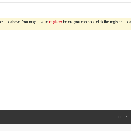
the link above. You may have to
register
before you can post: click the register link
HELP