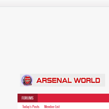
FORUMS
Today's Posts
Member List