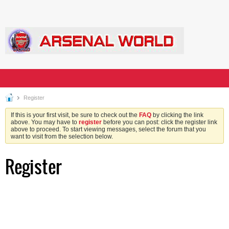
Register
If this is your first visit, be sure to check out the
FAQ
by clicking the link
above. You may have to
register
before you can post: click the register link
above to proceed. To start viewing messages, select the forum that you
want to visit from the selection below.
Register