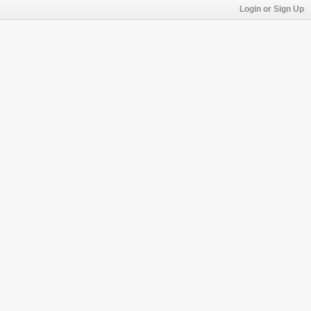
Login or Sign Up