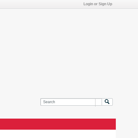
Login or Sign Up