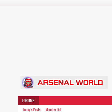
FORUMS
Today's Posts
Member List