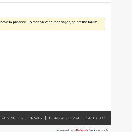
 above to proceed. To start viewing messages, select the forum
CONTACT US
PRIVACY
TERMS OF SERVICE
GO TO TOP
Powered by
vBulletin®
Version 5.7.5