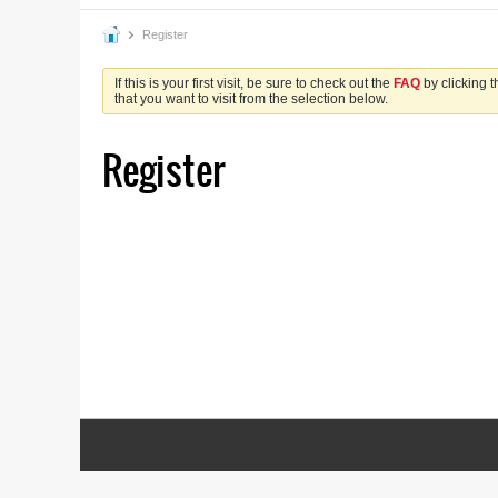
Register
If this is your first visit, be sure to check out the
FAQ
by clicking 
that you want to visit from the selection below.
Register