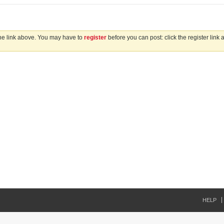
the link above. You may have to
register
before you can post: click the register link
HELP