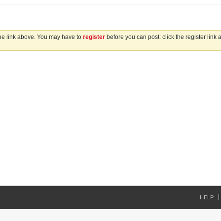
the link above. You may have to
register
before you can post: click the register link
HELP