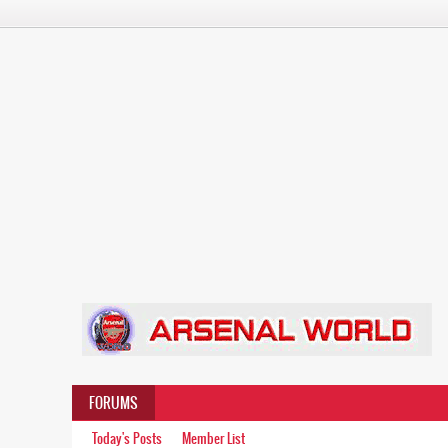
FORUMS
Today's Posts
Member List