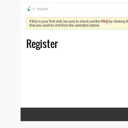
Register
If this is your first visit, be sure to check out the
FAQ
by clicking 
that you want to visit from the selection below.
Register