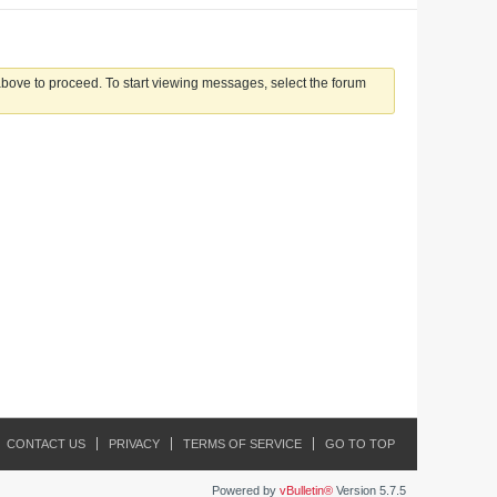
 above to proceed. To start viewing messages, select the forum
CONTACT US
PRIVACY
TERMS OF SERVICE
GO TO TOP
Powered by
vBulletin®
Version 5.7.5