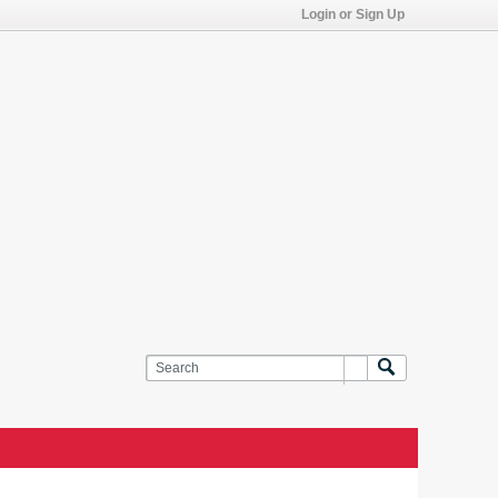
Login or Sign Up