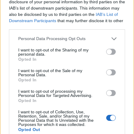
disclosure of your personal information by third parties on the
IAB’s list of downstream participants. This information may
also be disclosed by us to third parties on the
IAB’s List of
Downstream Participants
that may further disclose it to other
third parties.
Personal Data Processing Opt Outs
I want to opt-out of the Sharing of my
personal data.
Who's Online
Opted In
If this is your first visit, be sure to check out the
FAQ
by clicking the link
I want to opt-out of the Sale of my
above. You may have to
register
before you can post: click the register link
Personal Data.
above to proceed. To start viewing messages, select the forum that you
Opted In
want to visit from the selection below.
I want to opt-out of processing my
Who's Online
Personal Data for Targeted Advertising.
Opted In
Sorry, you are not authorized to view this page
I want to opt-out of Collection, Use,
Retention, Sale, and/or Sharing of my
Personal Data that Is Unrelated with the
Purposes for which it was collected.
Opted Out