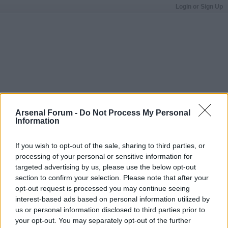
Login or Sign Up
Arsenal Forum -
Do Not Process My Personal
Information
If you wish to opt-out of the sale, sharing to third parties, or
processing of your personal or sensitive information for
targeted advertising by us, please use the below opt-out
section to confirm your selection. Please note that after your
opt-out request is processed you may continue seeing
interest-based ads based on personal information utilized by
us or personal information disclosed to third parties prior to
your opt-out. You may separately opt-out of the further