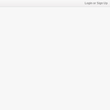
Login or Sign Up