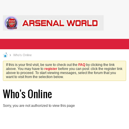
Who's Online
If this is your first visit, be sure to check out the
FAQ
by clicking the link
above. You may have to
register
before you can post: click the register link
above to proceed. To start viewing messages, select the forum that you
want to visit from the selection below.
Who's Online
Sorry, you are not authorized to view this page